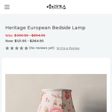
Heritage European Bedside Lamp
Was:
$300.95 - $654.95
Now:
$121.95 - $264.95
(No reviews yet)
Write a Review