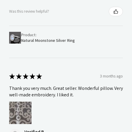
Was this review helpful?
Product:
Natural Moonstone Silver Ring
★
★
★
★
★
3 months ago
Thank you very much. Great seller. Wonderful pillow. Very
well-made embroidery. I liked it.
Verified B.