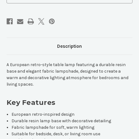
Description
A European retro-style table lamp featuring a durable resin
base and elegant fabric lampshade, designed to create a
warm and decorative lighting atmosphere for bedrooms and
living spaces.
Key Features
European retro-inspired design
Durable resin lamp base with decorative detailing
Fabric lampshade for soft, warm lighting
Suitable for bedside, desk, or living room use