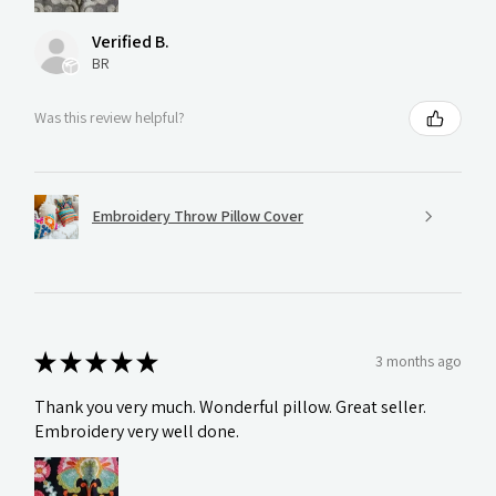
Verified B.
BR
Was this review helpful?
Embroidery Throw Pillow Cover
★
★
★
★
★
3 months ago
Thank you very much. Wonderful pillow. Great seller.
Embroidery very well done.