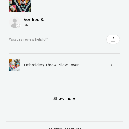
Verified B.
BR
Was this review helpful?
Embroidery Throw Pillow Cover
Show more