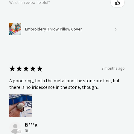
Was this review helpful?
Embroidery Throw Pillow Cover
★
★
★
★
★
3 months ago
A good ring, both the metal and the stone are fine, but
there is no iridescence in the stone, though..
Б***а
RU