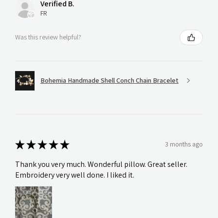
Verified B.
FR
Was this review helpful?
Bohemia Handmade Shell Conch Chain Bracelet
★
★
★
★
★
3 months ago
Thank you very much. Wonderful pillow. Great seller.
Embroidery very well done. I liked it.