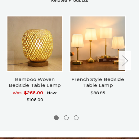
Related Products
Bamboo Woven
French Style Bedside
Ti
Bedside Table Lamp
Table Lamp
L
Was:
$265.00
Now:
$88.95
$106.00