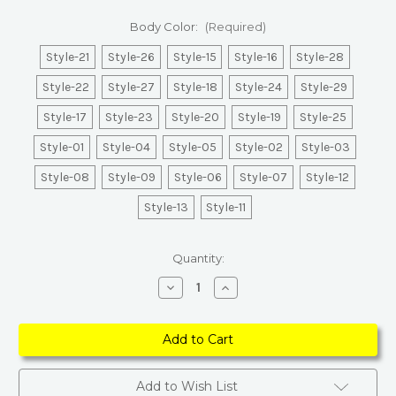
Body Color:
(Required)
Style-21
Style-26
Style-15
Style-16
Style-28
Style-22
Style-27
Style-18
Style-24
Style-29
Style-17
Style-23
Style-20
Style-19
Style-25
Style-01
Style-04
Style-05
Style-02
Style-03
Style-08
Style-09
Style-06
Style-07
Style-12
Style-13
Style-11
Current
Quantity:
Stock:
Decrease
Increase
Quantity
Quantity
of
of
Heritage
Heritage
European
European
Bedside
Bedside
Lamp
Lamp
Add to Wish List