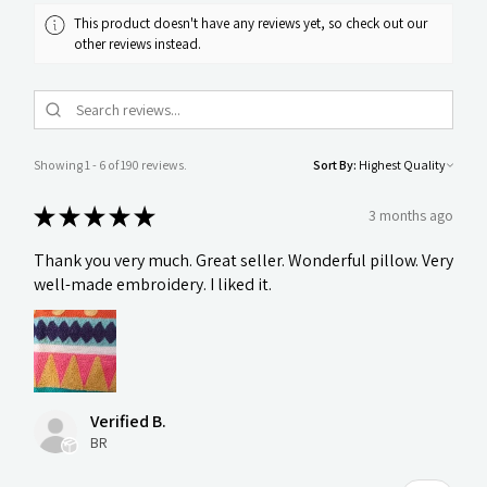
This product doesn't have any reviews yet, so check out our
other reviews instead.
Showing 1 - 6 of 190 reviews.
Sort By:
★
★
★
★
★
3 months ago
Thank you very much. Great seller. Wonderful pillow. Very
well-made embroidery. I liked it.
Verified B.
BR