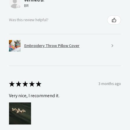
BR
Was this review helpful?
Embroidery Throw Pillow Cover
★
★
★
★
★
3 months ago
Very nice, I recommend it.