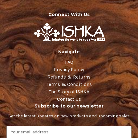
Connect With Us
Navigate
FAQ
Privacy Policy
Refunds & Returns
Terms & Conditions
The Story of ISHKA
Contact Us
Subscribe to our newsletter
Get the latest updates on new products and upcoming sales
E
m