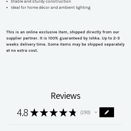
Stable and sturdy construction
Ideal for home décor and ambient lighting
This is an online exclusive item, shipped directly from our
supplier partner. It is 100% guaranteed by Ishka. Up to 2-3
weeks delivery time. Some items may be shipped separately
at no extra cost.
Reviews
4.8
★
★
★
★
★
190
190