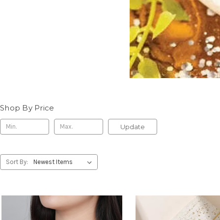
Shop By Price
Update
Sort By: