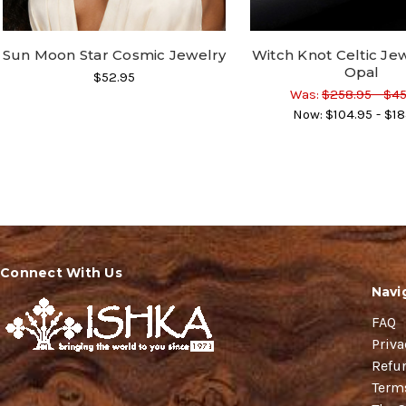
Sun Moon Star Cosmic Jewelry
Witch Knot Celtic Jew
Opal
$52.95
Was:
$258.95 - $4
Now:
$104.95 - $18
Connect With Us
Navi
FAQ
Priva
Refu
Term