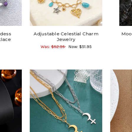
ddess
Adjustable Celestial Charm
Moon
lace
Jewelry
Was:
$52.95
Now:
$51.95