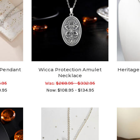
 Pendant
Wicca Protection Amulet
Heritage
Necklace
6.95
Was:
$268.95 - $332.95
0.95
Now:
$108.95 - $134.95