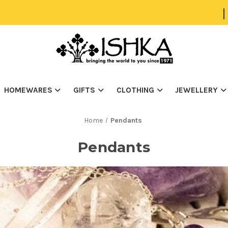
|
HOMEWARES
GIFTS
CLOTHING
JEWELLERY
Home
Pendants
Pendants