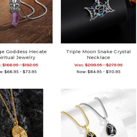
ge Goddess Hecate
Triple Moon Snake Crystal
iritual Jewelry
Necklace
:
$166.95 - $182.95
Was:
$208.95 - $275.95
w:
$66.95 - $73.95
Now:
$84.95 - $110.95