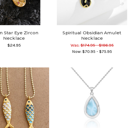
 Star Eye Zircon
Spiritual Obsidian Amulet
Necklace
Necklace
$24.95
Was:
$174.95 - $186.95
Now:
$70.95 - $75.95