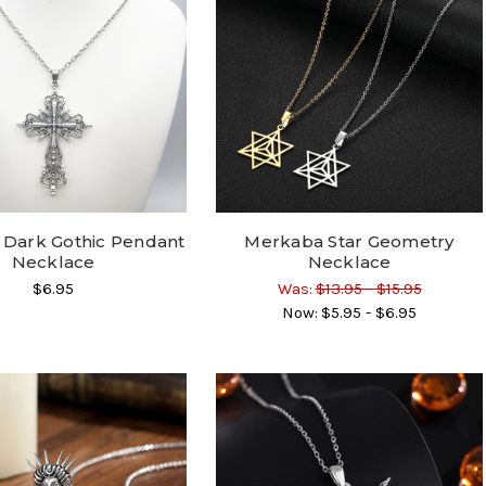
 Dark Gothic Pendant
Merkaba Star Geometry
Necklace
Necklace
$6.95
Was:
$13.95 - $15.95
Now:
$5.95 - $6.95