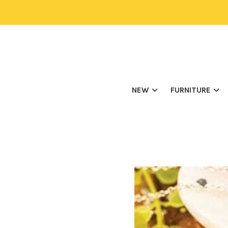
NEW
FURNITURE