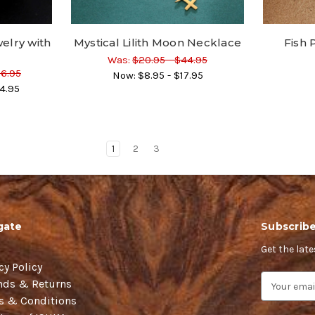
elry with
Mystical Lilith Moon Necklace
Fish
Was:
$20.95 - $44.95
56.95
Now:
$8.95 - $17.95
4.95
1
2
3
gate
Subscribe
Get the lat
cy Policy
E
nds & Returns
m
s & Conditions
a