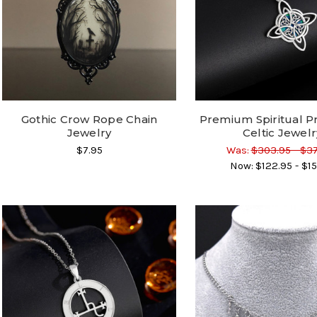
Gothic Crow Rope Chain
Premium Spiritual P
Jewelry
Celtic Jewelr
$7.95
Was:
$303.95 - $3
Now:
$122.95 - $15