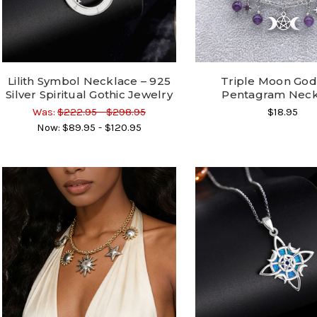
Lilith Symbol Necklace – 925
Triple Moon Go
Silver Spiritual Gothic Jewelry
Pentagram Neck
Was:
$222.95 - $298.95
$18.95
Now:
$89.95 - $120.95