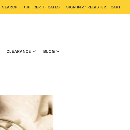
SEARCH
GIFT CERTIFICATES
SIGN IN
or
REGISTER
CART
CLEARANCE
BLOG