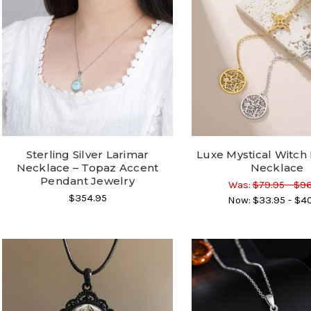
Sterling Silver Larimar
Luxe Mystical Witch
Necklace – Topaz Accent
Necklace
Pendant Jewelry
Was:
$79.95 - $9
$354.95
Now:
$33.95 - $4