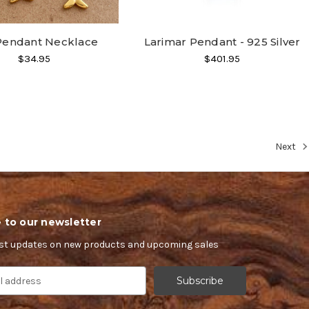
 Pendant Necklace
Larimar Pendant - 925 Silver
$34.95
$401.95
Next
 to our newsletter
est updates on new products and upcoming sales