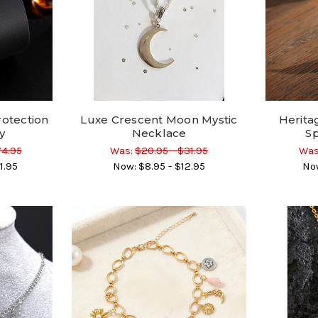
rotection
Luxe Crescent Moon Mystic
Herita
y
Necklace
Sp
74.95
Was:
$20.95 - $31.95
Was
1.95
Now:
$8.95 - $12.95
No