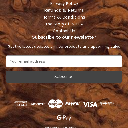
Privacy Policy
Refunds & Returns
Terms & Conditions
The Story of ISHKA
Contact Us
Subscribe to our newsletter
Get the latest updates on new products and upcoming sales
E
m
a
i
l
A
d
d
r
e
s
s
Powered by
BigCommerce