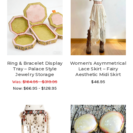
Ring & Bracelet Display
Women's Asymmetrical
Tray – Palace Style
Lace Skirt – Fairy
Jewelry Storage
Aesthetic Midi Skirt
Was:
$164.95 - $319.95
$46.95
Now:
$66.95 - $128.95