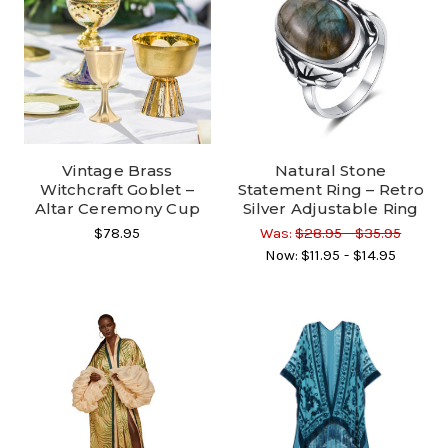
Vintage Brass
Natural Stone
Witchcraft Goblet –
Statement Ring – Retro
Altar Ceremony Cup
Silver Adjustable Ring
$78.95
Was:
$28.95 - $35.95
Now:
$11.95 - $14.95