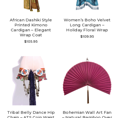
African Dashiki Style
Women’s Boho Velvet
Printed Kimono
Long Cardigan –
Cardigan – Elegant
Holiday Floral Wrap
Wrap Coat
$109.95
$105.95
Tribal Belly Dance Hip
Bohemian Wall Art Fan
Chain – ATS Coin Waist
– Natural Bamboo Over