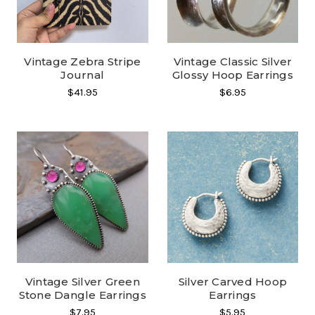
Vintage Zebra Stripe
Vintage Classic Silver
Journal
Glossy Hoop Earrings
$41.95
$6.95
Vintage Silver Green
Silver Carved Hoop
Stone Dangle Earrings
Earrings
$7.95
$5.95