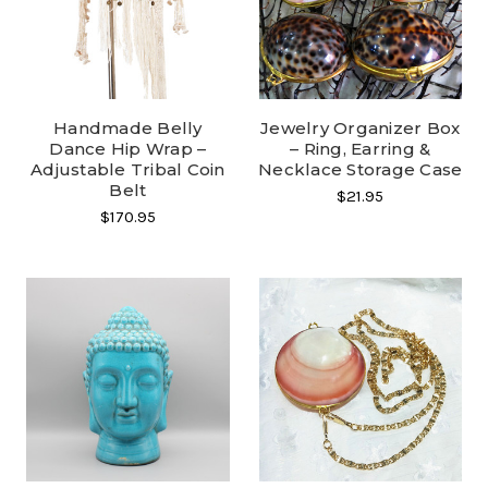
Handmade Belly
Jewelry Organizer Box
Dance Hip Wrap –
– Ring, Earring &
Adjustable Tribal Coin
Necklace Storage Case
Belt
$21.95
$170.95