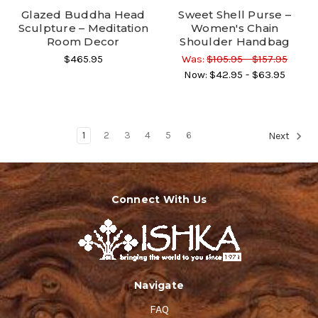
Glazed Buddha Head
Sweet Shell Purse –
Sculpture – Meditation
Women's Chain
Room Decor
Shoulder Handbag
$465.95
Was:
$105.95 - $157.95
Now:
$42.95 - $63.95
1
2
3
4
5
6
Next
Connect With Us
Navigate
FAQ