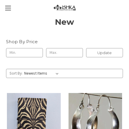
New
Shop By Price
Update
Sort By: