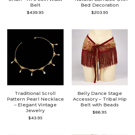
Belt
Bed Decoration
$439.95
$203.95
Traditional Scroll
Belly Dance Stage
Pattern Pearl Necklace
Accessory – Tribal Hip
– Elegant Vintage
Belt with Beads
Jewelry
$86.95
$43.95