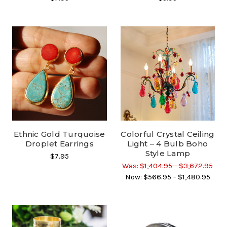
Ethnic Gold Turquoise
Colorful Crystal Ceiling
Droplet Earrings
Light – 4 Bulb Boho
Style Lamp
$7.95
Was:
$1,404.95 - $3,672.95
Now:
$566.95 - $1,480.95