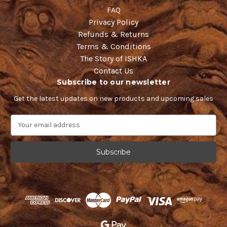
FAQ
Privacy Policy
Refunds & Returns
Terms & Conditions
The Story of ISHKA
Contact Us
Subscribe to our newsletter
Get the latest updates on new products and upcoming sales
E
m
a
i
l
A
d
d
r
e
s