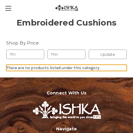
Embroidered Cushions
Shop By Price
Update
There are no products listed under this category.
Connect With Us
Navigate