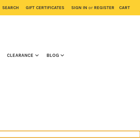
SEARCH
GIFT CERTIFICATES
SIGN IN
or
REGISTER
CART
CLEARANCE
BLOG