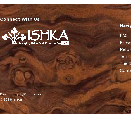
Connect With Us
Navi
FAQ
Priva
Refu
Term
The S
Cont
Powered by
BigCommerce
© 2026 Ishka