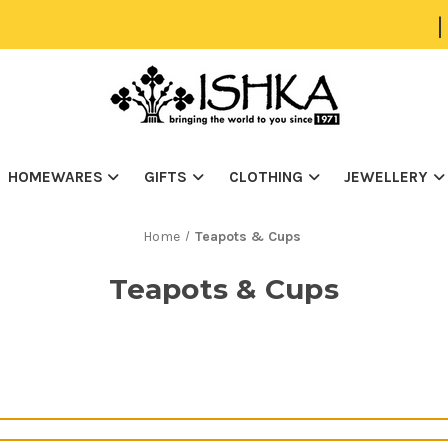
|
HOMEWARES
GIFTS
CLOTHING
JEWELLERY
Home
Teapots & Cups
Teapots & Cups