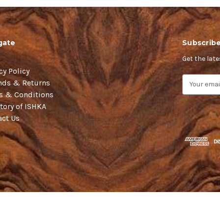
gate
Subscribe
Get the lat
cy Policy
E
nds & Returns
m
s & Conditions
a
tory of ISHKA
i
act Us
l
A
d
d
r
e
s
s