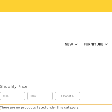
NEW
FURNITURE
Shop By Price
Update
There are no products listed under this category.