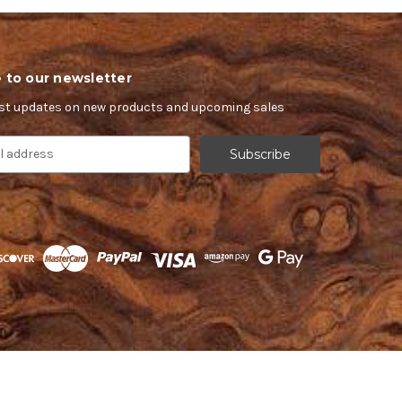
 to our newsletter
est updates on new products and upcoming sales