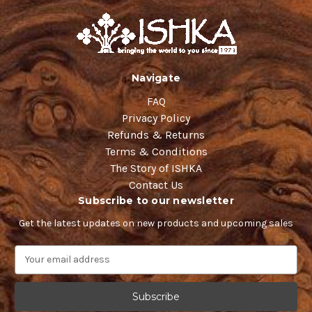
Navigate
FAQ
Privacy Policy
Refunds & Returns
Terms & Conditions
The Story of ISHKA
Contact Us
Subscribe to our newsletter
Get the latest updates on new products and upcoming sales
E
m
a
i
l