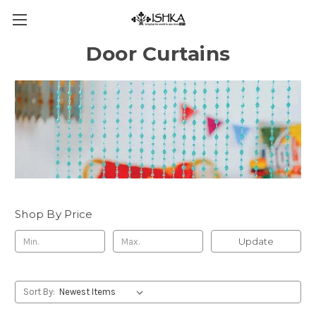
Door Curtains
Shop By Price
Update
Sort By: