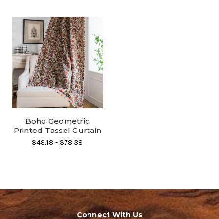
Boho Geometric
Printed Tassel Curtain
$49.18 - $78.38
Connect With Us