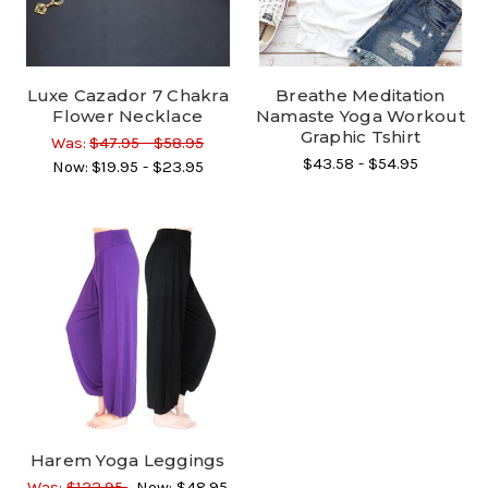
Luxe Cazador 7 Chakra
Breathe Meditation
Flower Necklace
Namaste Yoga Workout
Graphic Tshirt
Was:
$47.95 - $58.95
$43.58 - $54.95
Now:
$19.95 - $23.95
Harem Yoga Leggings
Was:
$122.95
Now:
$48.95