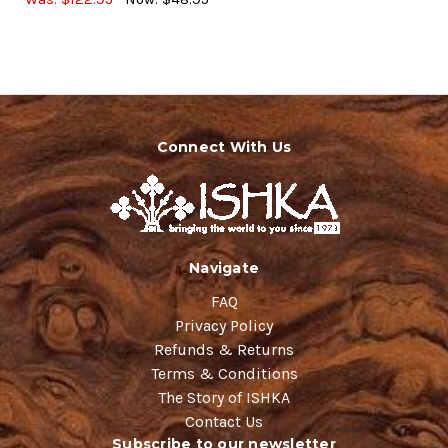
Connect With Us
Navigate
FAQ
Privacy Policy
Refunds & Returns
Terms & Conditions
The Story of ISHKA
Contact Us
Subscribe to our newsletter