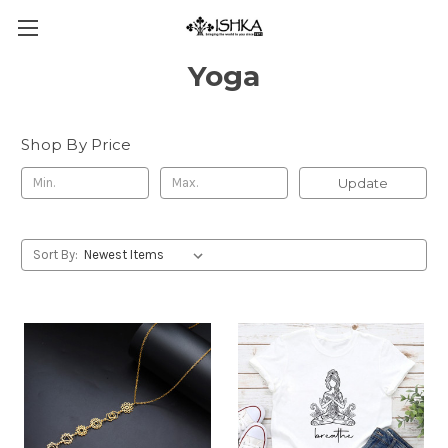
Yoga
Shop By Price
Update
Sort By: