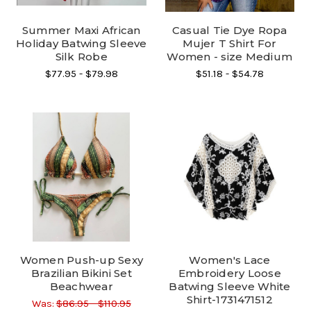
Summer Maxi African
Casual Tie Dye Ropa
Holiday Batwing Sleeve
Mujer T Shirt For
Silk Robe
Women - size Medium
$77.95 - $79.98
$51.18 - $54.78
Women Push-up Sexy
Women's Lace
Brazilian Bikini Set
Embroidery Loose
Beachwear
Batwing Sleeve White
Shirt-1731471512
Was:
$86.95 - $110.95