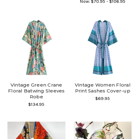
Now:
$70.95 - $106.95
Vintage Green Crane
Vintage Women Floral
Floral Batwing Sleeves
Print Sashes Cover-up
Robe
$69.95
$134.95