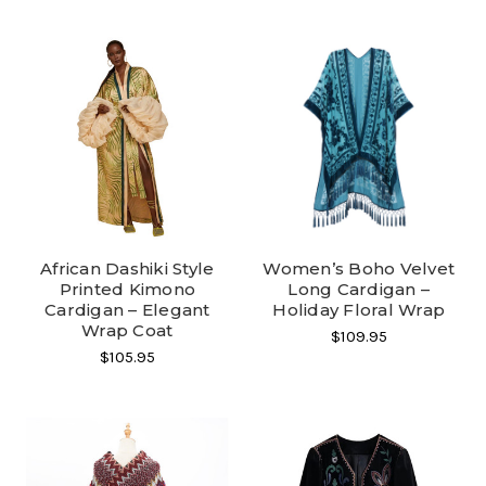
African Dashiki Style
Women’s Boho Velvet
Printed Kimono
Long Cardigan –
Cardigan – Elegant
Holiday Floral Wrap
Wrap Coat
$109.95
$105.95