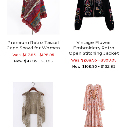
Premium Retro Tassel
Vintage Flower
Cape Shawl for Women
Embroidery Retro
Open Stitching Jacket
Was:
$117.95 - $128.95
Was:
$268.95 - $303.95
Now:
$47.95 - $51.95
Now:
$108.95 - $122.95