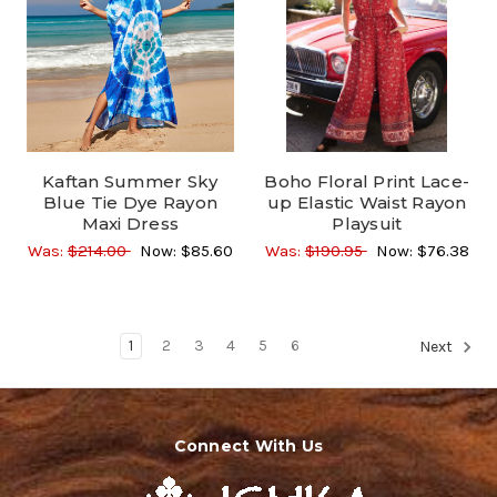
Kaftan Summer Sky
Boho Floral Print Lace-
Blue Tie Dye Rayon
up Elastic Waist Rayon
Maxi Dress
Playsuit
Was:
$214.00
Now:
$85.60
Was:
$190.95
Now:
$76.38
1
2
3
4
5
6
Next
Connect With Us