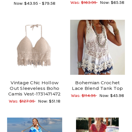
Was:
$163.95
Now:
$65.58
Now:
$43.95 - $79.58
Vintage Chic Hollow
Bohemian Crochet
Out Sleeveless Boho
Lace Blend Tank Top
Camis Vest-1731471472
Was:
$114.95
Now:
$45.98
Was:
$127.95
Now:
$51.18