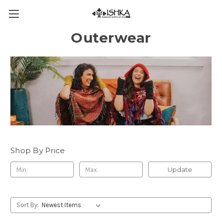
Outerwear
Shop By Price
Update
Sort By: