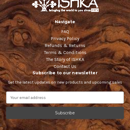
Navigate
FAQ
Privacy Policy
Refunds & Returns
Terms & Conditions
The Story of ISHKA
Contact Us
Subscribe to our newsletter
Get the latest updates on new products and upcoming sales
E
m
a
i
l
A