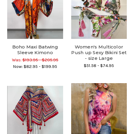
Boho Maxi Batwing
Women's Multicolor
Sleeve Kimono
Push up Sexy Bikini Set
- size Large
Was:
$193.95 - $205.95
$51.58 - $74.95
Now:
$82.95 - $199.95