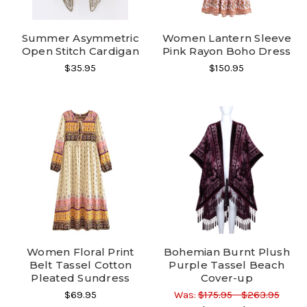
Summer Asymmetric
Women Lantern Sleeve
Open Stitch Cardigan
Pink Rayon Boho Dress
$35.95
$150.95
Women Floral Print
Bohemian Burnt Plush
Belt Tassel Cotton
Purple Tassel Beach
Pleated Sundress
Cover-up
$69.95
Was:
$175.95 - $263.95