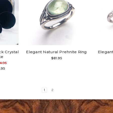
ck Crystal
Elegant Natural Prehnite Ring
Elegan
te
$81.95
4.95
.95
1
2