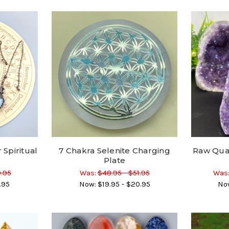
Spiritual
7 Chakra Selenite Charging
Raw Qua
Plate
0.95
Was:
$48.95 - $51.95
Was
.95
Now:
$19.95 - $20.95
No