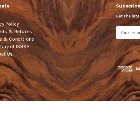
gate
Subscribe
Get the lat
cy Policy
E
nds & Returns
m
s & Conditions
a
tory of ISHKA
i
act Us
l
A
d
d
r
e
s
s