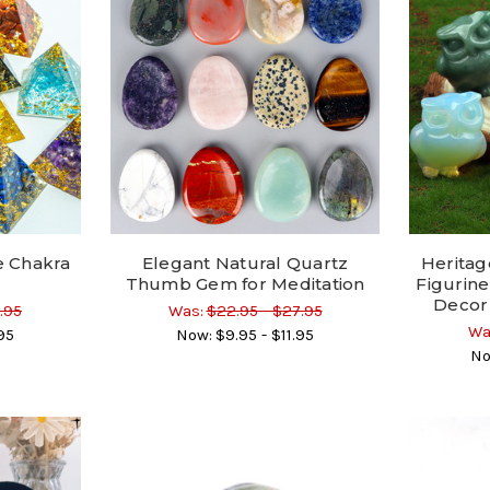
 Chakra
Elegant Natural Quartz
Heritag
Thumb Gem for Meditation
Figurine
Decor
.95
Was:
$22.95 - $27.95
Wa
95
Now:
$9.95 - $11.95
No