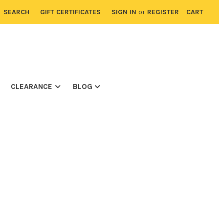
SEARCH
GIFT CERTIFICATES
SIGN IN
or
REGISTER
CART
CLEARANCE
BLOG