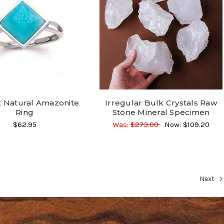
t Natural Amazonite
Irregular Bulk Crystals Raw
Ring
Stone Mineral Specimen
$62.95
Was:
$273.00
Now:
$109.20
Next