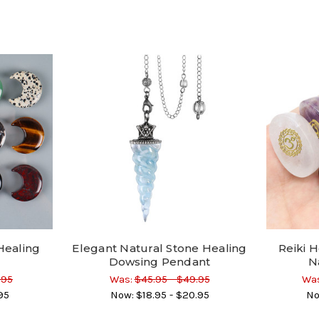
Healing
Elegant Natural Stone Healing
Reiki H
Dowsing Pendant
N
.95
Was:
$45.95 - $49.95
Was
95
Now:
$18.95 - $20.95
No