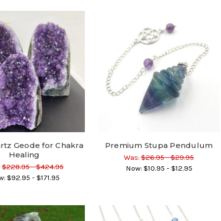
rtz Geode for Chakra
Premium Stupa Pendulum
Healing
Was:
$26.95 - $29.95
:
$228.95 - $424.95
Now:
$10.95 - $12.95
w:
$92.95 - $171.95