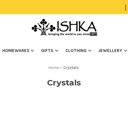
|
HOMEWARES
GIFTS
CLOTHING
JEWELLERY
Home
Crystals
Crystals