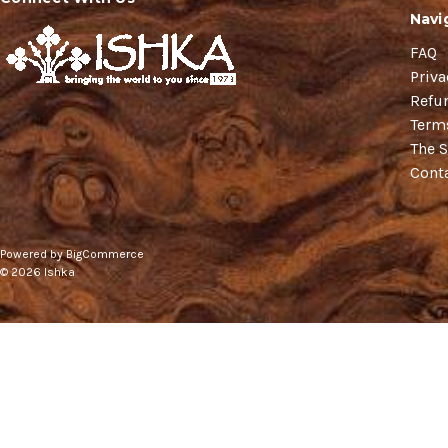
Navi
FAQ
Priva
Refu
Term
The S
Cont
Powered by
BigCommerce
© 2026 Ishka