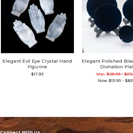
Elegant Evil Eye Crystal Hand
Elegant Polished Bla
Figurine
Divination Pla
$17.95
Was:
$38.95 - $20
Now:
$15.95 - $82
Connect With Us