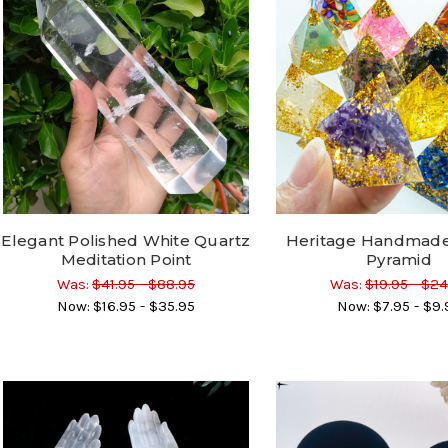
Elegant Polished White Quartz
Heritage Handmade
Meditation Point
Pyramid
Was:
$41.95 - $88.95
Was:
$19.95 - $24
Now:
$16.95 - $35.95
Now:
$7.95 - $9.