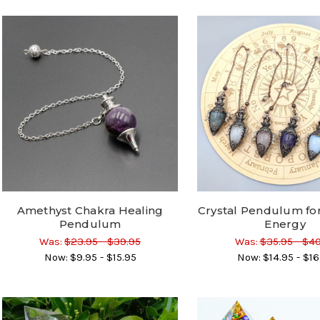
Amethyst Chakra Healing
Crystal Pendulum for 
Pendulum
Energy
Was:
$23.95 - $39.95
Was:
$35.95 - $4
Now:
$9.95 - $15.95
Now:
$14.95 - $16