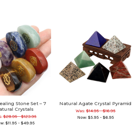
ealing Stone Set – 7
Natural Agate Crystal Pyramid
atural Crystals
Was:
$14.95 - $16.95
:
$28.95 - $123.95
Now:
$5.95 - $6.95
w:
$11.95 - $49.95