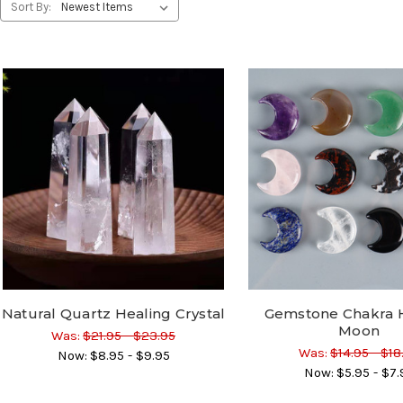
Sort By:
Natural Quartz Healing Crystal
Gemstone Chakra 
Moon
Was:
$21.95 - $23.95
Was:
$14.95 - $18
Now:
$8.95 - $9.95
Now:
$5.95 - $7.