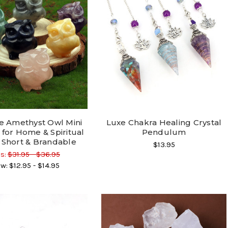
e Amethyst Owl Mini
Luxe Chakra Healing Crystal
 for Home & Spiritual
Pendulum
 Short & Brandable
$13.95
s:
$31.95 - $36.95
w:
$12.95 - $14.95