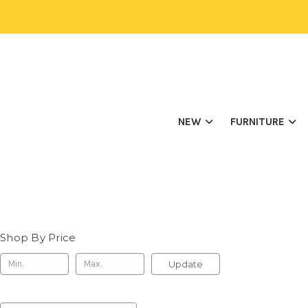
NEW
FURNITURE
Shop By Price
Update