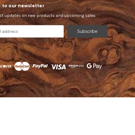
 to our newsletter
est updates on new products and upcoming sales