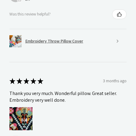
Was this review helpful?
Embroidery Throw Pillow Cover
★
★
★
★
★
3 months ago
Thank you very much. Wonderful pillow. Great seller.
Embroidery very well done.