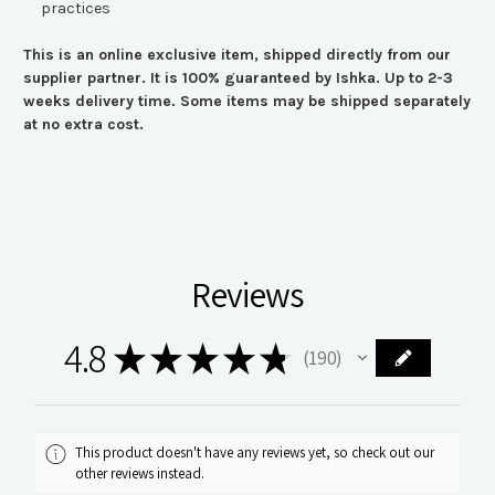
practices
This is an online exclusive item, shipped directly from our
supplier partner. It is 100% guaranteed by Ishka. Up to 2-3
weeks delivery time. Some items may be shipped separately
at no extra cost.
Reviews
4.8
★
★
★
★
★
190
190
This product doesn't have any reviews yet, so check out our
other reviews instead.