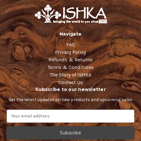
Navigate
FAQ
Privacy Policy
Refunds & Returns
Terms & Conditions
The Story of ISHKA
Contact Us
Subscribe to our newsletter
Get the latest updates on new products and upcoming sales
E
m
a
i
l