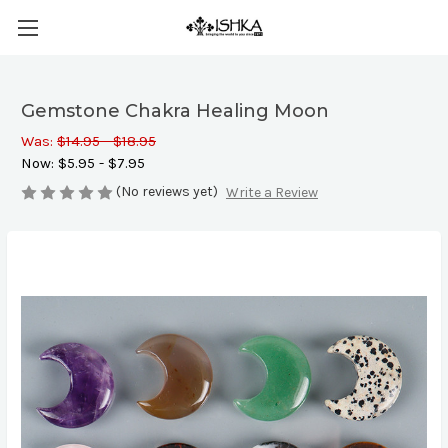
Gemstone Chakra Healing Moon
Was:
$14.95 - $18.95
Now:
$5.95 - $7.95
(No reviews yet)
Write a Review