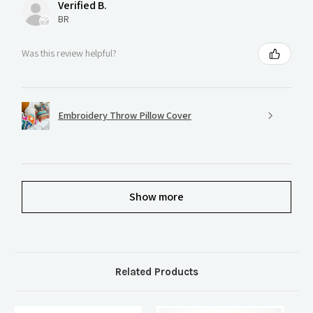
Verified B.
BR
Was this review helpful?
Embroidery Throw Pillow Cover
Show more
Related Products