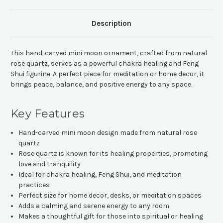
Description
This hand-carved mini moon ornament, crafted from natural
rose quartz, serves as a powerful chakra healing and Feng
Shui figurine. A perfect piece for meditation or home decor, it
brings peace, balance, and positive energy to any space.
Key Features
Hand-carved mini moon design made from natural rose
quartz
Rose quartz is known for its healing properties, promoting
love and tranquility
Ideal for chakra healing, Feng Shui, and meditation
practices
Perfect size for home decor, desks, or meditation spaces
Adds a calming and serene energy to any room
Makes a thoughtful gift for those into spiritual or healing