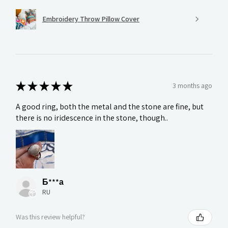
Embroidery Throw Pillow Cover
★
★
★
★
★
3 months ago
A good ring, both the metal and the stone are fine, but
there is no iridescence in the stone, though..
Б***а
RU
Was this review helpful?