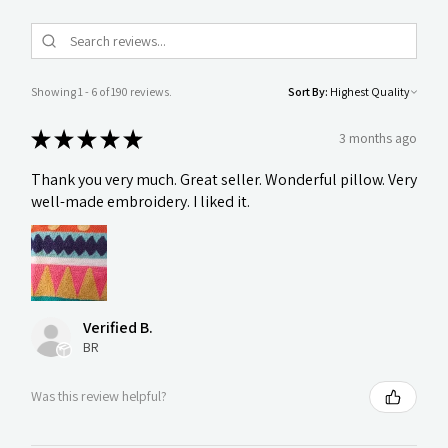
Showing 1 - 6 of 190 reviews.
Sort By:
★
★
★
★
★
3 months ago
Thank you very much. Great seller. Wonderful pillow. Very
well-made embroidery. I liked it.
Verified B.
BR
Was this review helpful?