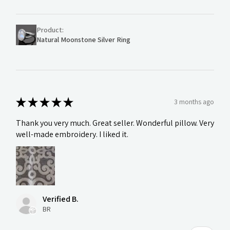
Product:
Natural Moonstone Silver Ring
★
★
★
★
★
3 months ago
Thank you very much. Great seller. Wonderful pillow. Very
well-made embroidery. I liked it.
Verified B.
BR