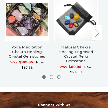
Yoga Meditation
Natural Chakra
20
Chakra Healing
Healing Engraved
Crystal Gemstones
Crystal Reiki
Gemstone
Was:
$169.95
Now:
Was:
$60.95
Now:
$67.98
$24.38
Connect With Us