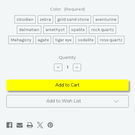
Color:
(Required)
obsidian
zebra
gold sand stone
aventurine
dalmatian
amethyst
opalite
rock quartz
Mahagony
agate
tiger eye
sodalite
rose quartz
Current
Quantity:
Stock:
Decrease
Increase
Quantity
Quantity
of
of
Gemstone
Gemstone
Chakra
Chakra
Healing
Healing
Moon
Moon
Add to Wish List