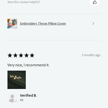
Was this review helpful?
Embroidery Throw Pillow Cover
★
★
★
★
★
3 months ago
Very nice, I recommend it.
Verified B.
FR