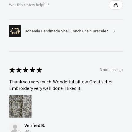
Was this review helpful?
Bohemia Handmade Shell Conch Chain Bracelet
★
★
★
★
★
3 months ago
Thank you very much. Wonderful pillow. Great seller.
Embroidery very well done. I liked it.
Verified B.
BR