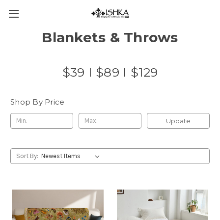
Blankets & Throws
$39 I $89 I $129
Shop By Price
Update
Sort By: