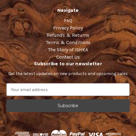
Navigate
FAQ
Privacy Policy
Refunds & Returns
Terms & Conditions
The Story of ISHKA
Contact Us
Subscribe to our newsletter
Get the latest updates on new products and upcoming sales
E
m
a
i
l
A
d
d