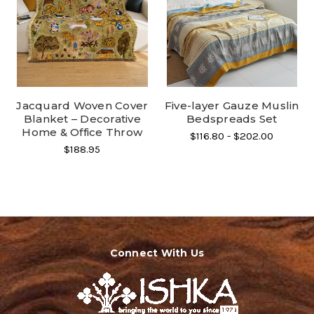
Jacquard Woven Cover
Five-layer Gauze Muslin
Blanket – Decorative
Bedspreads Set
Home & Office Throw
$116.80 - $202.00
$188.95
Connect With Us