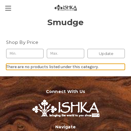
Smudge
Shop By Price
Update
There are no products listed under this category.
Connect With Us
Navigate