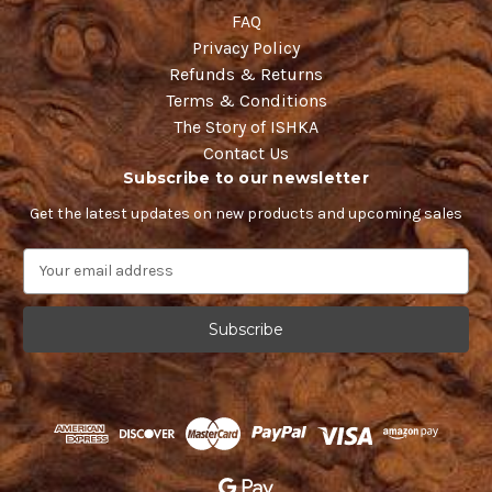
FAQ
Privacy Policy
Refunds & Returns
Terms & Conditions
The Story of ISHKA
Contact Us
Subscribe to our newsletter
Get the latest updates on new products and upcoming sales
E
m
a
i
l
A
d
d
r
e
s