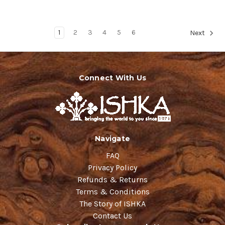
1
2
3
4
5
6
Next
Connect With Us
Navigate
FAQ
Privacy Policy
Refunds & Returns
Terms & Conditions
The Story of ISHKA
Contact Us