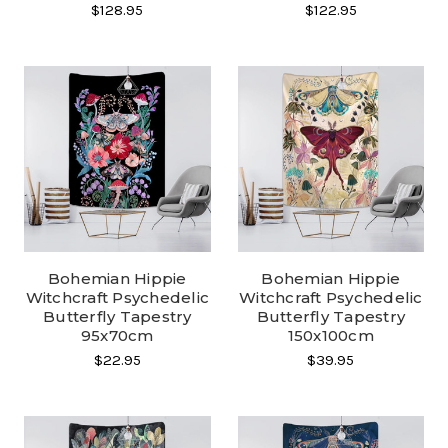
$128.95
$122.95
Bohemian Hippie
Bohemian Hippie
Witchcraft Psychedelic
Witchcraft Psychedelic
Butterfly Tapestry
Butterfly Tapestry
95x70cm
150x100cm
$22.95
$39.95