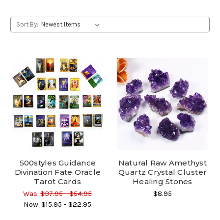
Sort By:
500styles Guidance
Natural Raw Amethyst
Divination Fate Oracle
Quartz Crystal Cluster
Tarot Cards
Healing Stones
Was:
$37.95 - $54.95
$8.95
Now:
$15.95 - $22.95