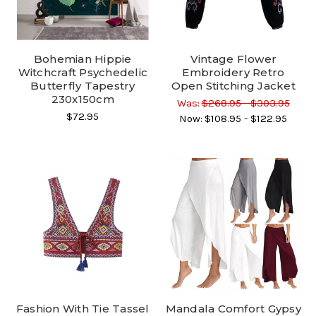
Bohemian Hippie
Vintage Flower
Witchcraft Psychedelic
Embroidery Retro
Butterfly Tapestry
Open Stitching Jacket
230x150cm
Was:
$268.95 - $303.95
$72.95
Now:
$108.95 - $122.95
Fashion With Tie Tassel
Mandala Comfort Gypsy