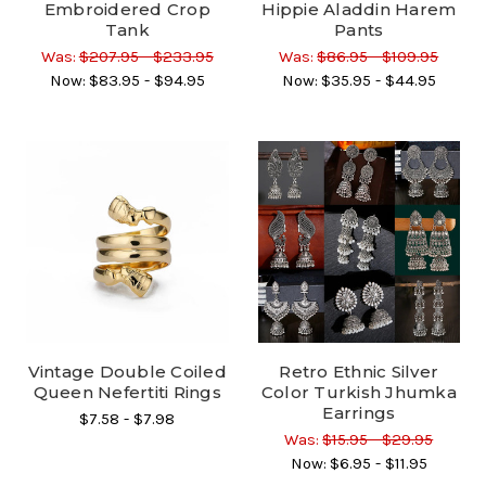
Embroidered Crop
Hippie Aladdin Harem
Tank
Pants
Was:
$207.95 - $233.95
Was:
$86.95 - $109.95
Now:
$83.95 - $94.95
Now:
$35.95 - $44.95
Vintage Double Coiled
Retro Ethnic Silver
Queen Nefertiti Rings
Color Turkish Jhumka
Earrings
$7.58 - $7.98
Was:
$15.95 - $29.95
Now:
$6.95 - $11.95