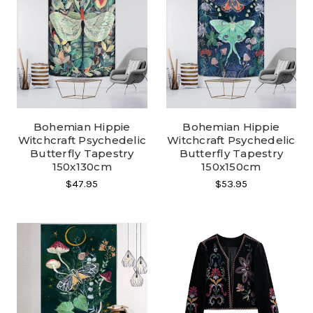
Bohemian Hippie
Bohemian Hippie
Witchcraft Psychedelic
Witchcraft Psychedelic
Butterfly Tapestry
Butterfly Tapestry
150x130cm
150x150cm
$47.95
$53.95