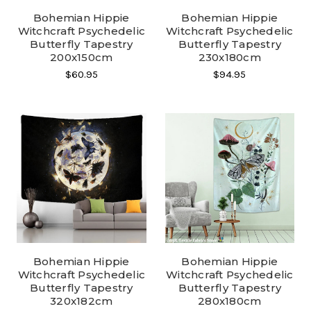
Bohemian Hippie
Bohemian Hippie
Witchcraft Psychedelic
Witchcraft Psychedelic
Butterfly Tapestry
Butterfly Tapestry
200x150cm
230x180cm
$60.95
$94.95
Bohemian Hippie
Bohemian Hippie
Witchcraft Psychedelic
Witchcraft Psychedelic
Butterfly Tapestry
Butterfly Tapestry
320x182cm
280x180cm