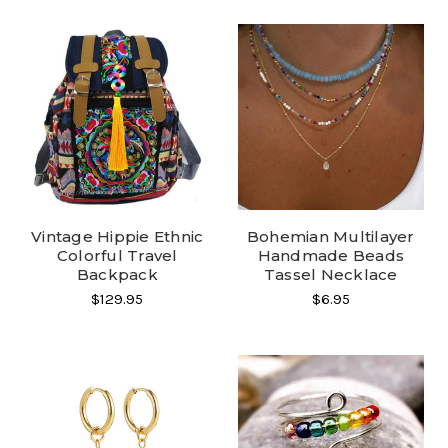
Vintage Hippie Ethnic
Bohemian Multilayer
Colorful Travel
Handmade Beads
Backpack
Tassel Necklace
$129.95
$6.95