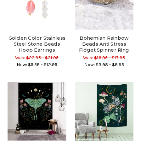
Golden Color Stainless
Bohemian Rainbow
Steel Stone Beads
Beads Anti Stress
Hoop Earrings
Fidget Spinner Ring
Was:
$23.95 - $31.95
Was:
$16.95 - $17.95
Now:
$5.58 - $12.95
Now:
$3.98 - $8.95