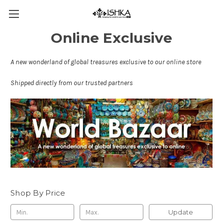
Online Exclusive
A new wonderland of global treasures exclusive to our online store
Shipped directly from our trusted partners
Shop By Price
Update