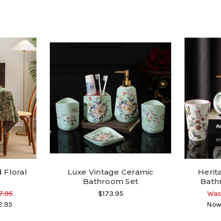
 Floral
Luxe Vintage Ceramic
Herit
Bathroom Set
Bath
7.95
$173.95
Was
2.95
Now