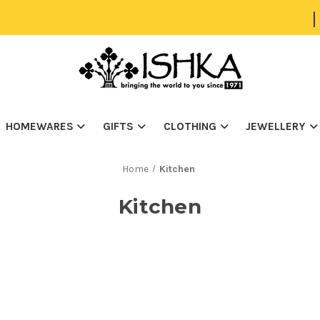
|
HOMEWARES
GIFTS
CLOTHING
JEWELLERY
Home
Kitchen
Kitchen