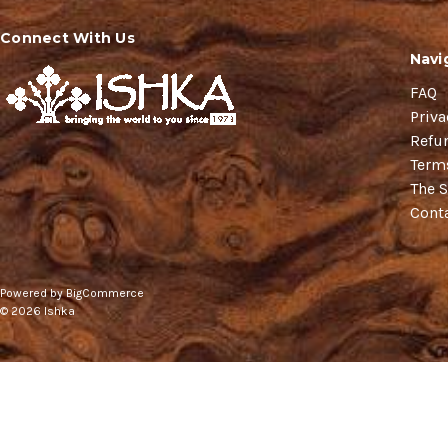
Connect With Us
Navi
FAQ
Priva
Refu
Term
The S
Cont
Powered by
BigCommerce
© 2026 Ishka