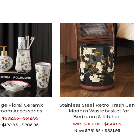
age Floral Ceramic
Stainless Steel Retro Trash Can
room Accessories
– Modern Wastebasket for
Bedroom & Kitchen
:
$302.95 - $512.95
Was:
$396.95 - $644.95
:
$122.95 - $206.95
Now:
$231.95 - $331.95