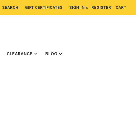
SEARCH
GIFT CERTIFICATES
SIGN IN
or
REGISTER
CART
CLEARANCE
BLOG