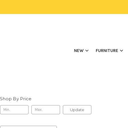
NEW
FURNITURE
Shop By Price
Update