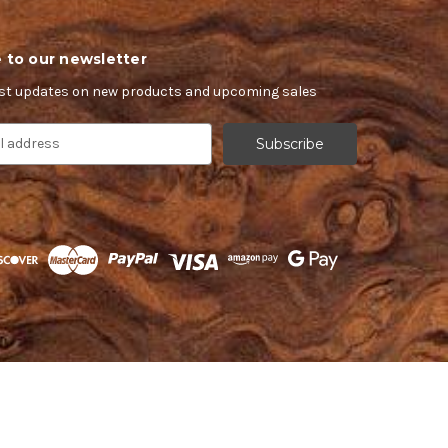
 to our newsletter
est updates on new products and upcoming sales