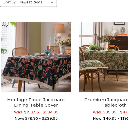
Sort By:
Heritage Floral Jacquard
Premium Jacquard
Dining Table Cover
Tablecloth
Was:
$193.95 - $594.95
Was:
$99.95 - $47
Now:
$78.95 - $239.95
Now:
$40.95 - $19