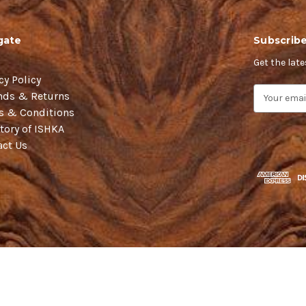
gate
Subscribe
Get the lat
cy Policy
E
nds & Returns
m
s & Conditions
a
tory of ISHKA
i
act Us
l
A
d
d
r
e
s
s