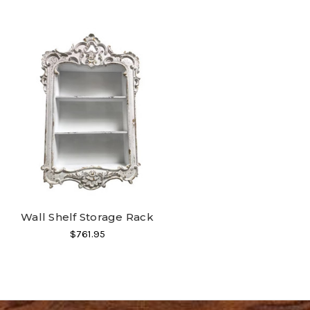
Wall Shelf Storage Rack
$761.95