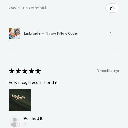
Was this review helpful?
Embroidery Throw Pillow Cover
★
★
★
★
★
3 months ago
Very nice, I recommend it.
Verified B.
FR