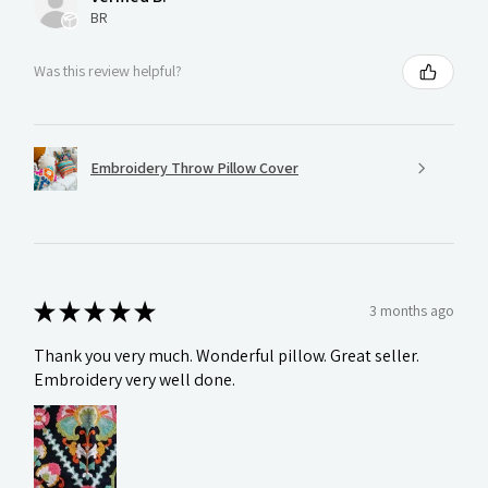
BR
Was this review helpful?
Embroidery Throw Pillow Cover
★
★
★
★
★
3 months ago
Thank you very much. Wonderful pillow. Great seller.
Embroidery very well done.