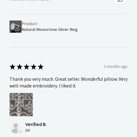
Product:
Natural Moonstone Silver Ring
★
★
★
★
★
3 months ago
Thank you very much. Great seller. Wonderful pillow. Very
well-made embroidery. I liked it.
Verified B.
BR