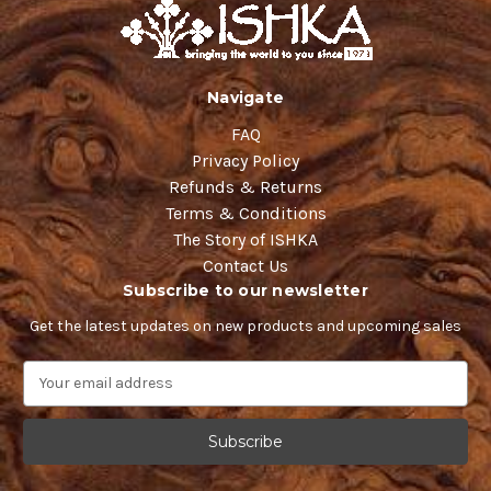
Navigate
FAQ
Privacy Policy
Refunds & Returns
Terms & Conditions
The Story of ISHKA
Contact Us
Subscribe to our newsletter
Get the latest updates on new products and upcoming sales
E
m
a
i
l
A