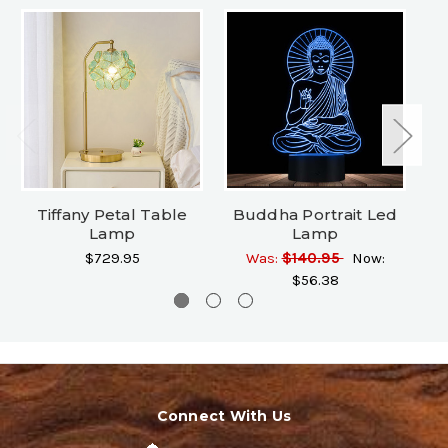
Tiffany Petal Table
Buddha Portrait Led
Lamp
Lamp
B
$729.95
Was:
$140.95
Now:
$56.38
Connect With Us