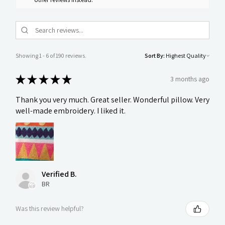
Showing 1 - 6 of 190 reviews.
Sort By:
★
★
★
★
★
3 months ago
Thank you very much. Great seller. Wonderful pillow. Very
well-made embroidery. I liked it.
Verified B.
BR
Was this review helpful?