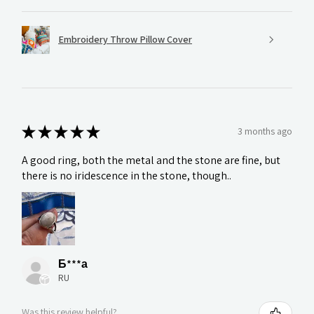
Embroidery Throw Pillow Cover
★
★
★
★
★
3 months ago
A good ring, both the metal and the stone are fine, but
there is no iridescence in the stone, though..
Б***а
RU
Was this review helpful?