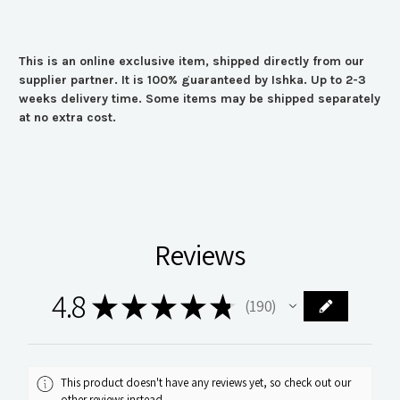
This is an online exclusive item, shipped directly from our
supplier partner. It is 100% guaranteed by Ishka. Up to 2-3
weeks delivery time. Some items may be shipped separately
at no extra cost.
Reviews
4.8
★
★
★
★
★
190
190
This product doesn't have any reviews yet, so check out our
other reviews instead.