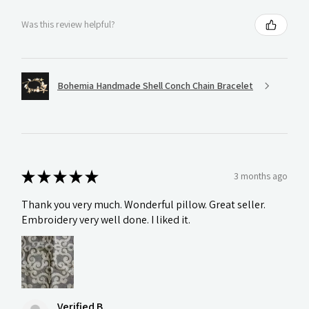
Was this review helpful?
Bohemia Handmade Shell Conch Chain Bracelet
★
★
★
★
★
3 months ago
Thank you very much. Wonderful pillow. Great seller.
Embroidery very well done. I liked it.
Verified B.