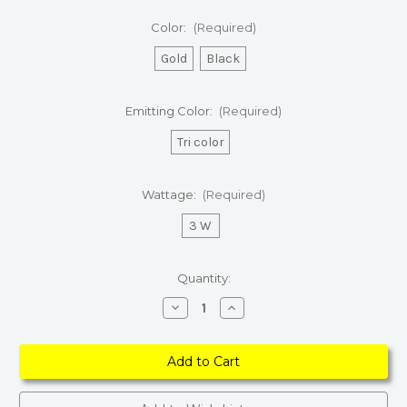
Color:
(Required)
Gold
Black
Emitting Color:
(Required)
Tri color
Wattage:
(Required)
3 W
Current
Quantity:
Stock:
Decrease
Increase
Quantity
Quantity
of
of
LED
LED
Touch
Touch
Dimming
Dimming
Fabric
Fabric
Table
Table