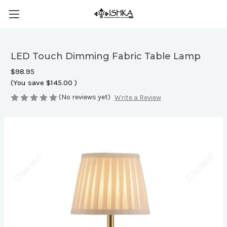
LED Touch Dimming Fabric Table Lamp
$98.95
(You save
$145.00
)
(No reviews yet)
Write a Review