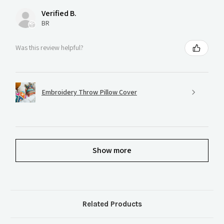
Verified B.
BR
Was this review helpful?
Embroidery Throw Pillow Cover
Show more
Related Products