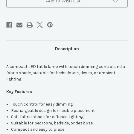
Lamp
Lamp
Add to Wish List
Description
A compact LED table lamp with touch dimming control and a
fabric shade, suitable for bedside use, desks, or ambient
lighting.
Key Features
Touch control for easy dimming
Rechargeable design for flexible placement
Soft fabric shade for diffused lighting
Suitable for bedroom, bedside, or desk use
Compact and easy to place