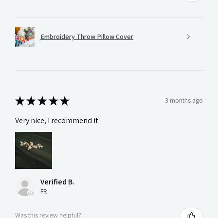
Embroidery Throw Pillow Cover
★
★
★
★
★
3 months ago
Very nice, I recommend it.
Verified B.
FR
Was this review helpful?