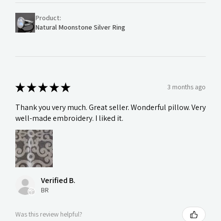
Product:
Natural Moonstone Silver Ring
★
★
★
★
★
3 months ago
Thank you very much. Great seller. Wonderful pillow. Very
well-made embroidery. I liked it.
Verified B.
BR
Was this review helpful?