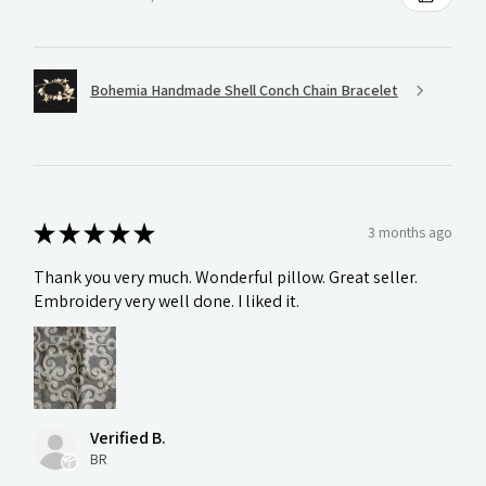
Bohemia Handmade Shell Conch Chain Bracelet
★
★
★
★
★
3 months ago
Thank you very much. Wonderful pillow. Great seller.
Embroidery very well done. I liked it.
Verified B.
BR