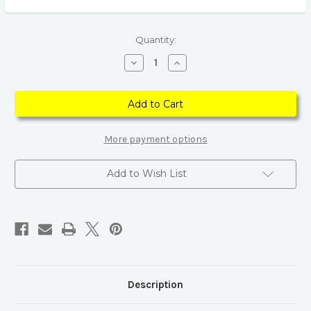
Current
Quantity:
Stock:
Decrease
Increase
Quantity
Quantity
of
of
925
925
Sterling
Sterling
Silver
Silver
Star
Star
&
&
Moon
Moon
More payment options
Drop
Drop
Earrings
Earrings
Add to Wish List
Description