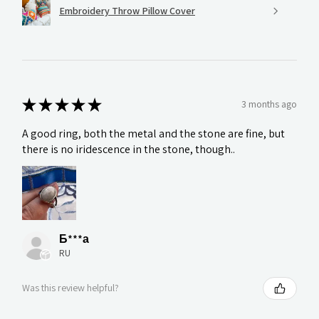
Embroidery Throw Pillow Cover
★
★
★
★
★
3 months ago
A good ring, both the metal and the stone are fine, but
there is no iridescence in the stone, though..
Б***а
RU
Was this review helpful?