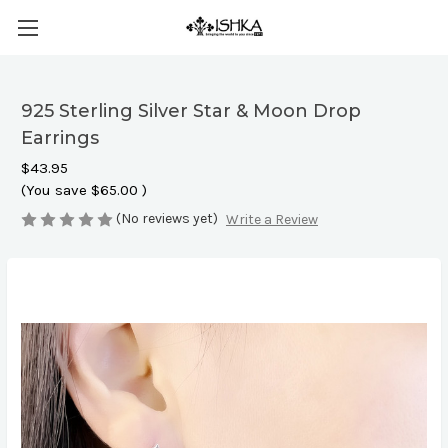
925 Sterling Silver Star & Moon Drop
Earrings
$43.95
(You save
$65.00
)
(No reviews yet)
Write a Review