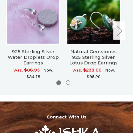
925 Sterling Silver
Natural Gemstones
Water Droplets Drop
925 Sterling Silver
Earrings
Lotus Drop Earrings
Was:
$86.95
Now:
Was:
$238.00
Now:
$34.78
$95.20
Connect With Us