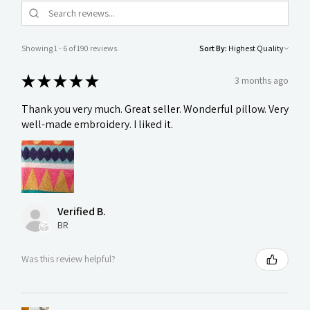
Showing 1 - 6 of 190 reviews.
Sort By:
★
★
★
★
★
3 months ago
Thank you very much. Great seller. Wonderful pillow. Very
well-made embroidery. I liked it.
Verified B.
BR
Was this review helpful?