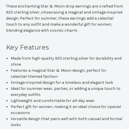
These enchanting Star & Moon drop earrings are crafted from
925 sterling silver, showcasing a magical and vintage-inspired
design. Perfect for summer, these earrings add a celestial
touch to any outfit and make a wonderful gift for women,
blending elegance with cosmic charm.
Key Features
Made from high-quality 925 sterling silver for durability and
shine
Features a magical Star & Moon design, perfect for
celestial-themed fashion
Vintage-inspired design for a timeless and elegant look
Ideal for summer wear, parties, or adding a unique touch to
everyday outfits
Lightweight and comfortable for all-day wear
Perfect gift for women, making it an ideal choice for special
occasions
Versatile design that pairs well with both casual and formal
looks