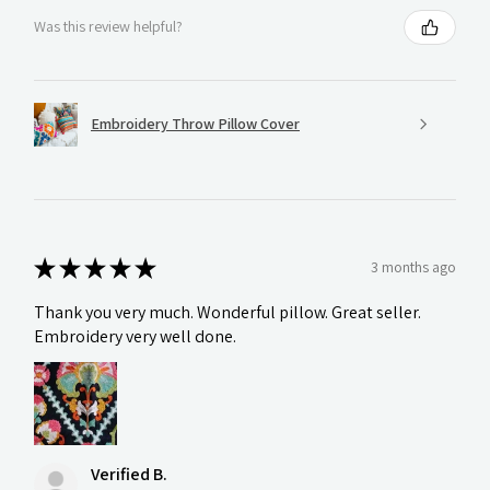
Was this review helpful?
Embroidery Throw Pillow Cover
★
★
★
★
★
3 months ago
Thank you very much. Wonderful pillow. Great seller.
Embroidery very well done.
Verified B.