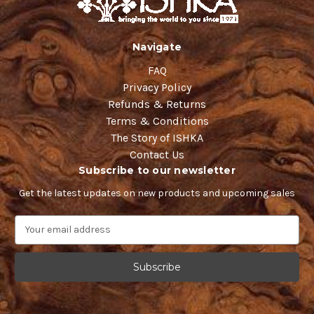
Navigate
FAQ
Privacy Policy
Refunds & Returns
Terms & Conditions
The Story of ISHKA
Contact Us
Subscribe to our newsletter
Get the latest updates on new products and upcoming sales
E
m
a
i
l
A
d