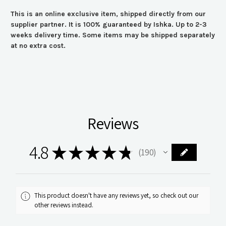
This is an online exclusive item, shipped directly from our
supplier partner. It is 100% guaranteed by Ishka. Up to 2-3
weeks delivery time. Some items may be shipped separately
at no extra cost.
Reviews
4.8
★
★
★
★
★
190
190
This product doesn't have any reviews yet, so check out our
other reviews instead.