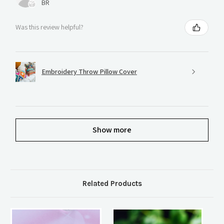
BR
Was this review helpful?
Embroidery Throw Pillow Cover
Show more
Related Products