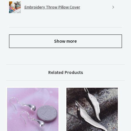
Embroidery Throw Pillow Cover
Show more
Related Products