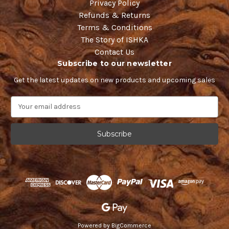
Privacy Policy
Refunds & Returns
Terms & Conditions
The Story of ISHKA
Contact Us
Subscribe to our newsletter
Get the latest updates on new products and upcoming sales
E
m
a
i
l
A
d
d
r
e
s
s
Powered by
BigCommerce