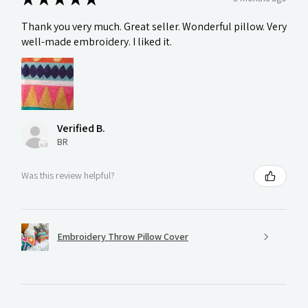
Thank you very much. Great seller. Wonderful pillow. Very
well-made embroidery. I liked it.
Verified B.
BR
Was this review helpful?
Embroidery Throw Pillow Cover