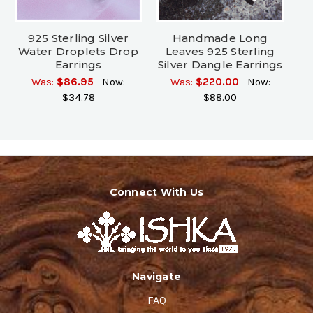
925 Sterling Silver
Handmade Long
Water Droplets Drop
Leaves 925 Sterling
Earrings
Silver Dangle Earrings
Was:
$86.95
Now:
Was:
$220.00
Now:
$34.78
$88.00
Connect With Us
Navigate
FAQ