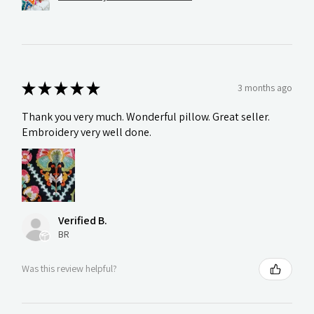
★
★
★
★
★
3 months ago
Thank you very much. Wonderful pillow. Great seller.
Embroidery very well done.
Verified B.
BR
Was this review helpful?