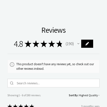
Reviews
4.8
★
★
★
★
★
190
190
This product doesn't have any reviews yet, so check out our
other reviews instead.
Showing 1 - 6 of 190 reviews.
Sort By:
★
★
★
★
★
3 months ago