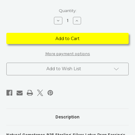
Current
Quantity:
Stock:
Decrease
Increase
Quantity
Quantity
of
of
Natural
Natural
Gemstones
Gemstones
925
925
Sterling
Sterling
Silver
Silver
Lotus
Lotus
More payment options
Drop
Drop
Earrings
Earrings
Add to Wish List
Description
Natural Gemstones 925 Sterling Silver Lotus Drop Earrings