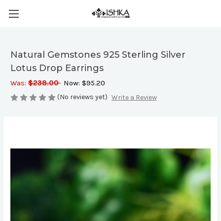
Natural Gemstones 925 Sterling Silver
Lotus Drop Earrings
Was:
$238.00
Now:
$95.20
(No reviews yet)
Write a Review