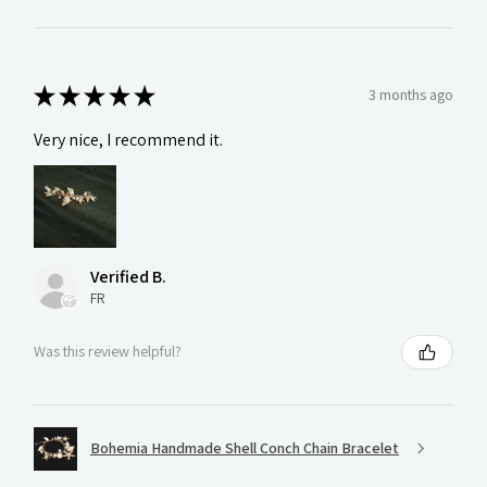
★
★
★
★
★
3 months ago
Very nice, I recommend it.
Verified B.
FR
Was this review helpful?
Bohemia Handmade Shell Conch Chain Bracelet