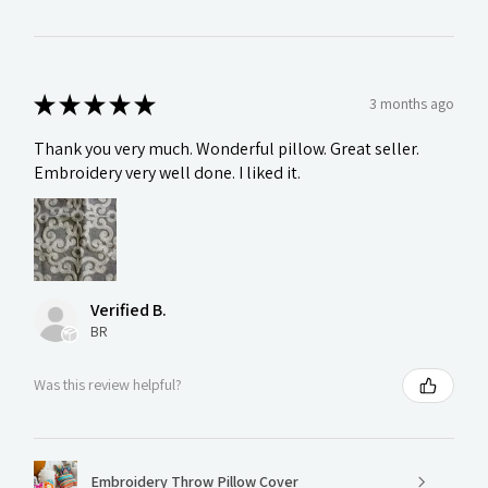
★
★
★
★
★
3 months ago
Thank you very much. Wonderful pillow. Great seller.
Embroidery very well done. I liked it.
Verified B.
BR
Was this review helpful?
Embroidery Throw Pillow Cover