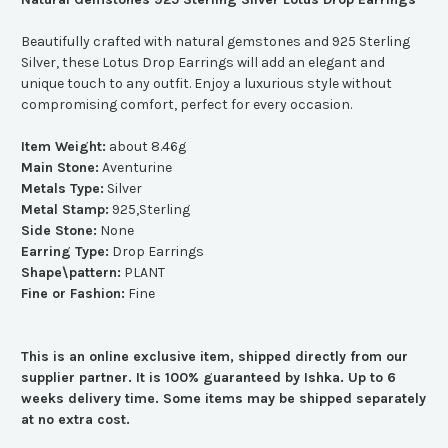
Beautifully crafted with natural gemstones and 925 Sterling
Silver, these Lotus Drop Earrings will add an elegant and
unique touch to any outfit. Enjoy a luxurious style without
compromising comfort, perfect for every occasion.
Item Weight:
about 8.46g
Main Stone:
Aventurine
Metals Type:
Silver
Metal Stamp:
925,Sterling
Side Stone:
None
Earring Type:
Drop Earrings
Shape\pattern:
PLANT
Fine or Fashion:
Fine
This is an online exclusive item, shipped directly from our
supplier partner. It is 100% guaranteed by Ishka. Up to 6
weeks delivery time. Some items may be shipped separately
at no extra cost.