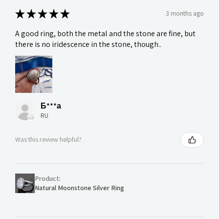
★
★
★
★
★
3 months ago
A good ring, both the metal and the stone are fine, but
there is no iridescence in the stone, though..
Б***а
RU
Was this review helpful?
Product:
Natural Moonstone Silver Ring