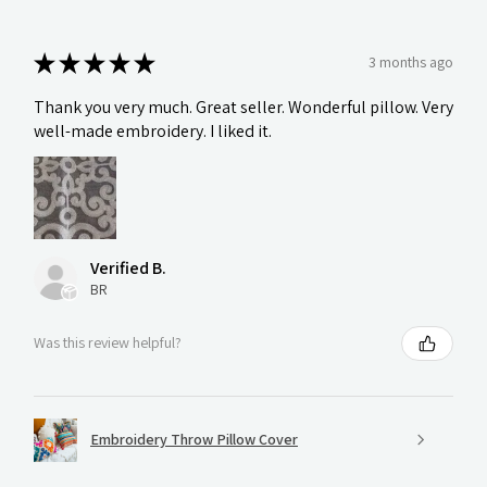
★
★
★
★
★
3 months ago
Thank you very much. Great seller. Wonderful pillow. Very
well-made embroidery. I liked it.
Verified B.
BR
Was this review helpful?
Embroidery Throw Pillow Cover