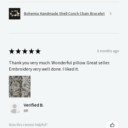
Bohemia Handmade Shell Conch Chain Bracelet
★
★
★
★
★
3 months ago
Thank you very much. Wonderful pillow. Great seller.
Embroidery very well done. I liked it.
Verified B.
BR
Was this review helpful?