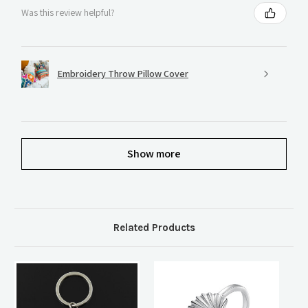
Was this review helpful?
Embroidery Throw Pillow Cover
Show more
Related Products