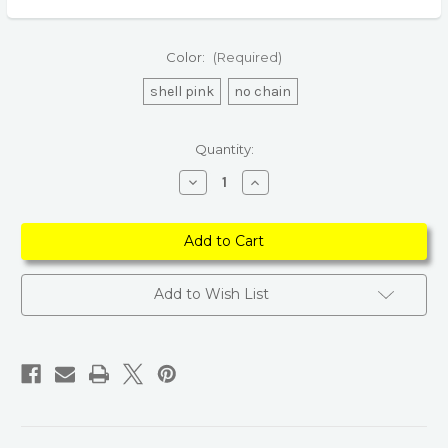
Color:
(Required)
shell pink
no chain
Current
Quantity:
Stock:
Decrease
Increase
Quantity
Quantity
of
of
Sweet
Sweet
Shell
Shell
Purse
Purse
–
–
Women's
Women's
Chain
Chain
Add to Wish List
Shoulder
Shoulder
Handbag
Handbag