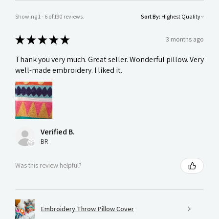
Showing 1 - 6 of 190 reviews.
Sort By:
★
★
★
★
★
3 months ago
Thank you very much. Great seller. Wonderful pillow. Very
well-made embroidery. I liked it.
Verified B.
BR
Was this review helpful?
Embroidery Throw Pillow Cover