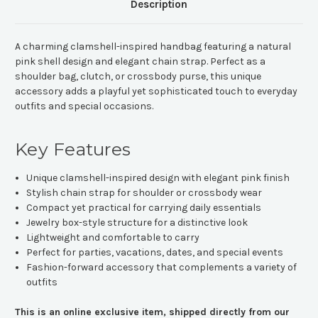
Description
A charming clamshell-inspired handbag featuring a natural
pink shell design and elegant chain strap. Perfect as a
shoulder bag, clutch, or crossbody purse, this unique
accessory adds a playful yet sophisticated touch to everyday
outfits and special occasions.
Key Features
Unique clamshell-inspired design with elegant pink finish
Stylish chain strap for shoulder or crossbody wear
Compact yet practical for carrying daily essentials
Jewelry box-style structure for a distinctive look
Lightweight and comfortable to carry
Perfect for parties, vacations, dates, and special events
Fashion-forward accessory that complements a variety of
outfits
This is an online exclusive item, shipped directly from our