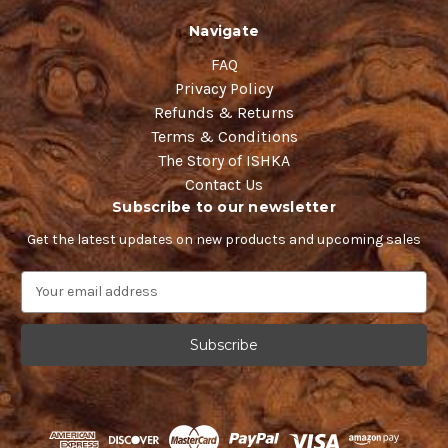
Navigate
FAQ
Privacy Policy
Refunds & Returns
Terms & Conditions
The Story of ISHKA
Contact Us
Subscribe to our newsletter
Get the latest updates on new products and upcoming sales
E
m
a
i
l
A
d
d