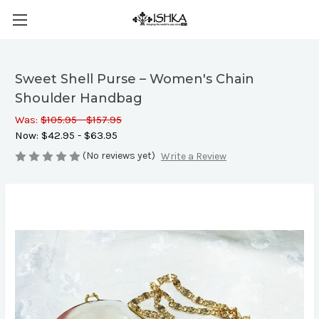
Sweet Shell Purse – Women's Chain
Shoulder Handbag
Was:
$105.95 - $157.95
Now:
$42.95 - $63.95
(No reviews yet)
Write a Review