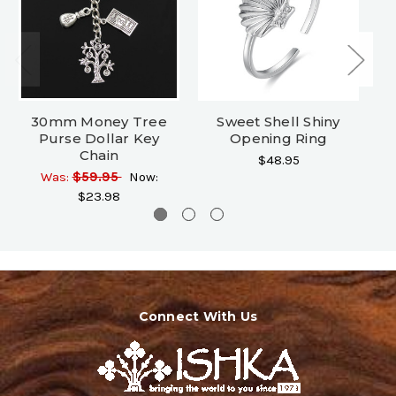
30mm Money Tree
Sweet Shell Shiny
Bo
Purse Dollar Key
Opening Ring
Chain
$48.95
Was:
$59.95
Now:
$23.98
Connect With Us