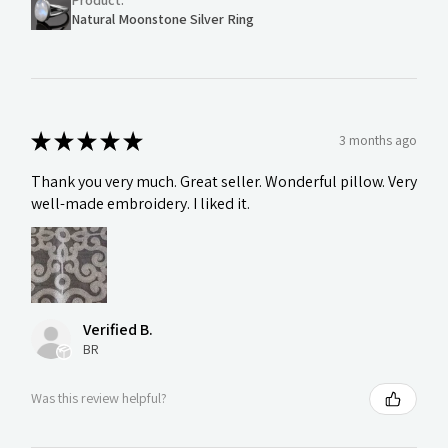
Natural Moonstone Silver Ring
★
★
★
★
★
3 months ago
Thank you very much. Great seller. Wonderful pillow. Very
well-made embroidery. I liked it.
Verified B.
BR
Was this review helpful?