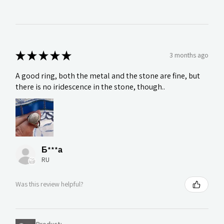
★
★
★
★
★
3 months ago
A good ring, both the metal and the stone are fine, but
there is no iridescence in the stone, though..
Б***а
RU
Was this review helpful?
Product: