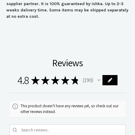
supplier partner. It is 100% guaranteed by Ishka. Up to 2-3
weeks delivery time. Some items may be shipped separately
at no extra cost.
Reviews
4.8
★
★
★
★
★
190
190
This product doesn't have any reviews yet, so check out our
other reviews instead.