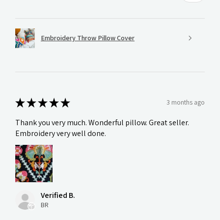
Embroidery Throw Pillow Cover
★
★
★
★
★
3 months ago
Thank you very much. Wonderful pillow. Great seller.
Embroidery very well done.
Verified B.
BR