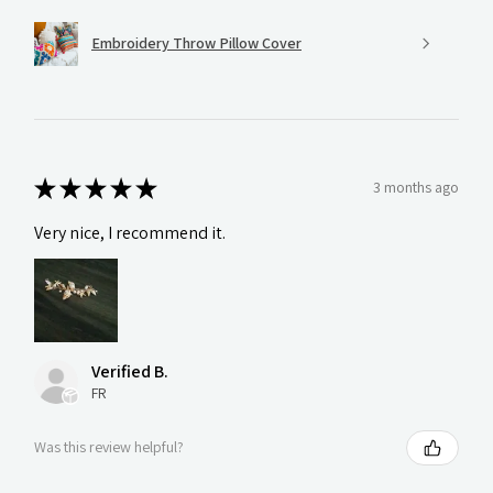
Embroidery Throw Pillow Cover
★
★
★
★
★
3 months ago
Very nice, I recommend it.
Verified B.
FR
Was this review helpful?