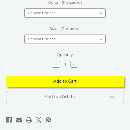
Color:
(Required)
Size:
(Required)
Current
Quantity:
Stock:
Decrease
Increase
Quantity
Quantity
of
of
Women
Women
Short
Short
Sleeve
Sleeve
Graphic
Graphic
T-
T-
shirts
shirts
Add to Wish List