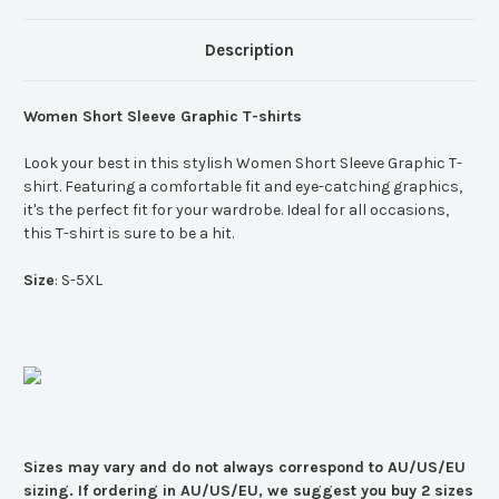
Description
Women Short Sleeve Graphic T-shirts
Look your best in this stylish Women Short Sleeve Graphic T-
shirt. Featuring a comfortable fit and eye-catching graphics,
it's the perfect fit for your wardrobe. Ideal for all occasions,
this T-shirt is sure to be a hit.
Size
: S-5XL
Sizes may vary and do not always correspond to AU/US/EU
sizing. If ordering in AU/US/EU, we suggest you buy 2 sizes