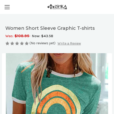
Women Short Sleeve Graphic T-shirts
Was:
$108.95
Now:
$43.58
(No reviews yet)
Write a Review