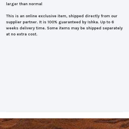
larger than normal
This is an online exclusive item, shipped directly from our
supplier partner. It is 100% guaranteed by Ishka. Up to 6
weeks delivery time. Some items may be shipped separately
at no extra cost.