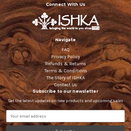
Connect With Us
Navigate
FAQ
Privacy Policy
Refunds & Returns
Terms & Conditions
The Story of ISHKA
Contact Us
Subscribe to our newsletter
Get the latest updates on new products and upcoming sales
E
m
a