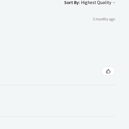
Sort By:
3 months ago