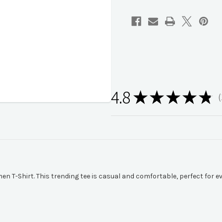
T-
T-
Shirt
Shirt
4.8
★
★
★
★
★
1
T-Shirt. This trending tee is casual and comfortable, perfect for ever