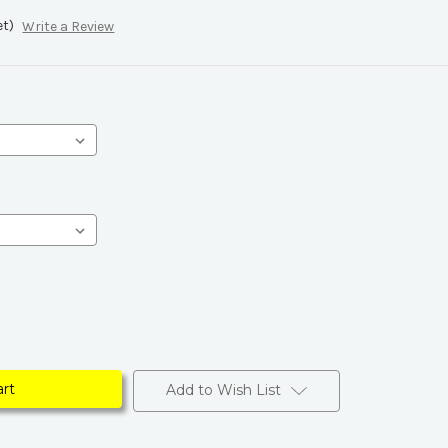
et)
Write a Review
Add to Wish List