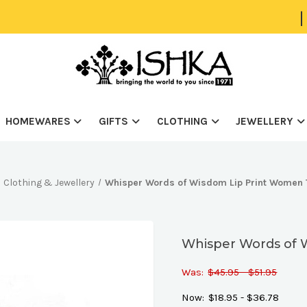
|
HOMEWARES
GIFTS
CLOTHING
JEWELLERY
Clothing & Jewellery
Whisper Words of Wisdom Lip Print Women 
Whisper Words of 
Was:
$45.95 - $51.95
Now:
$18.95 - $36.78