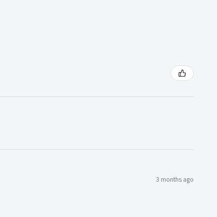
3 months ago