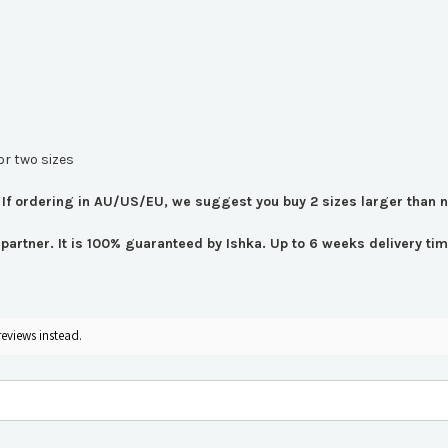
or two sizes
If ordering in AU/US/EU, we suggest you buy 2 sizes larger than 
er partner. It is 100% guaranteed by Ishka. Up to 6 weeks delivery 
reviews instead.