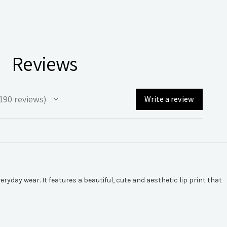
Reviews
190
reviews
Write a review
90
yday wear. It features a beautiful, cute and aesthetic lip print that