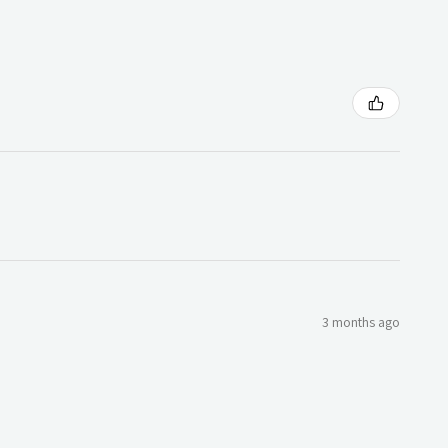
3 months ago