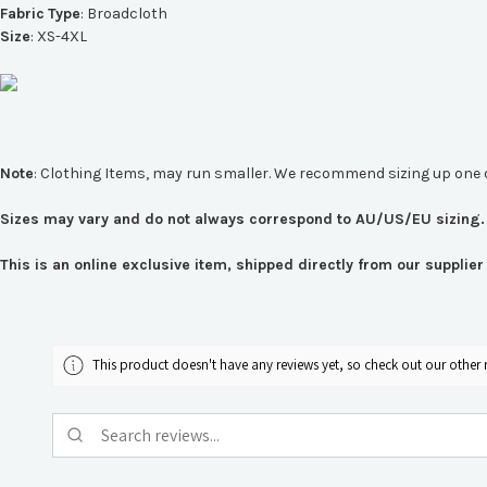
Fabric
Type
:
Broadcloth
Size
: XS-4XL
Note
: Clothing Items, may run smaller. We recommend sizing up one 
Sizes may vary and do not always correspond to AU/US/EU sizing. 
This is an online exclusive item, shipped directly from our suppli
This product doesn't have any reviews yet, so check out our other 