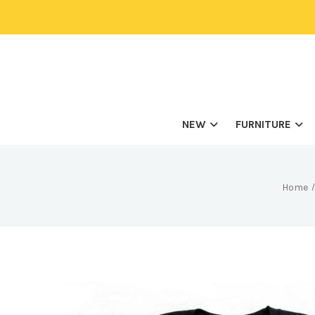
NEW
FURNITURE
Home