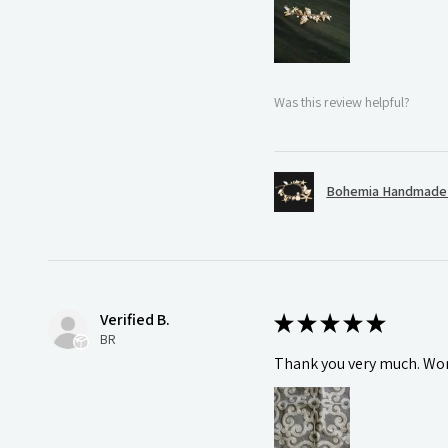
Was this review helpful?
Bohemia Handmade S
Verified B.
★
★
★
★
★
BR
Thank you very much. Wonde