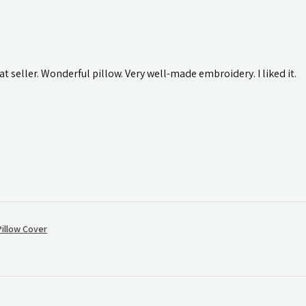
t seller. Wonderful pillow. Very well-made embroidery. I liked it.
illow Cover