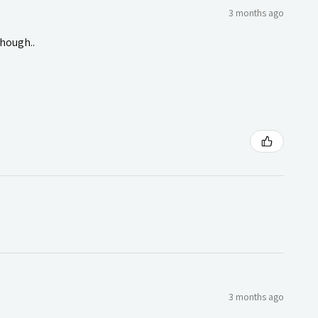
3 months ago
though..
3 months ago