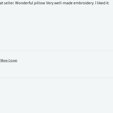
t seller. Wonderful pillow. Very well-made embroidery. I liked it.
illow Cover
.