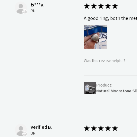
Б***а
★
★
★
★
★
RU
A good ring, both the meta
Was this review helpful?
Product:
Natural Moonstone Sil
Verified B.
★
★
★
★
★
BR