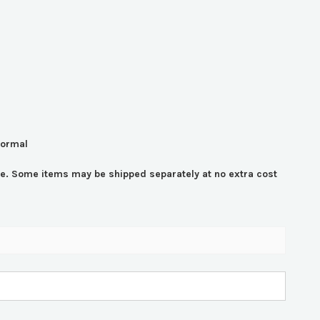
normal
time. Some items may be shipped separately at no extra cost