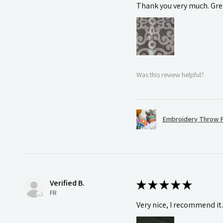
Thank you very much. Grea
Was this review helpful?
Embroidery Throw P
Verified B.
★
★
★
★
★
FR
Very nice, I recommend it