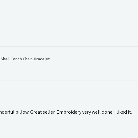
hell Conch Chain Bracelet
rful pillow. Great seller. Embroidery very well done. I liked it.