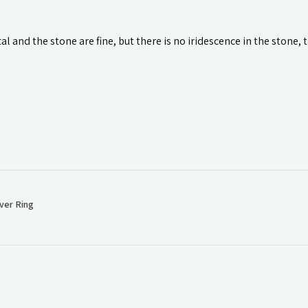
l and the stone are fine, but there is no iridescence in the stone, 
ver Ring