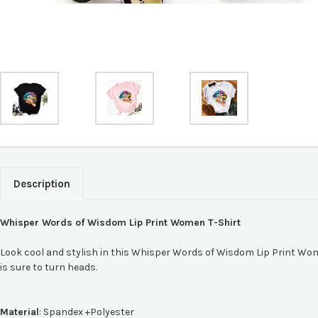
Description
Whisper Words of Wisdom Lip Print Women T-Shirt
Look cool and stylish in this Whisper Words of Wisdom Lip Print Women 
is sure to turn heads.
Material
:
Spandex +Polyester