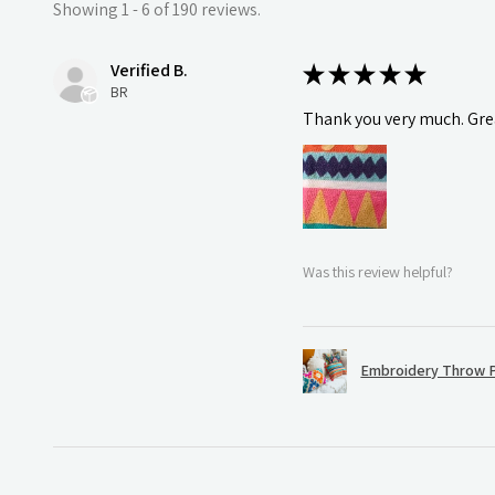
Showing 1 - 6 of 190 reviews.
Verified B.
★
★
★
★
★
BR
Thank you very much. Grea
Was this review helpful?
Embroidery Throw P