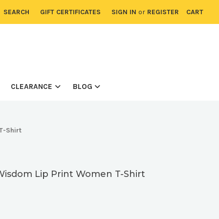
SEARCH
GIFT CERTIFICATES
SIGN IN
or
REGISTER
CART
CLEARANCE
BLOG
T-Shirt
Wisdom Lip Print Women T-Shirt