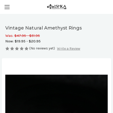
Vintage Natural Amethyst Rings
Was:
$47.95 - $51.95
Now:
$19.95 - $20.95
(No reviews yet)
Write a Review