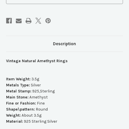
Description
Vintage Natural Amethyst Rings
Item Weight:
3.5g
Metals Type:
Silver
Metal Stamp:
925,Sterling
Main Stone:
Amethyst
Fine or Fashion:
Fine
Shape\pattern:
Round
Weight:
About 3.5g
Material:
925 Sterling Silver