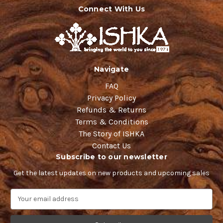
Connect With Us
Navigate
FAQ
Privacy Policy
Refunds & Returns
Terms & Conditions
The Story of ISHKA
Contact Us
Subscribe to our newsletter
Get the latest updates on new products and upcoming sales
E
m
a