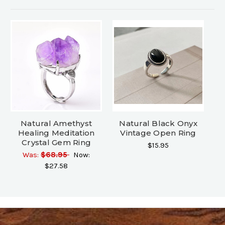
Natural Amethyst
Natural Black Onyx
Healing Meditation
Vintage Open Ring
Crystal Gem Ring
$15.95
Was:
$68.95
Now:
$27.58