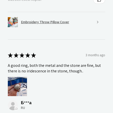
Embroidery Throw Pillow Cover
★
★
★
★
★
3 months ago
A good ring, both the metal and the stone are fine, but
there is no iridescence in the stone, though..
Б***а
RU