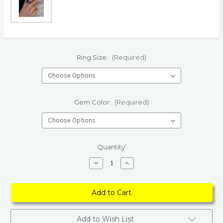
Ring Size:
(Required)
Gem Color:
(Required)
Current
Quantity:
Stock:
Decrease
Increase
Quantity
Quantity
of
of
Vintage
Vintage
Natural
Natural
Amethyst
Amethyst
Rings
Rings
Add to Wish List