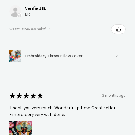
Verified B.
BR
Was this review helpful?
Embroidery Throw Pillow Cover
★
★
★
★
★
3 months ago
Thank you very much. Wonderful pillow. Great seller.
Embroidery very well done.