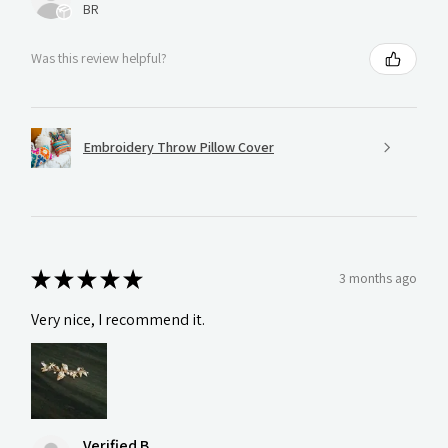
BR
Was this review helpful?
Embroidery Throw Pillow Cover
★
★
★
★
★
3 months ago
Very nice, I recommend it.
Verified B.