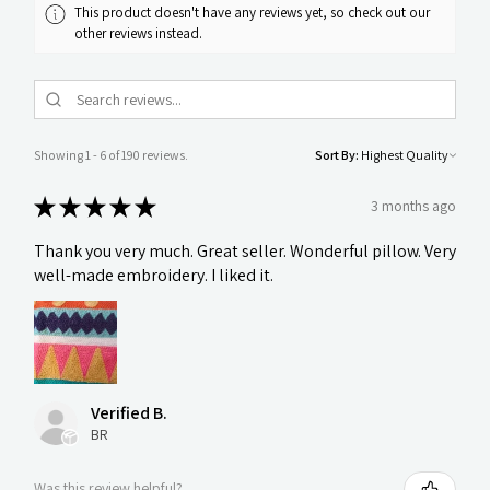
This product doesn't have any reviews yet, so check out our
other reviews instead.
Showing 1 - 6 of 190 reviews.
Sort By:
★
★
★
★
★
3 months ago
Thank you very much. Great seller. Wonderful pillow. Very
well-made embroidery. I liked it.
Verified B.
BR
Was this review helpful?