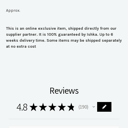
Approx.
This is an online exclusive item, shipped directly from our
supplier partner. It is 100% guaranteed by Ishka. Up to 6
weeks delivery time. Some items may be shipped separately
at no extra cost
Reviews
4.8
★
★
★
★
★
190
190