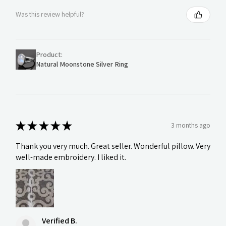
Was this review helpful?
Product:
Natural Moonstone Silver Ring
★
★
★
★
★
3 months ago
Thank you very much. Great seller. Wonderful pillow. Very
well-made embroidery. I liked it.
Verified B.