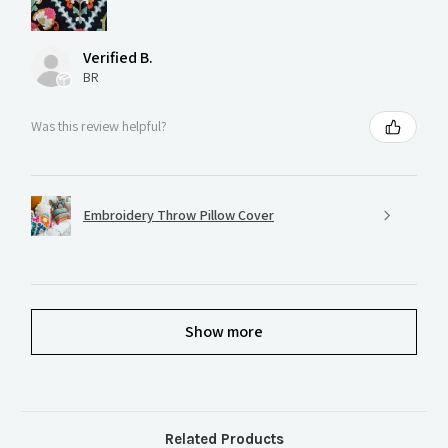
Verified B.
BR
Was this review helpful?
Embroidery Throw Pillow Cover
Show more
Related Products