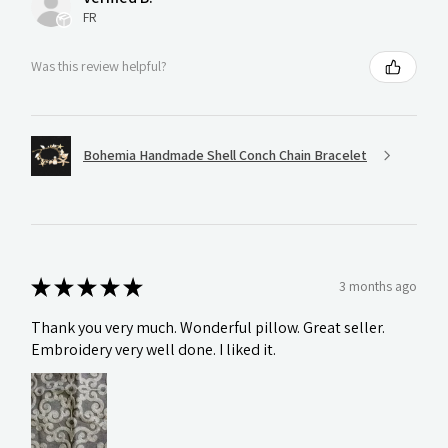
FR
Was this review helpful?
Bohemia Handmade Shell Conch Chain Bracelet
★
★
★
★
★
3 months ago
Thank you very much. Wonderful pillow. Great seller.
Embroidery very well done. I liked it.