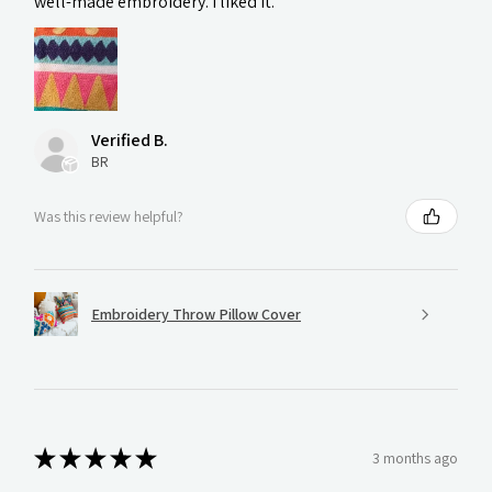
well-made embroidery. I liked it.
Verified B.
BR
Was this review helpful?
Embroidery Throw Pillow Cover
★
★
★
★
★
3 months ago