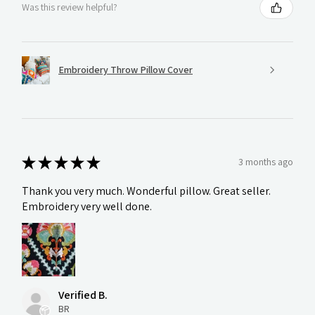
Was this review helpful?
Embroidery Throw Pillow Cover
★
★
★
★
★
3 months ago
Thank you very much. Wonderful pillow. Great seller.
Embroidery very well done.
Verified B.
BR