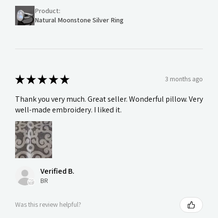
Product:
Natural Moonstone Silver Ring
★
★
★
★
★
3 months ago
Thank you very much. Great seller. Wonderful pillow. Very
well-made embroidery. I liked it.
Verified B.
BR
Was this review helpful?