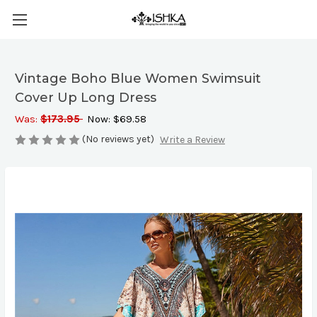
Vintage Boho Blue Women Swimsuit
Cover Up Long Dress
Was:
$173.95
Now:
$69.58
(No reviews yet)
Write a Review