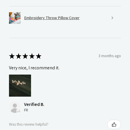
Embroidery Throw Pillow Cover
★
★
★
★
★
3 months ago
Very nice, I recommend it.
Verified B.
FR
Was this review helpful?