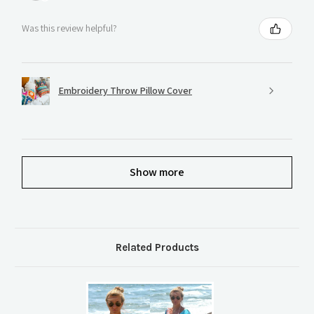
Was this review helpful?
Embroidery Throw Pillow Cover
Show more
Related Products