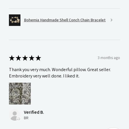
Bohemia Handmade Shell Conch Chain Bracelet
★
★
★
★
★
3 months ago
Thank you very much. Wonderful pillow. Great seller.
Embroidery very well done. I liked it.
Verified B.
BR