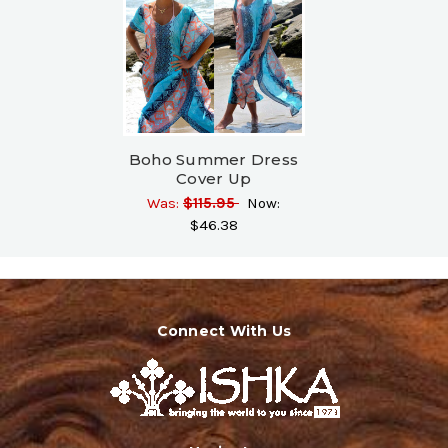
Boho Summer Dress
Cover Up
Was:
$115.95
Now:
$46.38
Connect With Us