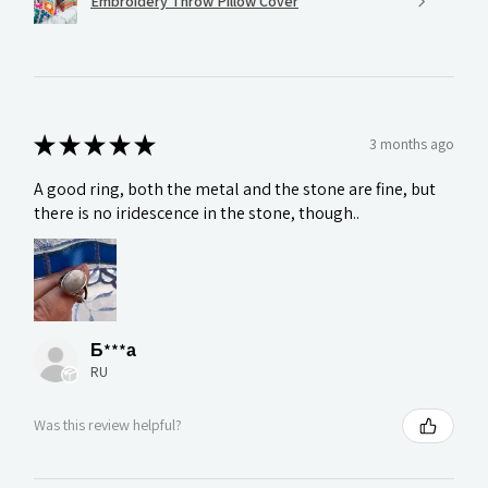
Embroidery Throw Pillow Cover
★
★
★
★
★
3 months ago
A good ring, both the metal and the stone are fine, but
there is no iridescence in the stone, though..
Б***а
RU
Was this review helpful?