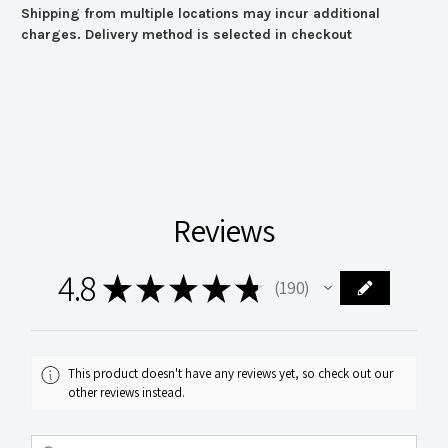
Shipping from multiple locations may incur additional
charges. Delivery method is selected in checkout
Reviews
4.8
★
★
★
★
★
190
190
This product doesn't have any reviews yet, so check out our
other reviews instead.