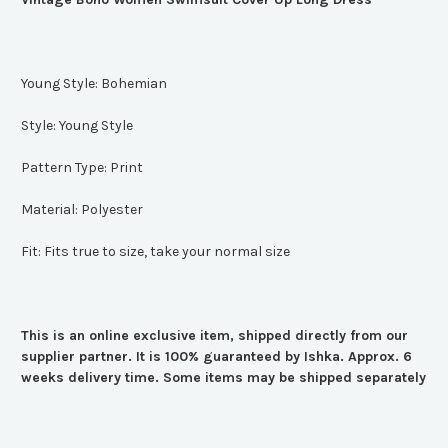
Young Style:
Bohemian
Style:
Young Style
Pattern Type:
Print
Material:
Polyester
Fit:
Fits true to size, take your normal size
This is an online exclusive item, shipped directly from our
supplier partner. It is 100% guaranteed by Ishka. Approx. 6
weeks delivery time. Some items may be shipped separately