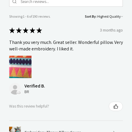
Showing 1 - 6 of 190 reviews.
Sort By:
★
★
★
★
★
3 months ago
Thank you very much. Great seller. Wonderful pillow. Very
well-made embroidery. I liked it.
Verified B.
BR
Was this review helpful?