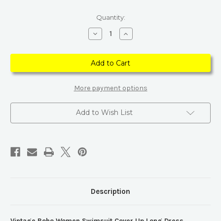
Current
Quantity:
Stock:
Decrease
Increase
Quantity
Quantity
of
of
Vintage
Vintage
Boho
Boho
Blue
Blue
Women
Women
Swimsuit
Swimsuit
Cover
Cover
More payment options
Up
Up
Long
Long
Dress
Dress
Add to Wish List
Description
Vintage Boho Women Swimsuit Cover Up Long Dress