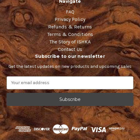
Navigate
FAQ
Privacy Policy
Refunds & Returns
Terms & Conditions
The Story of ISHKA
Contact Us
Subscribe to our newsletter
Get the latest updates on new products and upcoming sales
E
m
a
i
l
A
d
d
r
e