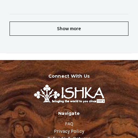
Show more
Connect With Us
Navigate
FAQ
Privacy Policy