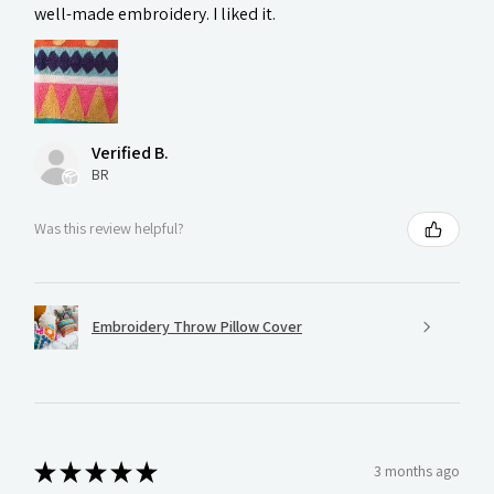
well-made embroidery. I liked it.
Verified B.
BR
Was this review helpful?
Embroidery Throw Pillow Cover
★
★
★
★
★
3 months ago