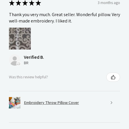
★
★
★
★
★
3 months ago
Thank you very much. Great seller. Wonderful pillow. Very
well-made embroidery. I liked it.
Verified B.
BR
Was this review helpful?
Embroidery Throw Pillow Cover