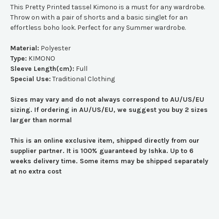
This Pretty Printed tassel Kimono is a must for any wardrobe.
Throw on with a pair of shorts and a basic singlet for an
effortless boho look. Perfect for any Summer wardrobe.
Material:
Polyester
Type:
KIMONO
Sleeve Length(cm):
Full
Special Use:
Traditional Clothing
Sizes may vary and do not always correspond to AU/US/EU
sizing. If ordering in AU/US/EU, we suggest you buy 2 sizes
larger than normal
This is an online exclusive item, shipped directly from our
supplier partner. It is 100% guaranteed by Ishka. Up to 6
weeks delivery time. Some items may be shipped separately
at no extra cost