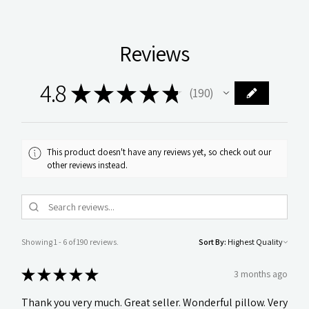
Reviews
4.8
★
★
★
★
★
190
190
This product doesn't have any reviews yet, so check out our
other reviews instead.
Showing 1 - 6 of 190 reviews.
Sort By:
★
★
★
★
★
3 months ago
Thank you very much. Great seller. Wonderful pillow. Very