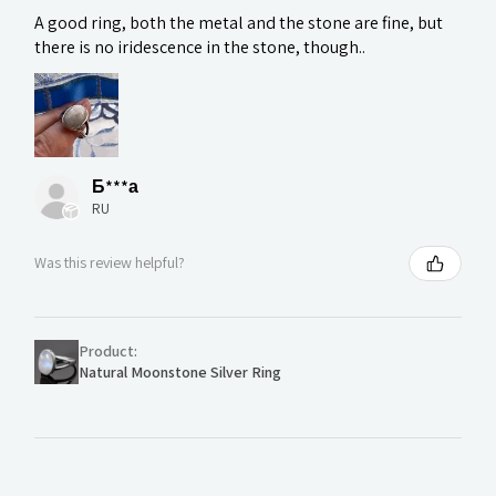
A good ring, both the metal and the stone are fine, but
there is no iridescence in the stone, though..
Б***а
RU
Was this review helpful?
Product:
Natural Moonstone Silver Ring