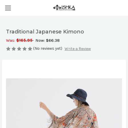
Traditional Japanese Kimono
Was:
$165.95
Now:
$66.38
(No reviews yet)
Write a Review