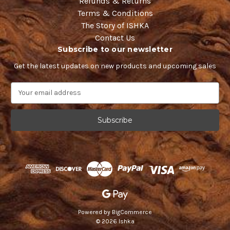
Refunds & Returns
Terms & Conditions
The Story of ISHKA
Contact Us
Subscribe to our newsletter
Get the latest updates on new products and upcoming sales
E
m
a
i
l
A
d
d
r
e
s
s
Powered by
BigCommerce
© 2026 Ishka