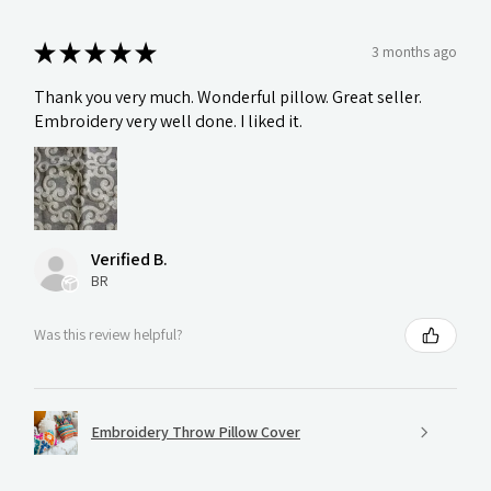
★
★
★
★
★
3 months ago
Thank you very much. Wonderful pillow. Great seller.
Embroidery very well done. I liked it.
Verified B.
BR
Was this review helpful?
Embroidery Throw Pillow Cover