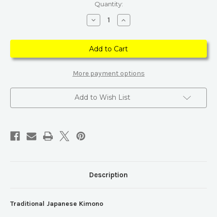
Current
Quantity:
Stock:
Decrease
Increase
Quantity
Quantity
of
of
Traditional
Traditional
Japanese
Japanese
Kimono
Kimono
More payment options
Add to Wish List
Description
Traditional Japanese Kimono