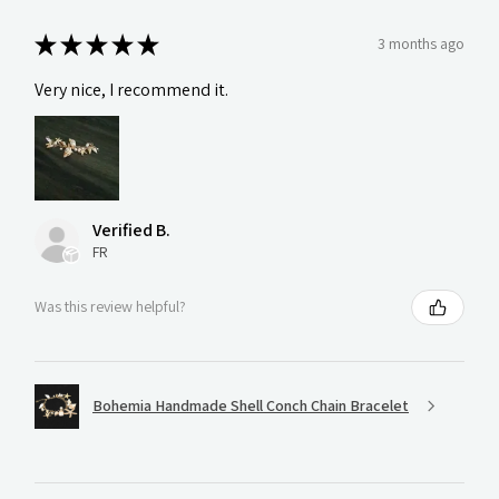
★
★
★
★
★
3 months ago
Very nice, I recommend it.
Verified B.
FR
Was this review helpful?
Bohemia Handmade Shell Conch Chain Bracelet