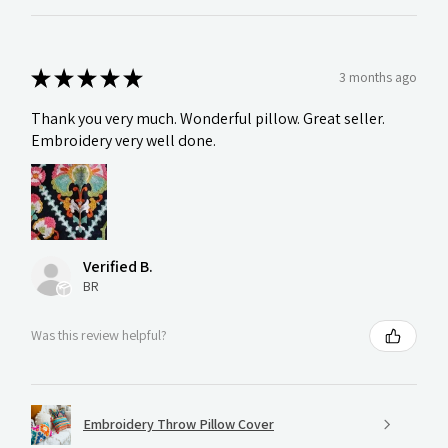
★
★
★
★
★
3 months ago
Thank you very much. Wonderful pillow. Great seller.
Embroidery very well done.
Verified B.
BR
Was this review helpful?
Embroidery Throw Pillow Cover