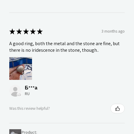
★
★
★
★
★
3 months ago
A good ring, both the metal and the stone are fine, but
there is no iridescence in the stone, though..
Б***а
RU
Was this review helpful?
Product: