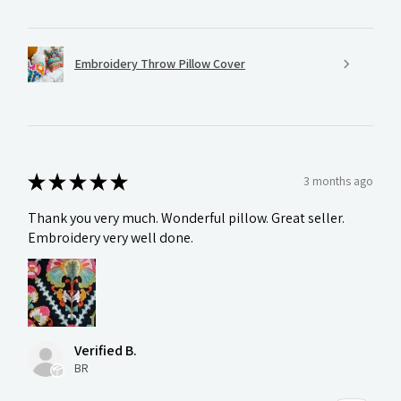
Embroidery Throw Pillow Cover
★
★
★
★
★
3 months ago
Thank you very much. Wonderful pillow. Great seller.
Embroidery very well done.
Verified B.
BR