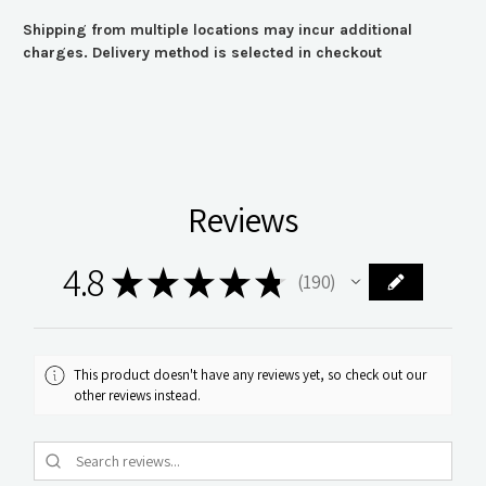
Shipping from multiple locations may incur additional
charges. Delivery method is selected in checkout
Reviews
4.8
★
★
★
★
★
190
190
This product doesn't have any reviews yet, so check out our
other reviews instead.