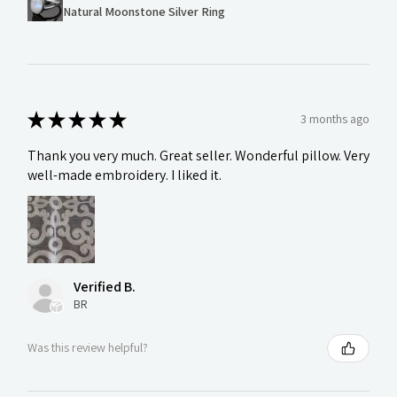
Natural Moonstone Silver Ring
★
★
★
★
★
3 months ago
Thank you very much. Great seller. Wonderful pillow. Very
well-made embroidery. I liked it.
Verified B.
BR
Was this review helpful?