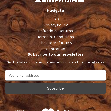
Navigate
FAQ
Privacy Policy
Refunds & Returns
Terms & Conditions
The Story of ISHKA
Contact Us
Subscribe to our newsletter
Get the latest updates on new products and upcoming sales
E
m
a
i
l
A
d
d