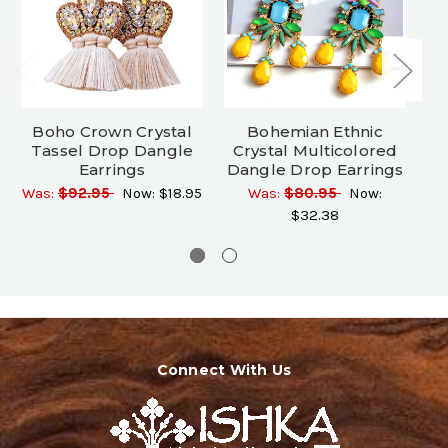
Boho Crown Crystal
Bohemian Ethnic
Tassel Drop Dangle
Crystal Multicolored
C
Earrings
Dangle Drop Earrings
D
Was:
$92.95
Now:
$18.95
Was:
$80.95
Now:
$32.38
Connect With Us