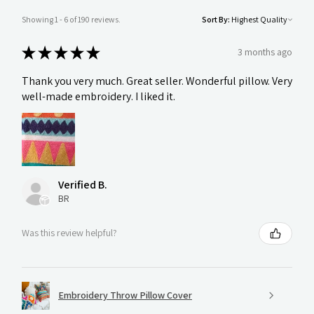
Showing 1 - 6 of 190 reviews.
Sort By:
★
★
★
★
★
3 months ago
Thank you very much. Great seller. Wonderful pillow. Very
well-made embroidery. I liked it.
Verified B.
BR
Was this review helpful?
Embroidery Throw Pillow Cover