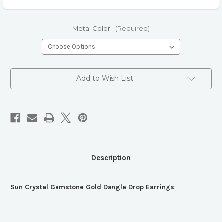
Metal Color:
(Required)
Current
Add to Wish List
Stock:
Description
Sun Crystal Gemstone Gold Dangle Drop Earrings