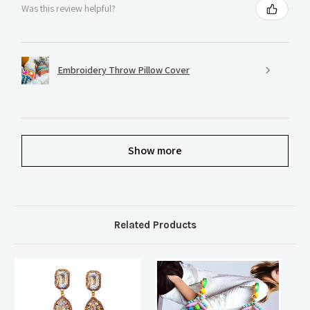
Was this review helpful?
Embroidery Throw Pillow Cover
Show more
Related Products