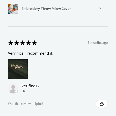
Embroidery Throw Pillow Cover
★
★
★
★
★
3 months ago
Very nice, I recommend it.
Verified B.
FR
Was this review helpful?