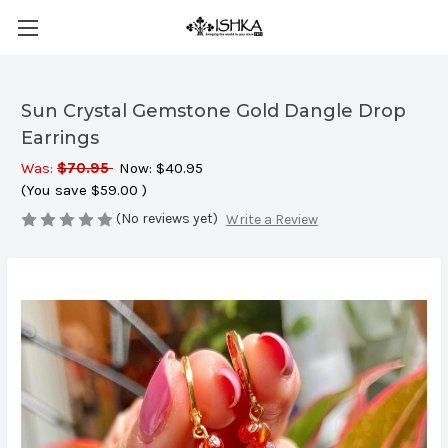
Sun Crystal Gemstone Gold Dangle Drop
Earrings
Was:
$70.95
Now:
$40.95
(You save
$59.00
)
(No reviews yet)
Write a Review