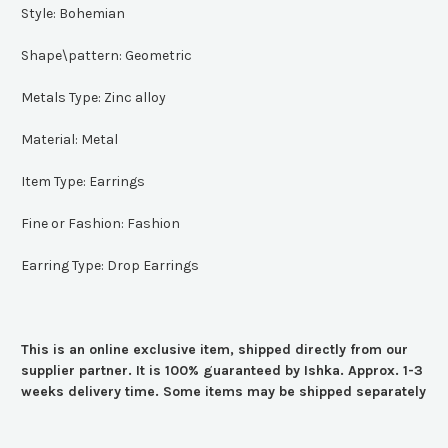
Style:
Bohemian
Shape\pattern:
Geometric
Metals Type:
Zinc alloy
Material:
Metal
Item Type:
Earrings
Fine or Fashion:
Fashion
Earring Type:
Drop Earrings
This is an online exclusive item, shipped directly from our
supplier partner. It is 100% guaranteed by Ishka. Approx. 1-3
weeks delivery time. Some items may be shipped separately