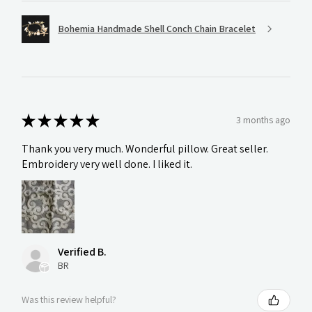
Bohemia Handmade Shell Conch Chain Bracelet
★
★
★
★
★
3 months ago
Thank you very much. Wonderful pillow. Great seller.
Embroidery very well done. I liked it.
Verified B.
BR
Was this review helpful?