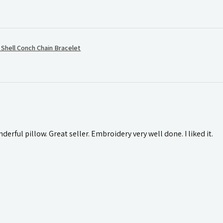
hell Conch Chain Bracelet
rful pillow. Great seller. Embroidery very well done. I liked it.