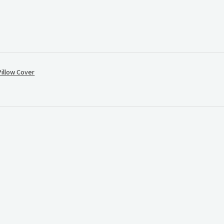
illow Cover
.