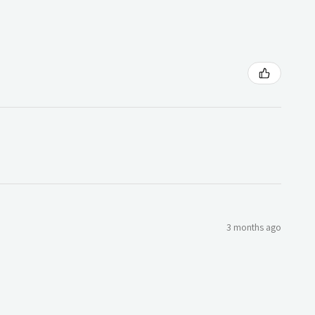
3 months ago