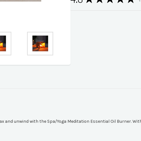
1
elax and unwind with the Spa/Yoga Meditation Essential Oil Burner. Wit