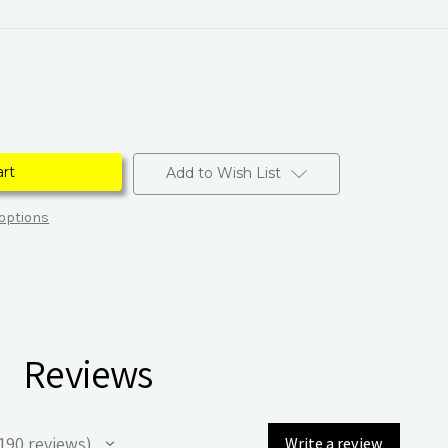
Add to Wish List
options
Reviews
190
reviews
Write a review