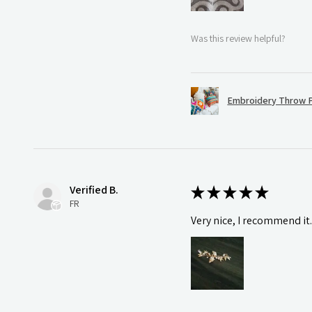
Was this review helpful?
Embroidery Throw P
Verified B.
★
★
★
★
★
FR
Very nice, I recommend it