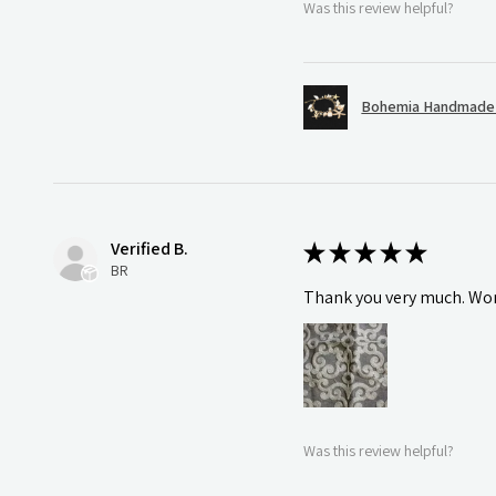
Was this review helpful?
Bohemia Handmade S
Verified B.
★
★
★
★
★
BR
Thank you very much. Wonde
Was this review helpful?