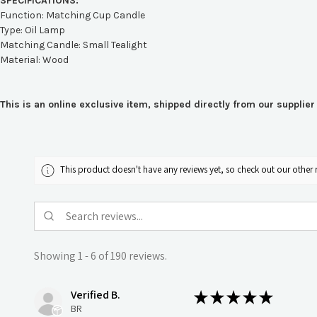
SPECIFICATIONS:
Function: Matching Cup Candle
Type: Oil Lamp
Matching Candle: Small Tealight
Material: Wood
This is an online exclusive item, shipped directly from our suppli
This product doesn't have any reviews yet, so check out our other 
Showing 1 - 6 of 190 reviews.
Verified B.
★
★
★
★
★
BR