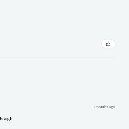
3 months ago
though..