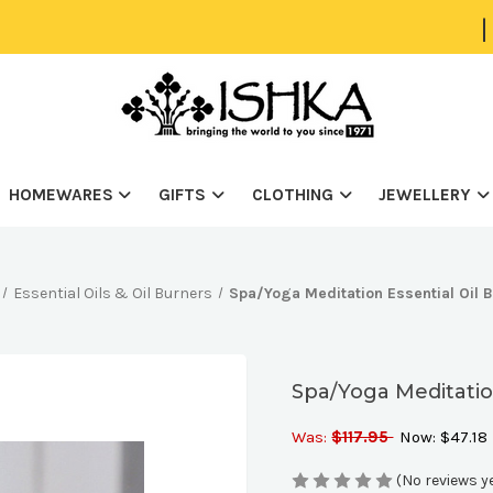
|
HOMEWARES
GIFTS
CLOTHING
JEWELLERY
Essential Oils & Oil Burners
Spa/Yoga Meditation Essential Oil 
Spa/Yoga Meditatio
Was:
$117.95
Now:
$47.18
(No reviews y