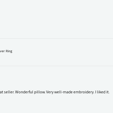
ver Ring
t seller. Wonderful pillow. Very well-made embroidery. I liked it.