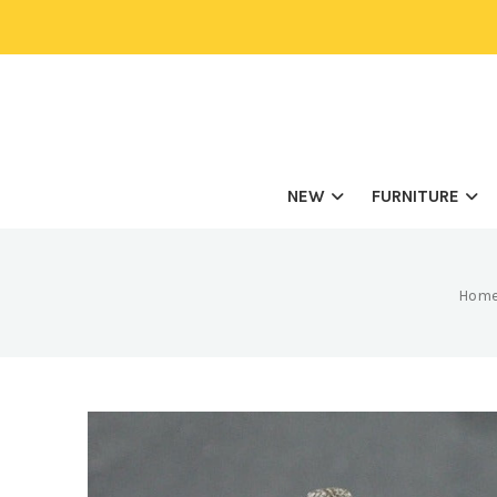
NEW
FURNITURE
Hom