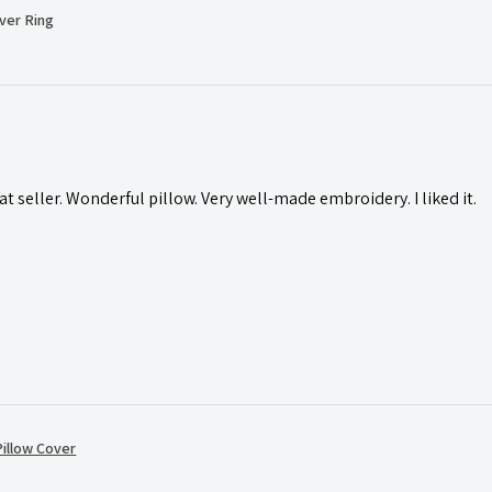
ver Ring
t seller. Wonderful pillow. Very well-made embroidery. I liked it.
illow Cover