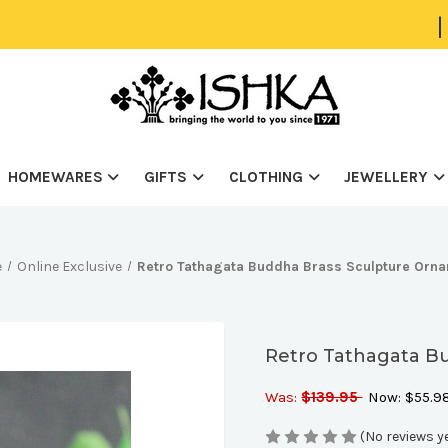
|
HOMEWARES
GIFTS
CLOTHING
JEWELLERY
e
Online Exclusive
Retro Tathagata Buddha Brass Sculpture Orn
Retro Tathagata B
Was:
$139.95
Now:
$55.9
(No reviews y