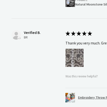
Natural Moonstone Sil
Verified B.
★
★
★
★
★
BR
Thank you very much. Grea
Was this review helpful?
Embroidery Throw P