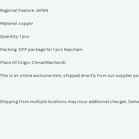
Regional Feature:
JAPAN
Material:
copper
Quantity: 1 pcs
Packing: OPP package for 1 pcs Keychain
Place Of Origin: China(Mainland)
This is an online exclusive item, shipped directly from our supplier p
Shipping from multiple locations may incur additional charges. Deliv