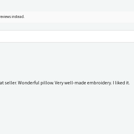
reviews instead.
t seller. Wonderful pillow. Very well-made embroidery. I liked it.