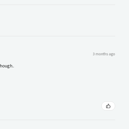
3 months ago
though..