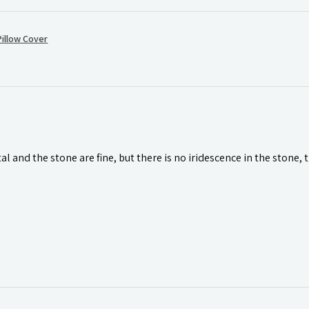
illow Cover
l and the stone are fine, but there is no iridescence in the stone, 