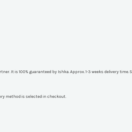
artner. It is 100% guaranteed by Ishka. Approx. 1-3 weeks delivery tim
ery method is selected in checkout.