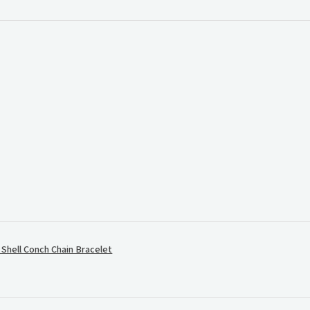
.
hell Conch Chain Bracelet