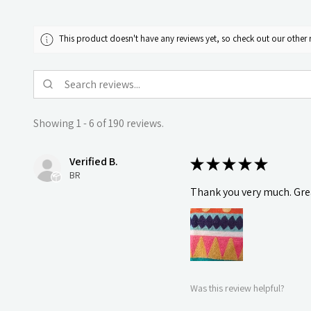
This product doesn't have any reviews yet, so check out our other 
Showing 1 - 6 of 190 reviews.
Verified B.
★
★
★
★
★
BR
Thank you very much. Grea
Was this review helpful?