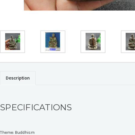
Description
SPECIFICATIONS
Theme:
Buddhism