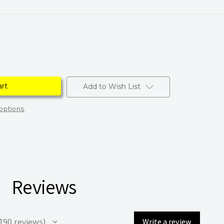
Add to Wish List
options
Reviews
190
reviews
Write a review