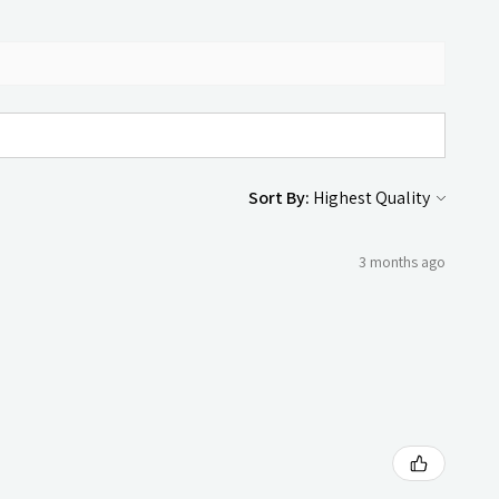
Sort By:
3 months ago