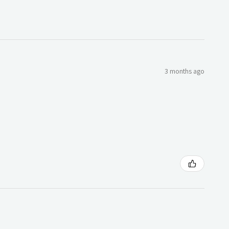
3 months ago