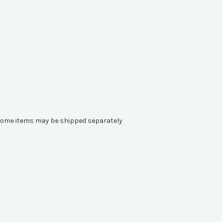
e. Some items may be shipped separately