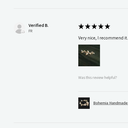
Verified B.
★
★
★
★
★
FR
Very nice, I recommend it
Was this review helpful?
Bohemia Handmade S