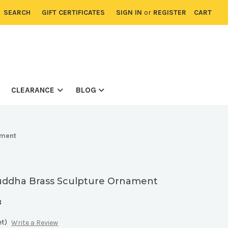
SEARCH
GIFT CERTIFICATES
SIGN IN
or
REGISTER
CART
CLEARANCE
BLOG
ament
uddha Brass Sculpture Ornament
8
et)
Write a Review