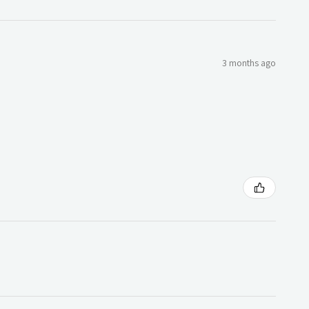
3 months ago