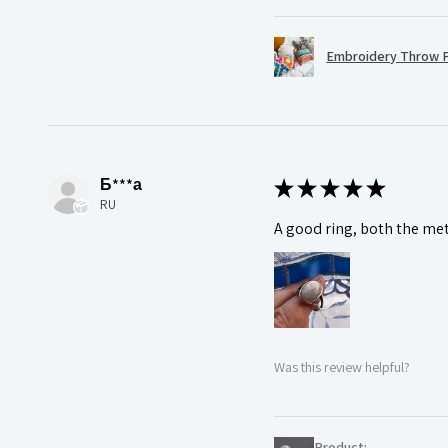
Embroidery Throw P
Б***а
★
★
★
★
★
RU
A good ring, both the meta
Was this review helpful?
Product: