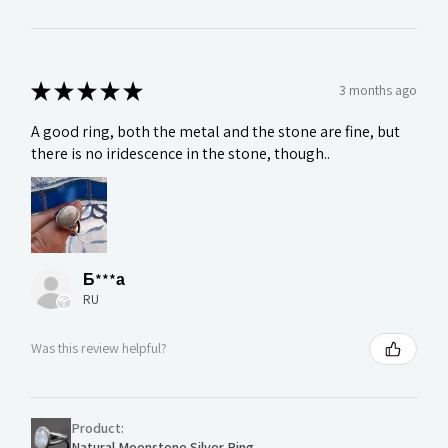
★
★
★
★
★
3 months ago
A good ring, both the metal and the stone are fine, but
there is no iridescence in the stone, though..
Б***а
RU
Was this review helpful?
Product:
Natural Moonstone Silver Ring