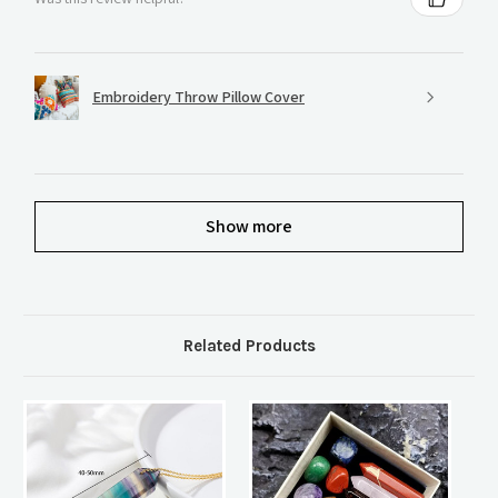
Embroidery Throw Pillow Cover
Show more
Related Products