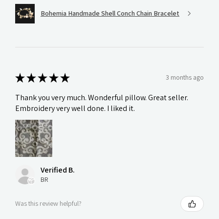
Bohemia Handmade Shell Conch Chain Bracelet
★
★
★
★
★
3 months ago
Thank you very much. Wonderful pillow. Great seller.
Embroidery very well done. I liked it.
Verified B.
BR
Was this review helpful?