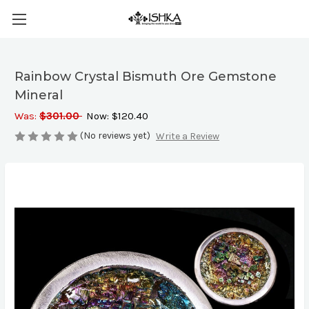
Rainbow Crystal Bismuth Ore Gemstone
Mineral
Was:
$301.00
Now:
$120.40
(No reviews yet)
Write a Review