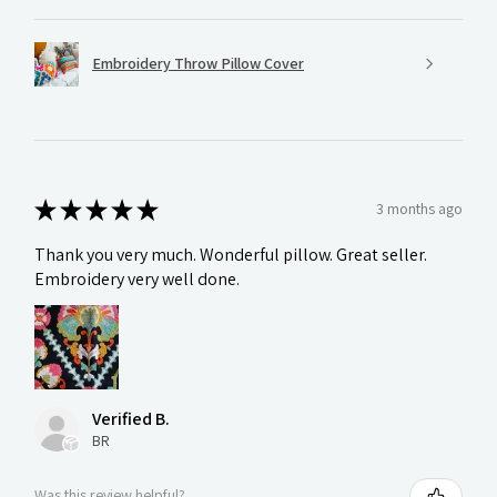
Embroidery Throw Pillow Cover
★
★
★
★
★
3 months ago
Thank you very much. Wonderful pillow. Great seller.
Embroidery very well done.
Verified B.
BR
Was this review helpful?