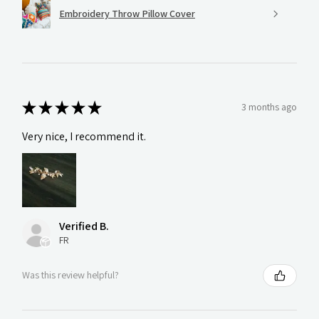
Embroidery Throw Pillow Cover
★
★
★
★
★
3 months ago
Very nice, I recommend it.
Verified B.
FR
Was this review helpful?