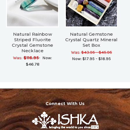
Natural Rainbow
Natural Gemstone
Striped Fluorite
Crystal Quartz Mineral
Crystal Gemstone
Set Box
Necklace
Was:
$43.95 - $45.95
Was:
$116.95
Now:
Now:
$17.95 - $18.95
$46.78
Connect With Us