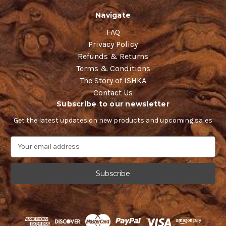
Navigate
FAQ
Privacy Policy
Refunds & Returns
Terms & Conditions
The Story of ISHKA
Contact Us
Subscribe to our newsletter
Get the latest updates on new products and upcoming sales
E
m
a
i
l
A
d
d