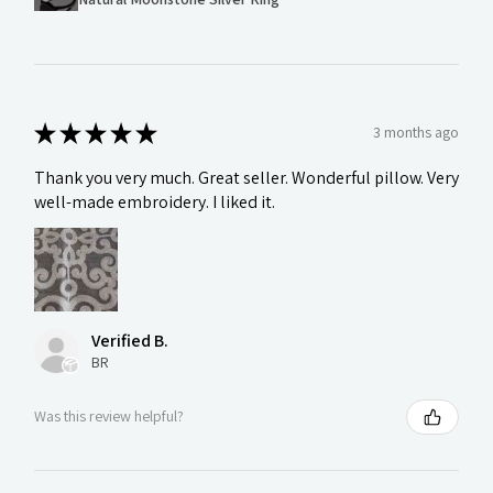
★
★
★
★
★
3 months ago
Thank you very much. Great seller. Wonderful pillow. Very
well-made embroidery. I liked it.
Verified B.
BR
Was this review helpful?