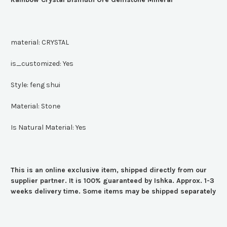
material:
CRYSTAL
is_customized:
Yes
Style:
feng shui
Material:
Stone
Is Natural Material:
Yes
This is an online exclusive item, shipped directly from our
supplier partner. It is 100% guaranteed by Ishka. Approx. 1-3
weeks delivery time. Some items may be shipped separately