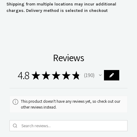
Shipping from multiple locations may incur additional
charges. Delivery method is selected in checkout
Reviews
4.8
★
★
★
★
★
190
190
This product doesn't have any reviews yet, so check out our
other reviews instead.