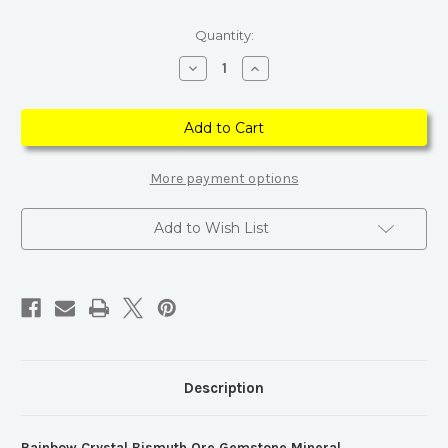
Current
Quantity:
Stock:
Decrease
Increase
Quantity
Quantity
of
of
Rainbow
Rainbow
Crystal
Crystal
Bismuth
Bismuth
Ore
Ore
Gemstone
Gemstone
Mineral
Mineral
More payment options
Add to Wish List
Description
Rainbow Crystal Bismuth Ore Gemstone Mineral