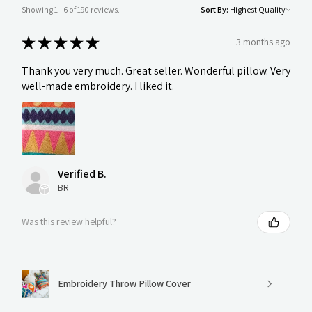
Showing 1 - 6 of 190 reviews.
Sort By:
★
★
★
★
★
3 months ago
Thank you very much. Great seller. Wonderful pillow. Very
well-made embroidery. I liked it.
Verified B.
BR
Was this review helpful?
Embroidery Throw Pillow Cover