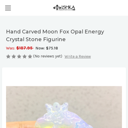
Hand Carved Moon Fox Opal Energy
Crystal Stone Figurine
Was:
$187.95
Now:
$75.18
(No reviews yet)
Write a Review