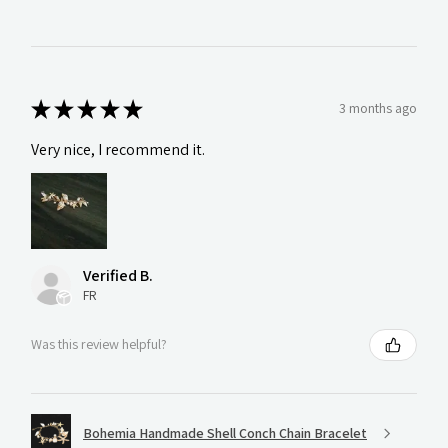
★
★
★
★
★
3 months ago
Very nice, I recommend it.
Verified B.
FR
Was this review helpful?
Bohemia Handmade Shell Conch Chain Bracelet