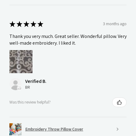
★
★
★
★
★
3 months ago
Thank you very much. Great seller. Wonderful pillow. Very
well-made embroidery. I liked it.
Verified B.
BR
Was this review helpful?
Embroidery Throw Pillow Cover