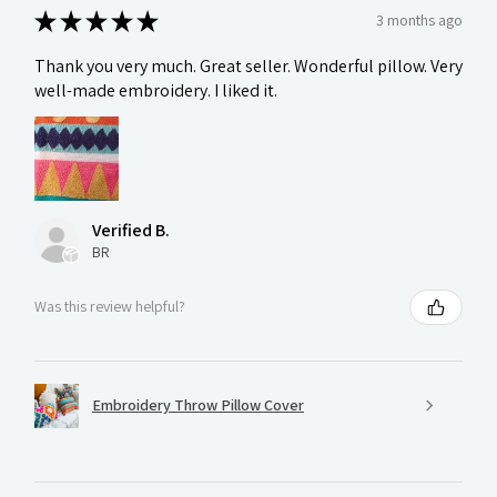
★
★
★
★
★
3 months ago
Thank you very much. Great seller. Wonderful pillow. Very
well-made embroidery. I liked it.
Verified B.
BR
Was this review helpful?
Embroidery Throw Pillow Cover