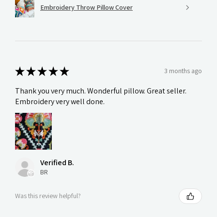
Embroidery Throw Pillow Cover
★
★
★
★
★
3 months ago
Thank you very much. Wonderful pillow. Great seller.
Embroidery very well done.
Verified B.
BR
Was this review helpful?