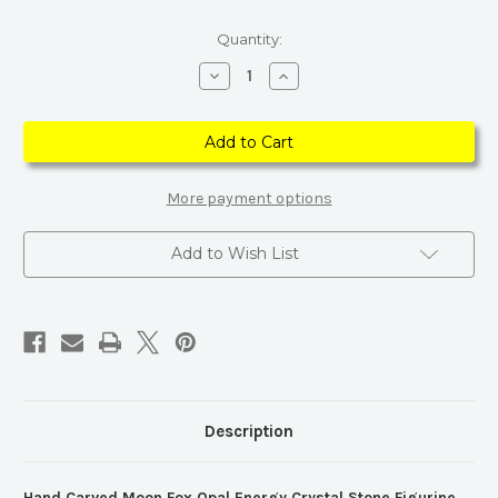
Current
Quantity:
Stock:
Decrease
Increase
Quantity
Quantity
of
of
Hand
Hand
Carved
Carved
Moon
Moon
Fox
Fox
Opal
Opal
Energy
Energy
More payment options
Crystal
Crystal
Stone
Stone
Figurine
Figurine
Add to Wish List
Description
Hand Carved Moon Fox Opal Energy Crystal Stone Figurine