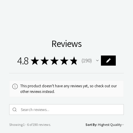
Reviews
4.8
★
★
★
★
★
190
190
This product doesn't have any reviews yet, so check out our
other reviews instead.
Showing 1 - 6 of 190 reviews.
Sort By: