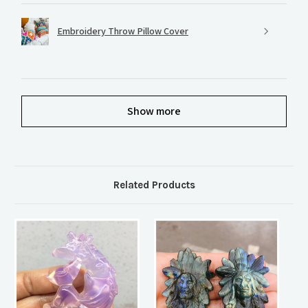
Embroidery Throw Pillow Cover
Show more
Related Products