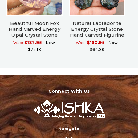
Beautiful Moon Fox
Natural Labradorite
Hand Carved Energy
Energy Crystal Stone
Opal Crystal Stone
Hand Carved Figurine
Was:
$187.95
Now:
Was:
$160.95
Now:
$75.18
$64.38
Connect With Us
Navigate