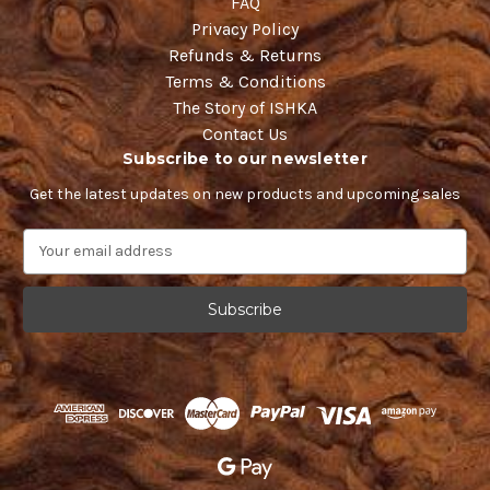
FAQ
Privacy Policy
Refunds & Returns
Terms & Conditions
The Story of ISHKA
Contact Us
Subscribe to our newsletter
Get the latest updates on new products and upcoming sales
E
m
a
i
l
A
d
d
r
e
s