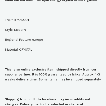
Theme:
MASCOT
Style:
Modern
Regional Feature:
europe
Material:
CRYSTAL
This is an online exclusive item, shipped directly from our
supplier partner. It is 100% guaranteed by Ishka. Approx. 1-3
weeks delivery time. Some items may be shipped separately
Shipping from multiple locations may incur additional
charges. Delivery method is selected in checkout