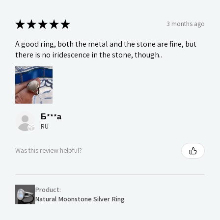
★
★
★
★
★
3 months ago
A good ring, both the metal and the stone are fine, but
there is no iridescence in the stone, though..
Б***а
RU
Was this review helpful?
Product:
Natural Moonstone Silver Ring