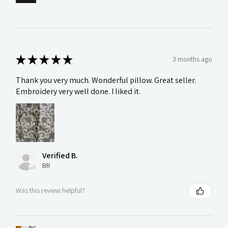
★
★
★
★
★
3 months ago
Thank you very much. Wonderful pillow. Great seller.
Embroidery very well done. I liked it.
Verified B.
BR
Was this review helpful?