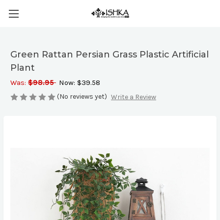
Green Rattan Persian Grass Plastic Artificial
Plant
Was:
$98.95
Now:
$39.58
(No reviews yet)
Write a Review