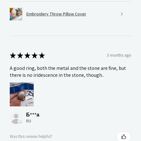
Embroidery Throw Pillow Cover
★
★
★
★
★
3 months ago
A good ring, both the metal and the stone are fine, but
there is no iridescence in the stone, though..
Б***а
RU
Was this review helpful?