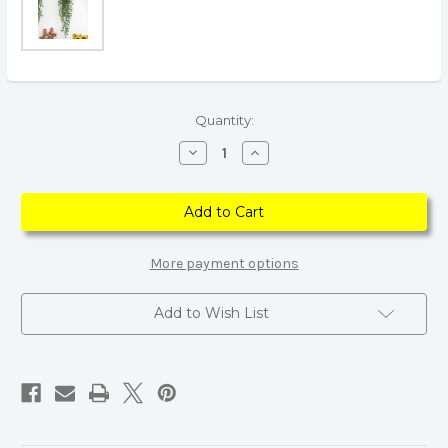
Current
Quantity:
Stock:
Decrease
Increase
Quantity
Quantity
of
of
Green
Green
Rattan
Rattan
Persian
Persian
Grass
Grass
Plastic
Plastic
Artificial
Artificial
More payment options
Plant
Plant
Add to Wish List