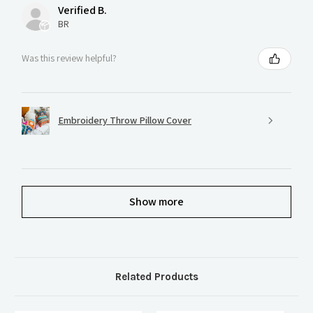
Verified B.
BR
Was this review helpful?
Embroidery Throw Pillow Cover
Show more
Related Products