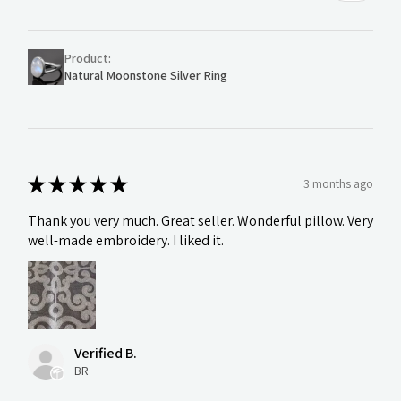
Product:
Natural Moonstone Silver Ring
★
★
★
★
★
3 months ago
Thank you very much. Great seller. Wonderful pillow. Very
well-made embroidery. I liked it.
Verified B.
BR