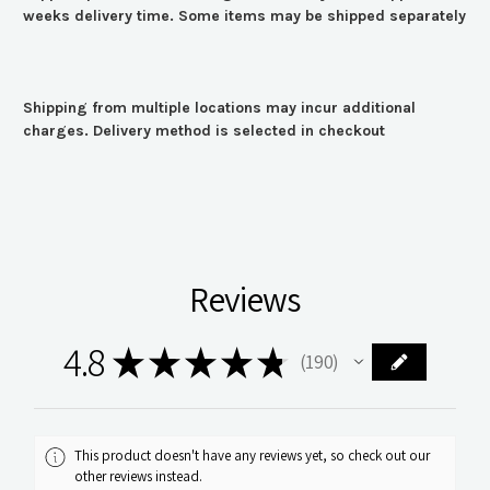
weeks delivery time. Some items may be shipped separately
Shipping from multiple locations may incur additional
charges. Delivery method is selected in checkout
Reviews
4.8
★
★
★
★
★
190
190
This product doesn't have any reviews yet, so check out our
other reviews instead.