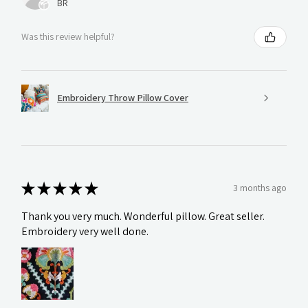
BR
Was this review helpful?
Embroidery Throw Pillow Cover
★
★
★
★
★
3 months ago
Thank you very much. Wonderful pillow. Great seller.
Embroidery very well done.