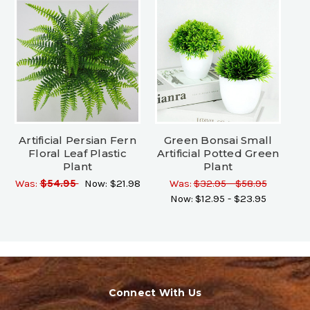
Artificial Persian Fern
Green Bonsai Small
Floral Leaf Plastic
Artificial Potted Green
Plant
Plant
Was:
$54.95
Now:
$21.98
Was:
$32.95 - $58.95
Now:
$12.95 - $23.95
Connect With Us