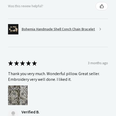
Was this review helpful?
Bohemia Handmade Shell Conch Chain Bracelet
★
★
★
★
★
3 months ago
Thank you very much. Wonderful pillow. Great seller.
Embroidery very well done. I liked it.
Verified B.