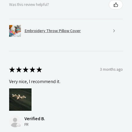
Was this review helpful?
Embroidery Throw Pillow Cover
★
★
★
★
★
3 months ago
Very nice, I recommend it.
Verified B.
FR