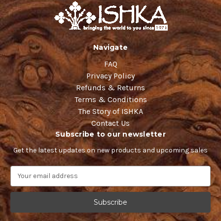
Navigate
FAQ
Privacy Policy
Refunds & Returns
Terms & Conditions
The Story of ISHKA
Contact Us
Subscribe to our newsletter
Get the latest updates on new products and upcoming sales
E
m
a
i
l