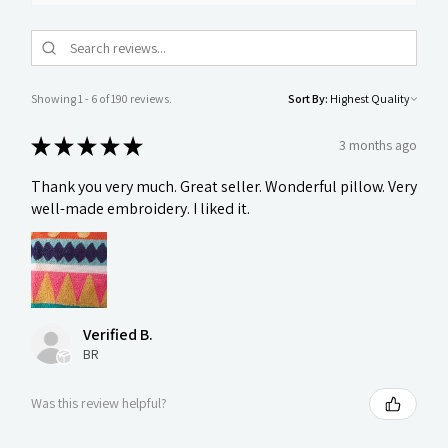
Showing 1 - 6 of 190 reviews.
Sort By:
★
★
★
★
★
3 months ago
Thank you very much. Great seller. Wonderful pillow. Very
well-made embroidery. I liked it.
Verified B.
BR
Was this review helpful?