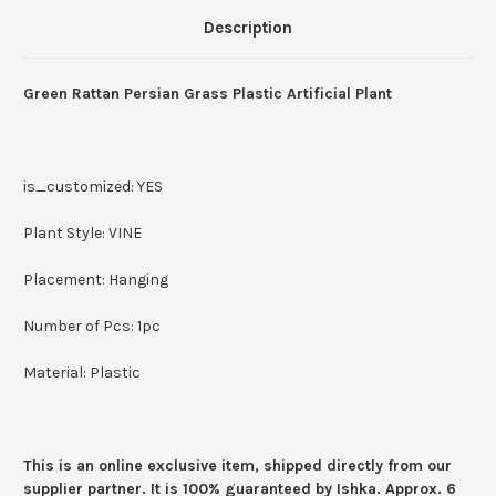
Description
Green Rattan Persian Grass Plastic Artificial Plant
is_customized:
YES
Plant Style:
VINE
Placement:
Hanging
Number of Pcs:
1pc
Material:
Plastic
This is an online exclusive item, shipped directly from our
supplier partner. It is 100% guaranteed by Ishka. Approx. 6