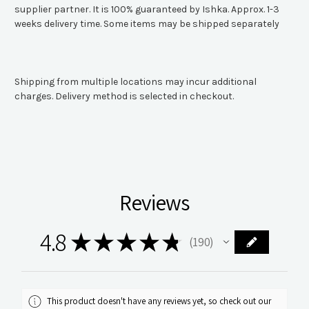
supplier partner. It is 100% guaranteed by Ishka. Approx. 1-3
weeks delivery time. Some items may be shipped separately
Shipping from multiple locations may incur additional
charges. Delivery method is selected in checkout.
Reviews
4.8
★
★
★
★
★
190
190
This product doesn't have any reviews yet, so check out our