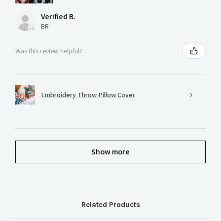
Verified B.
BR
Was this review helpful?
Embroidery Throw Pillow Cover
Show more
Related Products