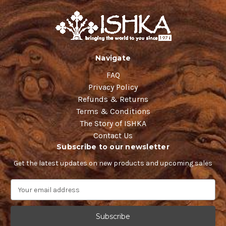
Navigate
FAQ
Privacy Policy
Refunds & Returns
Terms & Conditions
The Story of ISHKA
Contact Us
Subscribe to our newsletter
Get the latest updates on new products and upcoming sales
E
m
a
i