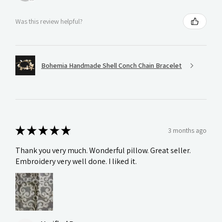
Was this review helpful?
Bohemia Handmade Shell Conch Chain Bracelet
★
★
★
★
★
3 months ago
Thank you very much. Wonderful pillow. Great seller.
Embroidery very well done. I liked it.