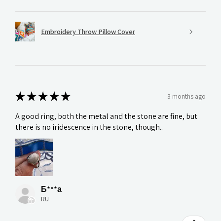
Embroidery Throw Pillow Cover
★
★
★
★
★
3 months ago
A good ring, both the metal and the stone are fine, but
there is no iridescence in the stone, though..
Б***а
RU