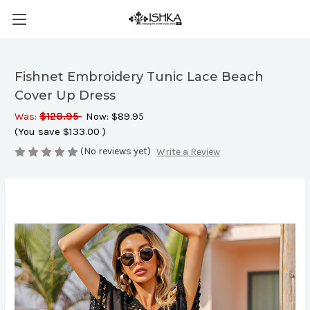
Fishnet Embroidery Tunic Lace Beach
Cover Up Dress
Was:
$128.95
Now:
$89.95
(You save
$133.00
)
(No reviews yet)
Write a Review