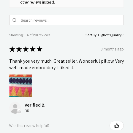
other reviews instead.
Showing 1 - 6 of 190 reviews.
Sort By:
★
★
★
★
★
3 months ago
Thank you very much. Great seller. Wonderful pillow. Very
well-made embroidery. I liked it.
Verified B.
BR
Was this review helpful?