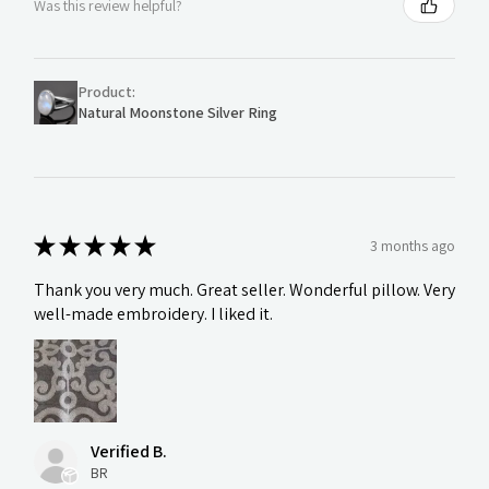
Was this review helpful?
Product:
Natural Moonstone Silver Ring
★
★
★
★
★
3 months ago
Thank you very much. Great seller. Wonderful pillow. Very
well-made embroidery. I liked it.
Verified B.
BR