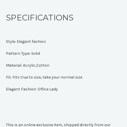
SPECIFICATIONS
Style:
Elegant fashion
Pattern Type:
Solid
Material:
Acrylic,Cotton
Fit:
Fits true to size, take your normal size
Elegant Fashion:
Office Lady
This is an online exclusive item, shipped directly from our