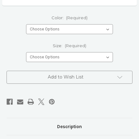
Color:
(Required)
Size:
(Required)
Current
Add to Wish List
Stock:
Description