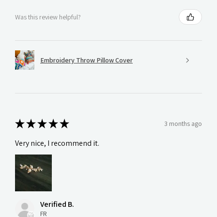
Was this review helpful?
Embroidery Throw Pillow Cover
★
★
★
★
★
3 months ago
Very nice, I recommend it.
Verified B.
FR