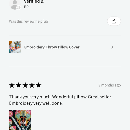
Verified B.
BR
Was this review helpful?
Embroidery Throw Pillow Cover
★
★
★
★
★
3 months ago
Thank you very much. Wonderful pillow. Great seller.
Embroidery very well done.