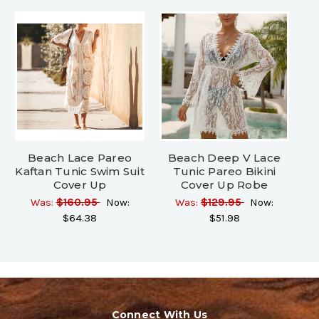
Beach Lace Pareo
Beach Deep V Lace
Kaftan Tunic Swim Suit
Tunic Pareo Bikini
Cover Up
Cover Up Robe
Was:
$160.95
Now:
Was:
$129.95
Now:
$64.38
$51.98
Connect With Us