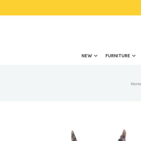
NEW
FURNITURE
Hom