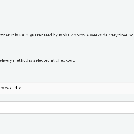
artner. It is 100% guaranteed by Ishka. Approx. 6 weeks delivery time.
elivery method is selected at checkout.
reviews instead.