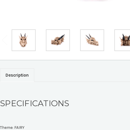
Description
SPECIFICATIONS
Theme:
FAIRY