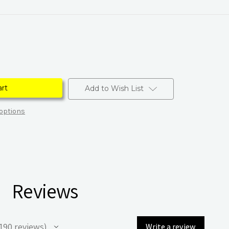
Add to Wish List
options
Reviews
190
reviews
Write a review