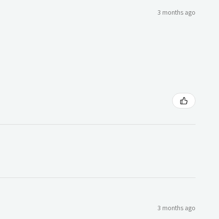
3 months ago
3 months ago