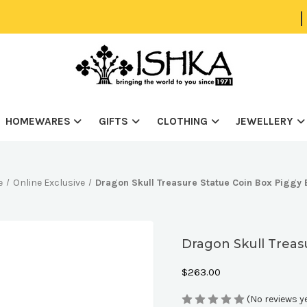
|
HOMEWARES
GIFTS
CLOTHING
JEWELLERY
e
Online Exclusive
Dragon Skull Treasure Statue Coin Box Piggy
Dragon Skull Treas
$263.00
(No reviews y