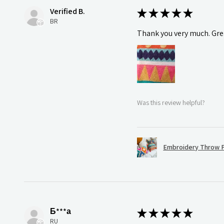
Verified B.
★
★
★
★
★
BR
Thank you very much. Grea
Was this review helpful?
Embroidery Throw P
Б***а
★
★
★
★
★
RU