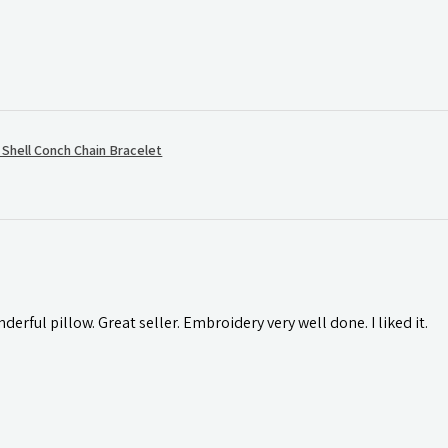
hell Conch Chain Bracelet
rful pillow. Great seller. Embroidery very well done. I liked it.