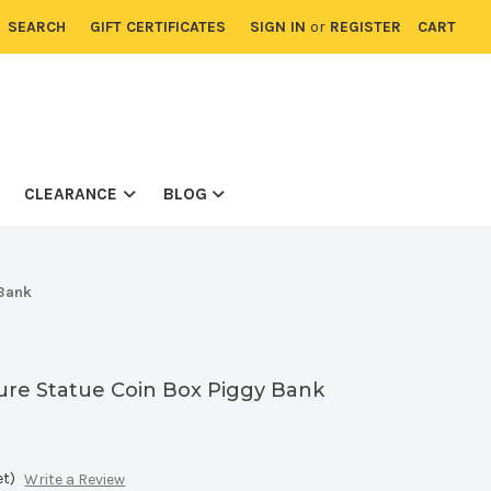
SEARCH
GIFT CERTIFICATES
SIGN IN
or
REGISTER
CART
CLEARANCE
BLOG
 Bank
ure Statue Coin Box Piggy Bank
et)
Write a Review