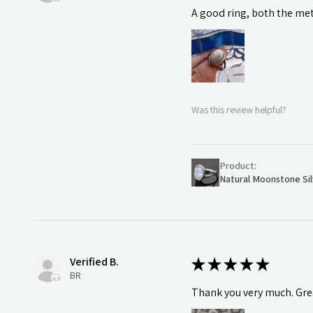
A good ring, both the meta
Was this review helpful?
Product:
Natural Moonstone Sil
Verified B.
★
★
★
★
★
BR
Thank you very much. Grea