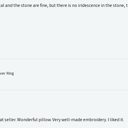
l and the stone are fine, but there is no iridescence in the stone, 
ver Ring
t seller. Wonderful pillow. Very well-made embroidery. I liked it.