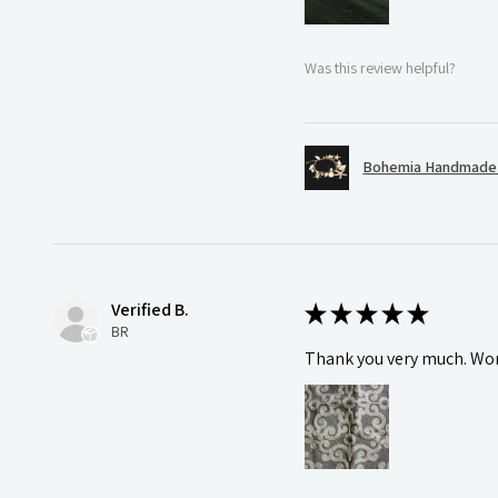
Was this review helpful?
Bohemia Handmade S
Verified B.
★
★
★
★
★
BR
Thank you very much. Wonde