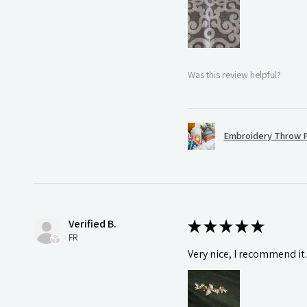
Was this review helpful?
Embroidery Throw P
Verified B.
★
★
★
★
★
FR
Very nice, I recommend it