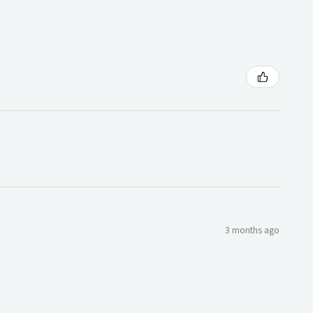
3 months ago