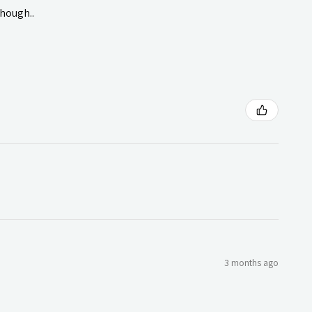
though..
3 months ago