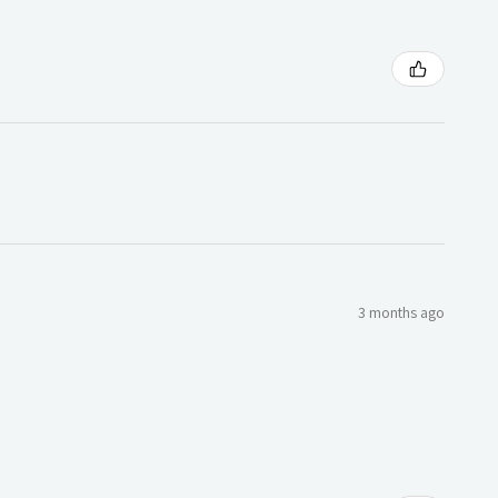
3 months ago