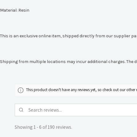
Material:
Resin
This is an exclusive online item, shipped directly from our supplier p
Shipping from multiple locations may incur additional charges. The d
This product doesn't have any reviews yet, so check out our other 
Showing 1 - 6 of 190 reviews.