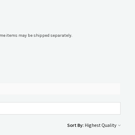
 Some items may be shipped separately.
Sort By: