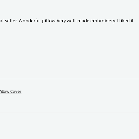
t seller. Wonderful pillow. Very well-made embroidery. I liked it.
illow Cover