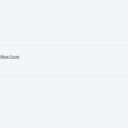
illow Cover
.