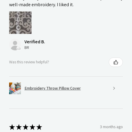
well-made embroidery. I liked it.
Verified B.
BR
Was this review helpful?
Embroidery Throw Pillow Cover
★
★
★
★
★
3 months ago