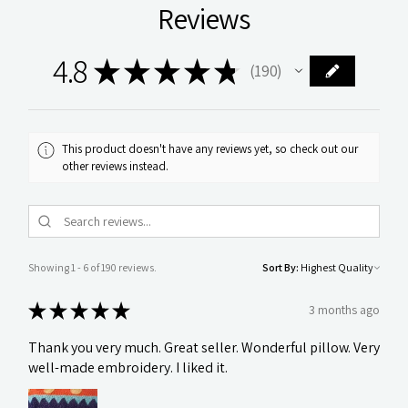
Reviews
4.8
★
★
★
★
★
190
190
This product doesn't have any reviews yet, so check out our
other reviews instead.
Showing 1 - 6 of 190 reviews.
Sort By:
★
★
★
★
★
3 months ago
Thank you very much. Great seller. Wonderful pillow. Very
well-made embroidery. I liked it.