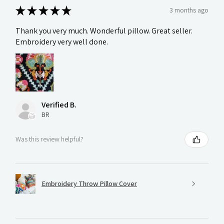
★
★
★
★
★
3 months ago
Thank you very much. Wonderful pillow. Great seller.
Embroidery very well done.
Verified B.
BR
Was this review helpful?
Embroidery Throw Pillow Cover