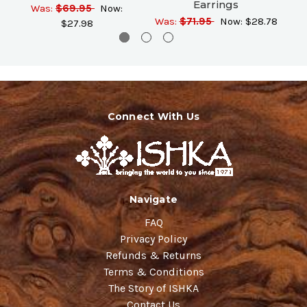
Earrings
Was:
$69.95
Now:
Was:
$71.95
Now:
$28.78
$27.98
Connect With Us
Navigate
FAQ
Privacy Policy
Refunds & Returns
Terms & Conditions
The Story of ISHKA
Contact Us