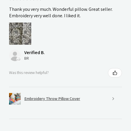
Thank you very much. Wonderful pillow. Great seller.
Embroidery very well done. I liked it.
Verified B.
BR
Was this review helpful?
Embroidery Throw Pillow Cover