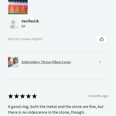
Verified B.
BR
Was this review helpful?
Embroidery Throw Pillow Cover
★
★
★
★
★
3 months ago
A good ring, both the metal and the stone are fine, but
there is no iridescence in the stone, though..