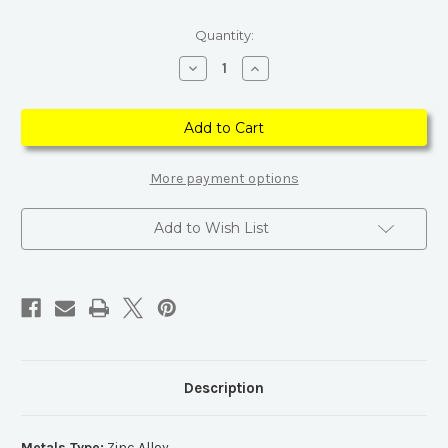
Current
Quantity:
Stock:
Decrease
Increase
Quantity
Quantity
of
of
Crescent
Crescent
Moons
Moons
and
and
Branch
Branch
Crystal
Crystal
Earrings
Earrings
More payment options
Add to Wish List
Description
Metals Type:
Zinc Alloy