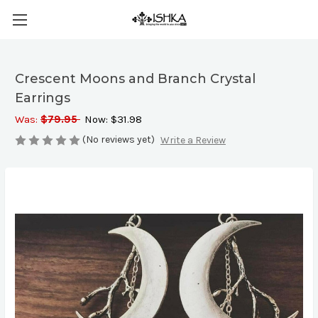
Crescent Moons and Branch Crystal
Earrings
Was:
$79.95
Now:
$31.98
(No reviews yet)
Write a Review