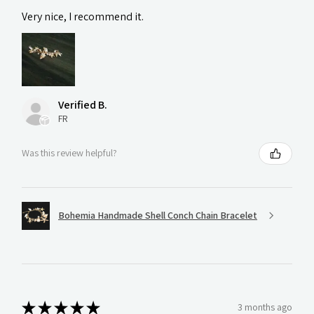
Very nice, I recommend it.
Verified B.
FR
Was this review helpful?
Bohemia Handmade Shell Conch Chain Bracelet
★
★
★
★
★
3 months ago