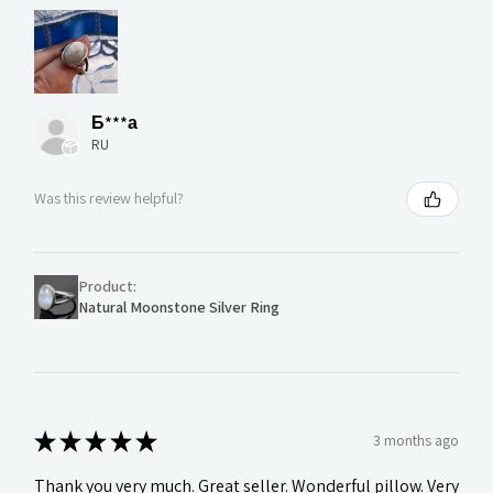
Б***а
RU
Was this review helpful?
Product:
Natural Moonstone Silver Ring
★
★
★
★
★
3 months ago
Thank you very much. Great seller. Wonderful pillow. Very