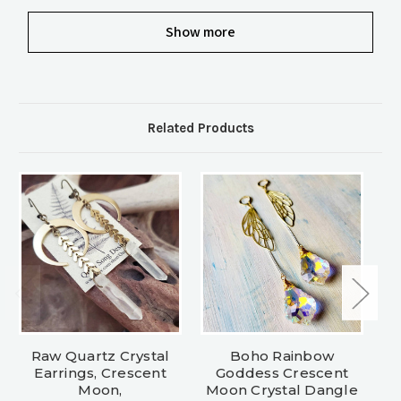
Show more
Related Products
Raw Quartz Crystal
Boho Rainbow
C
Earrings, Crescent
Goddess Crescent
Moon,
Moon Crystal Dangle