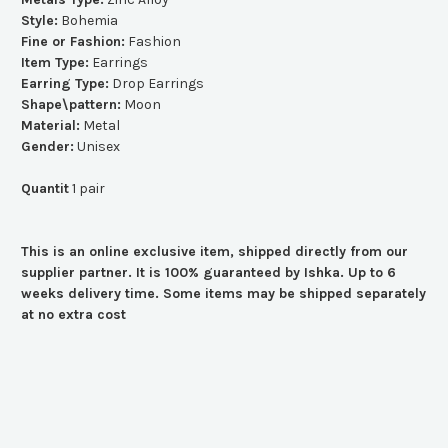
Style:
Bohemia
Fine or Fashion:
Fashion
Item Type:
Earrings
Earring Type:
Drop Earrings
Shape\pattern:
Moon
Material:
Metal
Gender:
Unisex
Quantit
1 pair
This is an online exclusive item, shipped directly from our
supplier partner. It is 100% guaranteed by Ishka. Up to 6
weeks delivery time. Some items may be shipped separately
at no extra cost