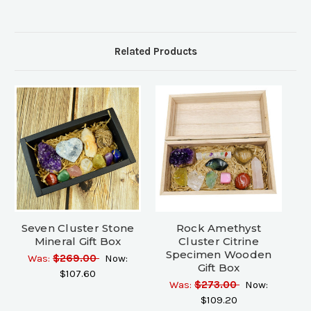
Related Products
Seven Cluster Stone
Rock Amethyst
Mineral Gift Box
Cluster Citrine
Specimen Wooden
Was:
$269.00
Now:
Gift Box
$107.60
Was:
$273.00
Now:
$109.20