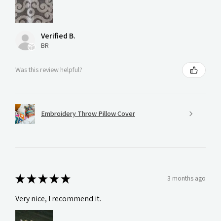
Verified B.
BR
Was this review helpful?
Embroidery Throw Pillow Cover
★
★
★
★
★
3 months ago
Very nice, I recommend it.