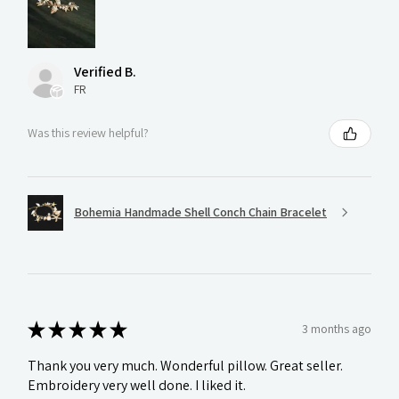
Verified B.
FR
Was this review helpful?
Bohemia Handmade Shell Conch Chain Bracelet
★
★
★
★
★
3 months ago
Thank you very much. Wonderful pillow. Great seller.
Embroidery very well done. I liked it.