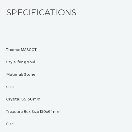
SPECIFICATIONS
Theme:
MASCOT
Style:
feng shui
Material:
Stone
size
Crystal 35-50mm
Treasure Box Size 150x64mm
Size