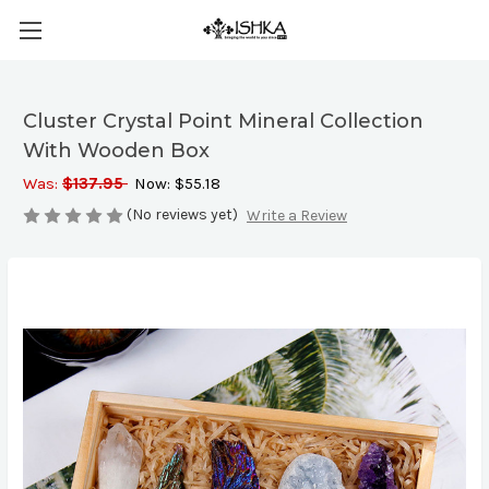
Cluster Crystal Point Mineral Collection
With Wooden Box
Was:
$137.95
Now:
$55.18
(No reviews yet)
Write a Review