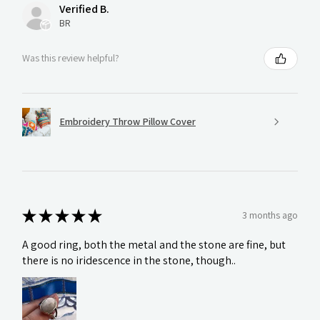
Verified B.
BR
Was this review helpful?
Embroidery Throw Pillow Cover
★
★
★
★
★
3 months ago
A good ring, both the metal and the stone are fine, but
there is no iridescence in the stone, though..