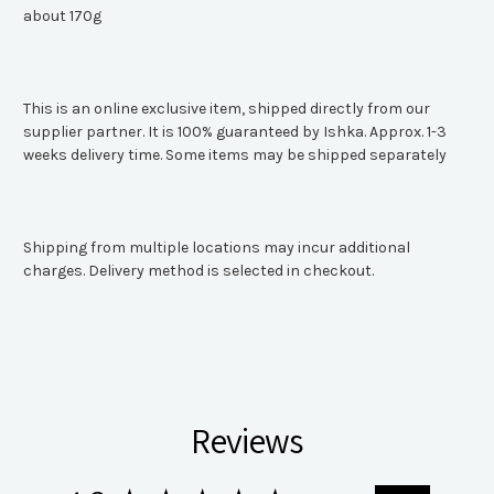
about 170g
This is an online exclusive item, shipped directly from our
supplier partner. It is 100% guaranteed by Ishka. Approx. 1-3
weeks delivery time. Some items may be shipped separately
Shipping from multiple locations may incur additional
charges. Delivery method is selected in checkout.
Reviews