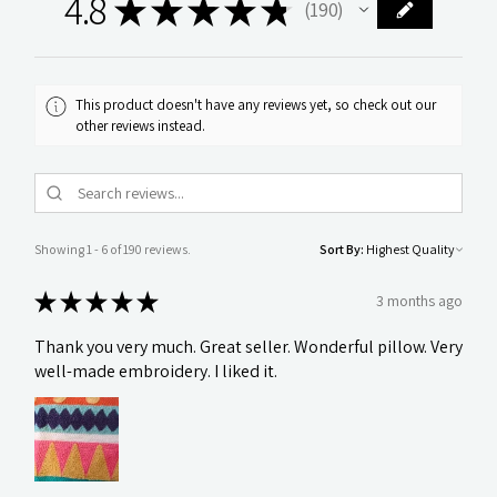
4.8
★
★
★
★
★
190
190
This product doesn't have any reviews yet, so check out our
other reviews instead.
Showing 1 - 6 of 190 reviews.
Sort By:
★
★
★
★
★
3 months ago
Thank you very much. Great seller. Wonderful pillow. Very
well-made embroidery. I liked it.