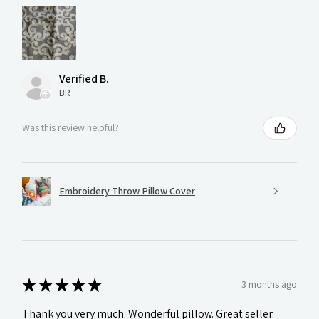
Verified B.
BR
Was this review helpful?
Embroidery Throw Pillow Cover
★
★
★
★
★
3 months ago
Thank you very much. Wonderful pillow. Great seller.