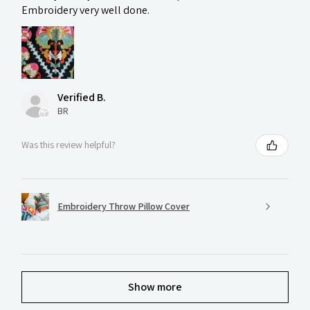
Embroidery very well done.
Verified B.
BR
Was this review helpful?
Embroidery Throw Pillow Cover
Show more