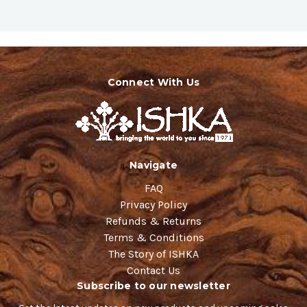
Connect With Us
Navigate
FAQ
Privacy Policy
Refunds & Returns
Terms & Conditions
The Story of ISHKA
Contact Us
Subscribe to our newsletter