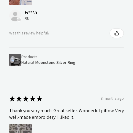
Б***а
RU
Was this review helpful?
Product:
Natural Moonstone Silver Ring
★
★
★
★
★
3 months ago
Thank you very much. Great seller. Wonderful pillow. Very
well-made embroidery. I liked it.