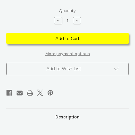
Current
Quantity:
Stock:
Decrease
Increase
Quantity
Quantity
of
of
Cluster
Cluster
Crystal
Crystal
Point
Point
Mineral
Mineral
Collection
Collection
With
With
More payment options
Wooden
Wooden
Box
Box
Add to Wish List
Description