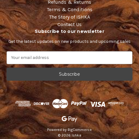
Refunds & Returns
Terms & Conditions
The Story of ISHKA
Contact Us
Subscribe to our newsletter
Get the latest updates on new products and upcoming sales
E
m
a
i
l
A
d
d
r
e
s
s
Powered by
BigCommerce
© 2026 Ishka