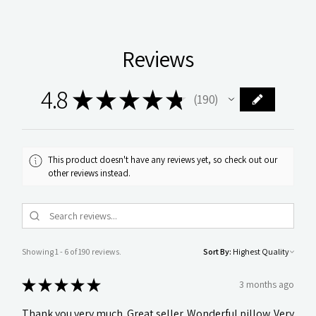
Reviews
4.8
★
★
★
★
★
190
190
This product doesn't have any reviews yet, so check out our
other reviews instead.
Showing 1 - 6 of 190 reviews.
Sort By:
★
★
★
★
★
3 months ago
Thank you very much. Great seller. Wonderful pillow. Very