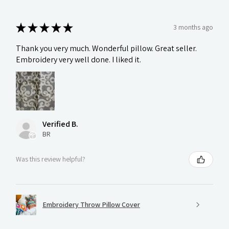
★
★
★
★
★
3 months ago
Thank you very much. Wonderful pillow. Great seller.
Embroidery very well done. I liked it.
Verified B.
BR
Was this review helpful?
Embroidery Throw Pillow Cover