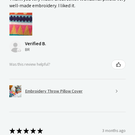
well-made embroidery. I liked it.
Verified B.
BR
Was this review helpful?
Embroidery Throw Pillow Cover
★
★
★
★
★
3 months ago