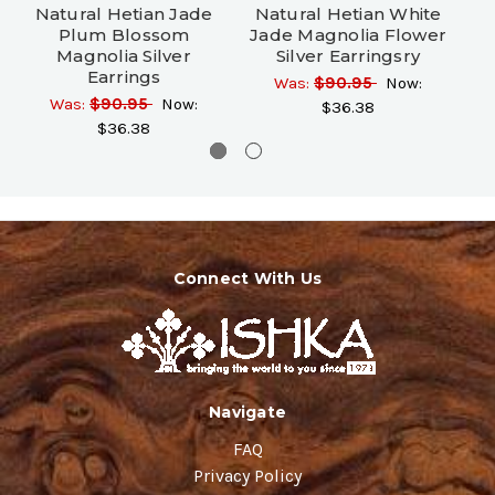
Natural Hetian Jade
Natural Hetian White
N
Plum Blossom
Jade Magnolia Flower
Fr
Magnolia Silver
Silver Earringsry
Earrings
Was:
$90.95
Now:
Was:
$90.95
Now:
$36.38
$36.38
Connect With Us
Navigate
FAQ
Privacy Policy