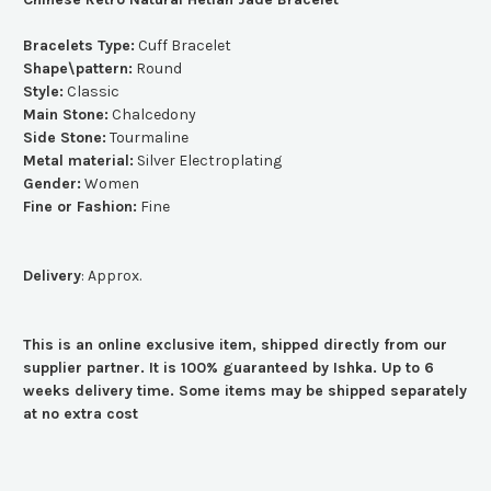
Bracelets Type:
Cuff Bracelet
Shape\pattern:
Round
Style:
Classic
Main Stone:
Chalcedony
Side Stone:
Tourmaline
Metal material:
Silver Electroplating
Gender:
Women
Fine or Fashion:
Fine
Delivery
: Approx.
This is an online exclusive item, shipped directly from our
supplier partner. It is 100% guaranteed by Ishka. Up to 6
weeks delivery time. Some items may be shipped separately
at no extra cost