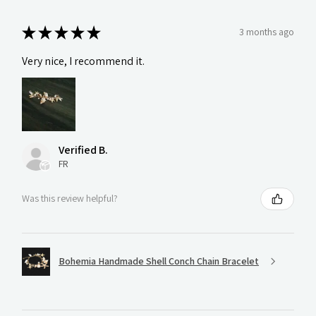
★
★
★
★
★
3 months ago
Very nice, I recommend it.
Verified B.
FR
Was this review helpful?
Bohemia Handmade Shell Conch Chain Bracelet