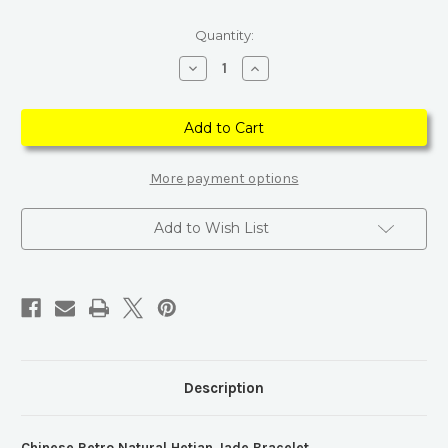
Current
Quantity:
Stock:
Decrease
Increase
Quantity
Quantity
of
of
Chinese
Chinese
Retro
Retro
Natural
Natural
Hetian
Hetian
Jade
Jade
Bracelet
Bracelet
More payment options
Add to Wish List
Description
Chinese Retro Natural Hetian Jade Bracelet