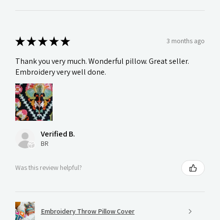
★
★
★
★
★
3 months ago
Thank you very much. Wonderful pillow. Great seller.
Embroidery very well done.
Verified B.
BR
Was this review helpful?
Embroidery Throw Pillow Cover