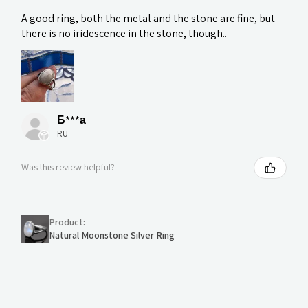
A good ring, both the metal and the stone are fine, but
there is no iridescence in the stone, though..
Б***а
RU
Was this review helpful?
Product:
Natural Moonstone Silver Ring