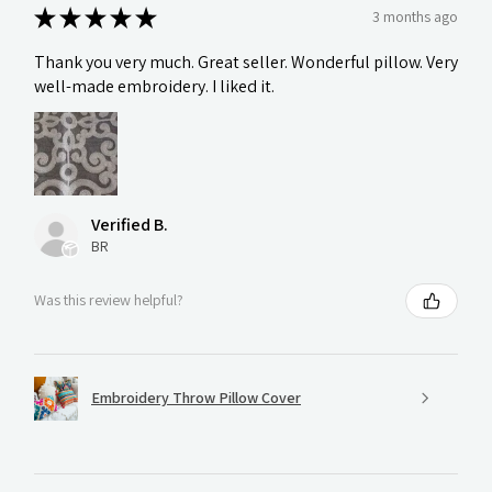
★
★
★
★
★
3 months ago
Thank you very much. Great seller. Wonderful pillow. Very
well-made embroidery. I liked it.
Verified B.
BR
Was this review helpful?
Embroidery Throw Pillow Cover