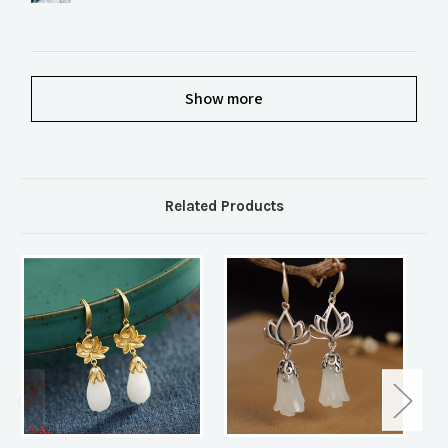
Show more
Related Products