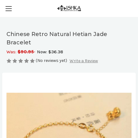
Chinese Retro Natural Hetian Jade
Bracelet
Was:
$90.95
Now:
$36.38
(No reviews yet)
Write a Review