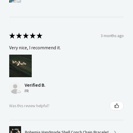
★
★
★
★
★
3 months ago
Very nice, I recommend it.
Verified B.
FR
Was this review helpful?
Bohemia Handmade Shell Conch Chain Bracelet