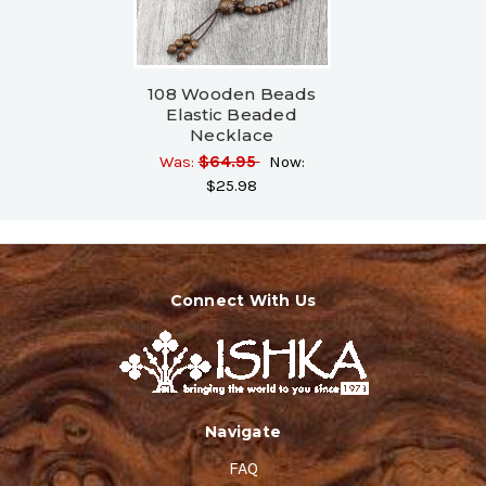
108 Wooden Beads
Elastic Beaded
Necklace
Was:
$64.95
Now:
$25.98
Connect With Us
Navigate
FAQ