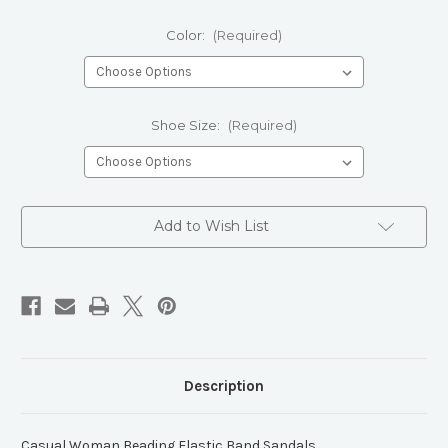
Color:
(Required)
Shoe Size:
(Required)
Current
Add to Wish List
Stock:
Description
Casual Woman Beading Elastic Band Sandals