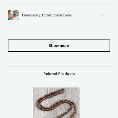
Embroidery Throw Pillow Cover
Show more
Related Products