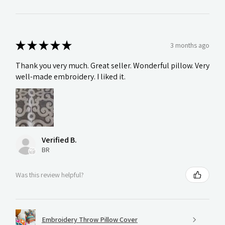
★
★
★
★
★
3 months ago
Thank you very much. Great seller. Wonderful pillow. Very
well-made embroidery. I liked it.
Verified B.
BR
Was this review helpful?
Embroidery Throw Pillow Cover