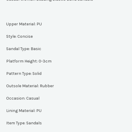
Upper Material:
PU
Style:
Concise
Sandal Type:
Basic
Platform Height:
0-3cm
Pattern Type:
Solid
Outsole Material:
Rubber
Occasion:
Casual
Lining Material:
PU
Item Type:
Sandals