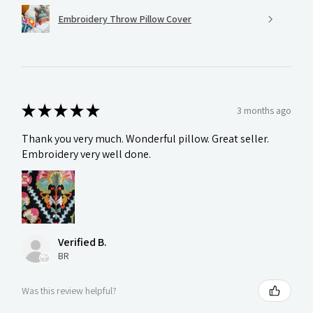
Embroidery Throw Pillow Cover
★
★
★
★
★
3 months ago
Thank you very much. Wonderful pillow. Great seller.
Embroidery very well done.
Verified B.
BR
Was this review helpful?