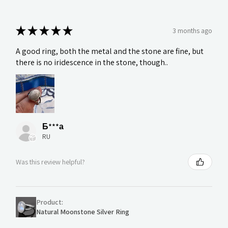
★
★
★
★
★
3 months ago
A good ring, both the metal and the stone are fine, but
there is no iridescence in the stone, though..
Б***а
RU
Was this review helpful?
Product:
Natural Moonstone Silver Ring