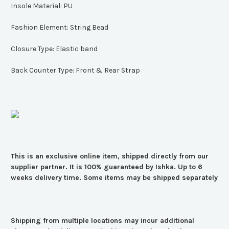
Insole Material:
PU
Fashion Element:
String Bead
Closure Type:
Elastic band
Back Counter Type:
Front & Rear Strap
This is an exclusive online item, shipped directly from our
supplier partner. It is 100% guaranteed by Ishka. Up to 6
weeks delivery time. Some items may be shipped separately
Shipping from multiple locations may incur additional