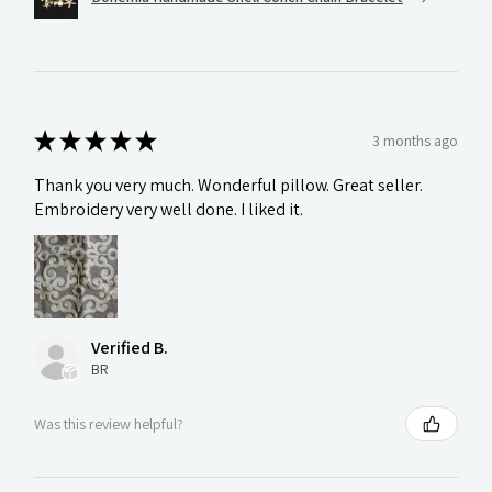
★
★
★
★
★
3 months ago
Thank you very much. Wonderful pillow. Great seller.
Embroidery very well done. I liked it.
Verified B.
BR
Was this review helpful?