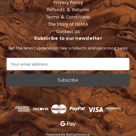
Privacy Policy
Refunds & Returns
Terms & Conditions
The Story of ISHKA
Contact Us
Subscribe to our newsletter
Get the latest updates on new products and upcoming sales
E
m
a
i
l
A
d
d
r
e
s
s
Powered by
BigCommerce