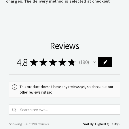
charges. The delivery method is selected at checkout
Reviews
4.8
★
★
★
★
★
190
190
This product doesn't have any reviews yet, so check out our
other reviews instead.
Showing 1 - 6 of 190 reviews.
Sort By: