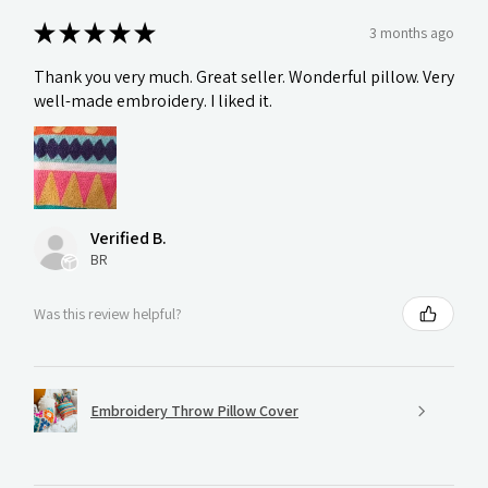
★
★
★
★
★
3 months ago
Thank you very much. Great seller. Wonderful pillow. Very
well-made embroidery. I liked it.
Verified B.
BR
Was this review helpful?
Embroidery Throw Pillow Cover