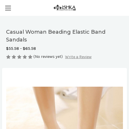
Casual Woman Beading Elastic Band
Sandals
$55.58 - $65.58
(No reviews yet)
Write a Review