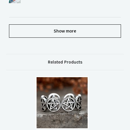
Show more
Related Products