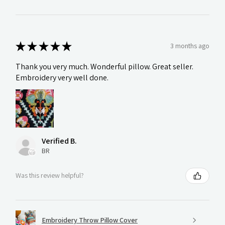
★
★
★
★
★
3 months ago
Thank you very much. Wonderful pillow. Great seller.
Embroidery very well done.
Verified B.
BR
Was this review helpful?
Embroidery Throw Pillow Cover