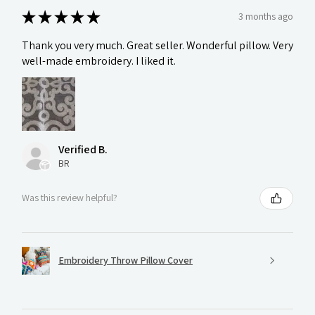
★
★
★
★
★
3 months ago
Thank you very much. Great seller. Wonderful pillow. Very
well-made embroidery. I liked it.
Verified B.
BR
Was this review helpful?
Embroidery Throw Pillow Cover