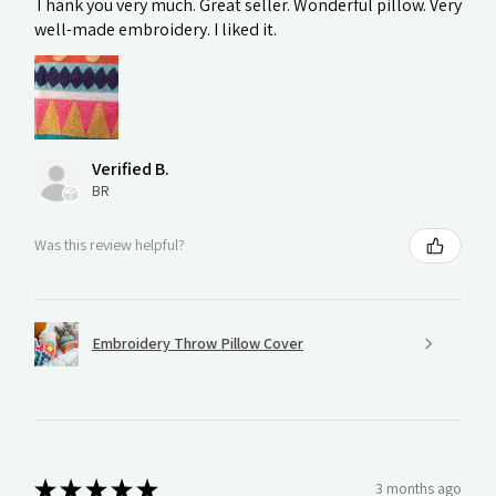
Thank you very much. Great seller. Wonderful pillow. Very
well-made embroidery. I liked it.
Verified B.
BR
Was this review helpful?
Embroidery Throw Pillow Cover
★
★
★
★
★
3 months ago