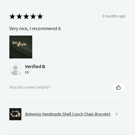
★
★
★
★
★
3 months ago
Very nice, I recommend it.
Verified B.
FR
Was this review helpful?
Bohemia Handmade Shell Conch Chain Bracelet