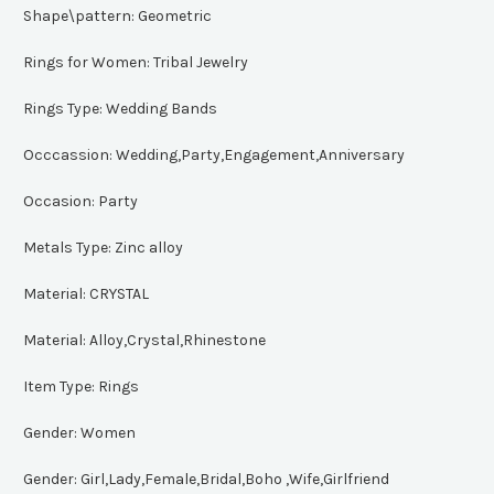
Shape\pattern:
Geometric
Rings for Women:
Tribal Jewelry
Rings Type:
Wedding Bands
Occcassion:
Wedding,Party,Engagement,Anniversary
Occasion:
Party
Metals Type:
Zinc alloy
Material:
CRYSTAL
Material:
Alloy,Crystal,Rhinestone
Item Type:
Rings
Gender:
Women
Gender:
Girl,Lady,Female,Bridal,Boho ,Wife,Girlfriend