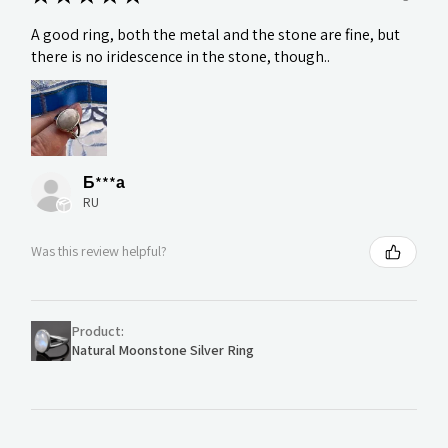
A good ring, both the metal and the stone are fine, but
there is no iridescence in the stone, though..
Б***а
RU
Was this review helpful?
Product:
Natural Moonstone Silver Ring