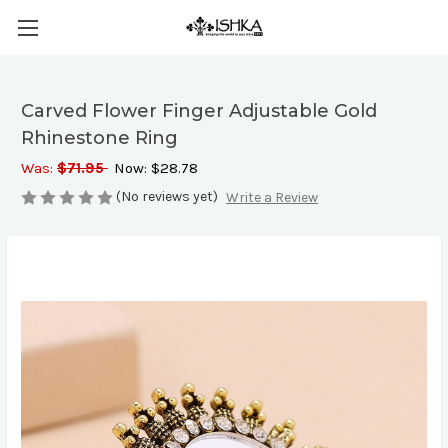
Carved Flower Finger Adjustable Gold
Rhinestone Ring
Was:
$71.95
Now:
$28.78
(No reviews yet)
Write a Review