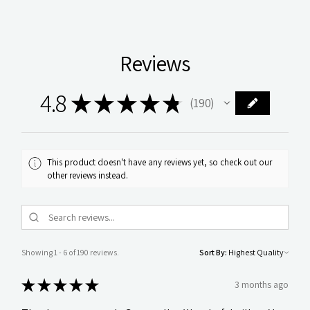
Reviews
4.8
★
★
★
★
★
190
190
This product doesn't have any reviews yet, so check out our
other reviews instead.
Showing 1 - 6 of 190 reviews.
Sort By:
★
★
★
★
★
3 months ago