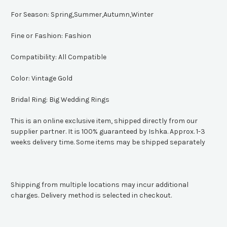
For Season:
Spring,Summer,Autumn,Winter
Fine or Fashion:
Fashion
Compatibility:
All Compatible
Color:
Vintage Gold
Bridal Ring:
Big Wedding Rings
This is an online exclusive item, shipped directly from our
supplier partner. It is 100% guaranteed by Ishka. Approx. 1-3
weeks delivery time. Some items may be shipped separately
Shipping from multiple locations may incur additional
charges. Delivery method is selected in checkout.