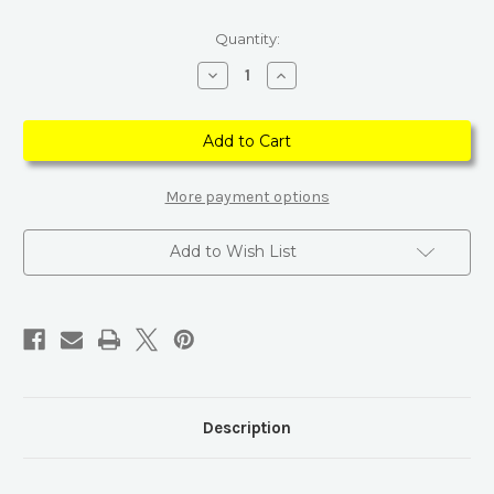
Current
Quantity:
Stock:
Decrease
Increase
Quantity
Quantity
of
of
Carved
Carved
Flower
Flower
Finger
Finger
Adjustable
Adjustable
Gold
Gold
Rhinestone
Rhinestone
More payment options
Ring
Ring
Add to Wish List
Description