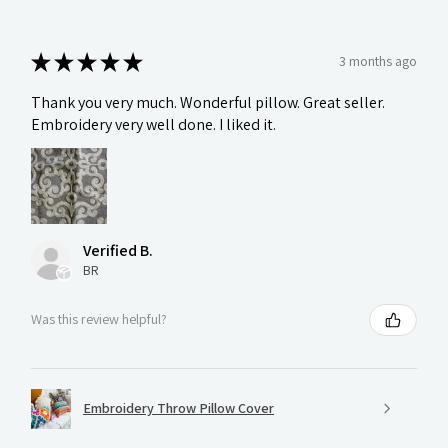
★
★
★
★
★
3 months ago
Thank you very much. Wonderful pillow. Great seller.
Embroidery very well done. I liked it.
Verified B.
BR
Was this review helpful?
Embroidery Throw Pillow Cover