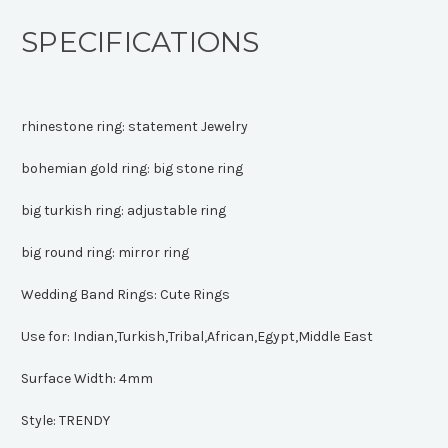
SPECIFICATIONS
rhinestone ring:
statement Jewelry
bohemian gold ring:
big stone ring
big turkish ring:
adjustable ring
big round ring:
mirror ring
Wedding Band Rings:
Cute Rings
Use for:
Indian,Turkish,Tribal,African,Egypt,Middle East
Surface Width:
4mm
Style:
TRENDY