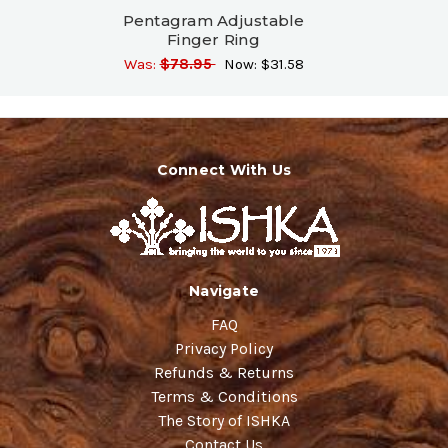
Pentagram Adjustable
Finger Ring
Was:
$78.95
Now:
$31.58
Connect With Us
Navigate
FAQ
Privacy Policy
Refunds & Returns
Terms & Conditions
The Story of ISHKA
Contact Us