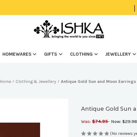
|
HOMEWARES
GIFTS
CLOTHING
JEWELLERY
Home
Clothing & Jewellery
Antique Gold Sun and Moon Earrings
Antique Gold Sun 
Was:
$74.95
Now:
$29.9
(No reviews y