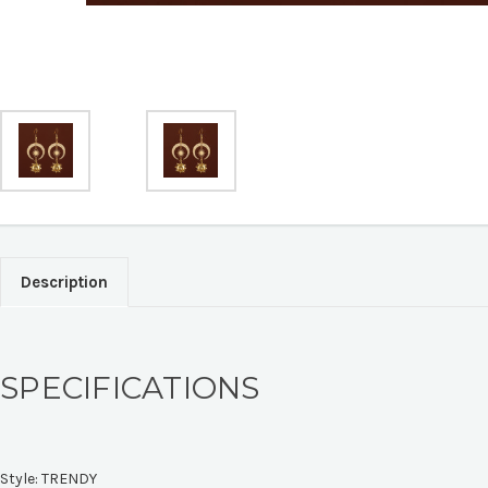
Description
SPECIFICATIONS
Style:
TRENDY