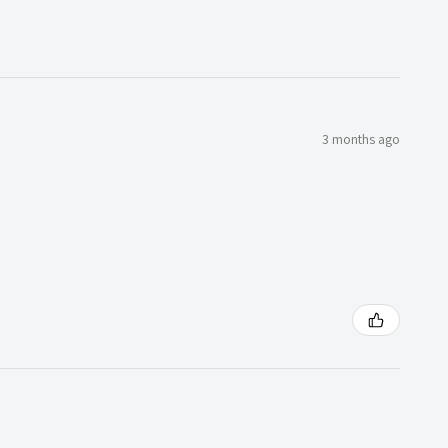
3 months ago