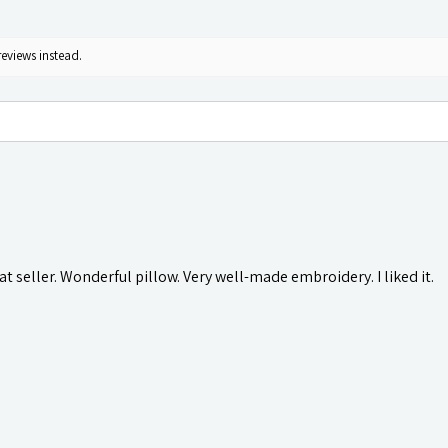
reviews instead.
t seller. Wonderful pillow. Very well-made embroidery. I liked it.