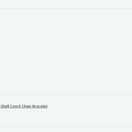
.
hell Conch Chain Bracelet