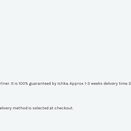
artner. It is 100% guaranteed by Ishka. Approx. 1-3 weeks delivery tim
elivery method is selected at checkout.