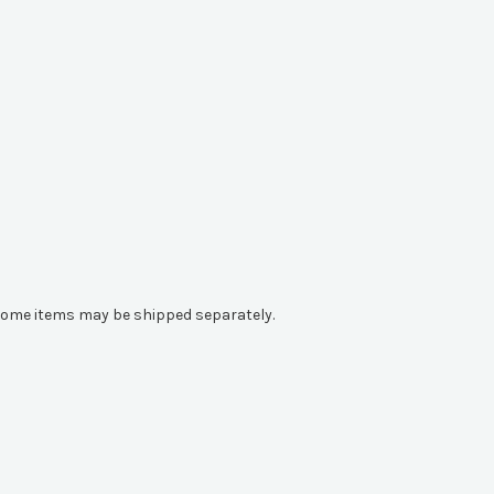
e. Some items may be shipped separately.