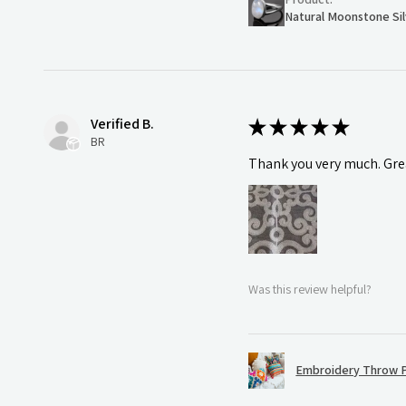
Natural Moonstone Sil
Verified B.
★
★
★
★
★
BR
Thank you very much. Grea
Was this review helpful?
Embroidery Throw P