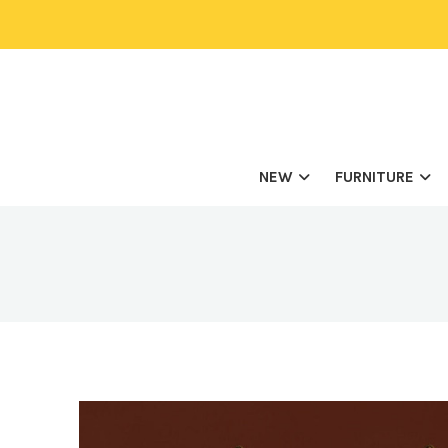
NEW
FURNITURE