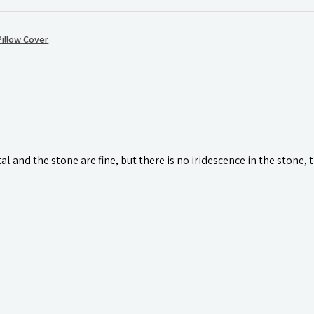
illow Cover
l and the stone are fine, but there is no iridescence in the stone, 