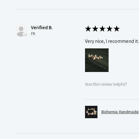
Verified B.
★
★
★
★
★
FR
Very nice, I recommend it
Was this review helpful?
Bohemia Handmade S