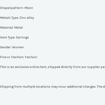
Shape\pattern:
Moon
Metals Type:
Zinc alloy
Material:
Metal
Item Type:
Earrings
Gender:
Women
Fine or Fashion:
Fashion
This is an exclusive online item, shipped directly from our supplier p
Shipping from multiple locations may incur additional charges. The d