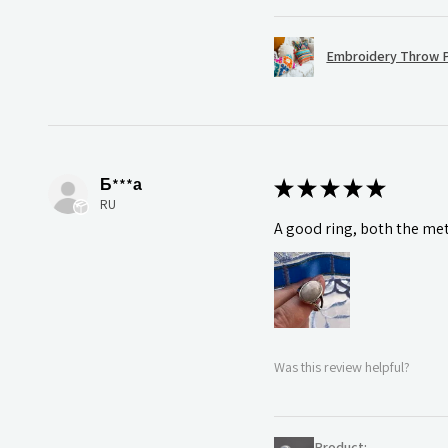
Embroidery Throw P
Б***а
★
★
★
★
★
RU
A good ring, both the meta
Was this review helpful?
Product: