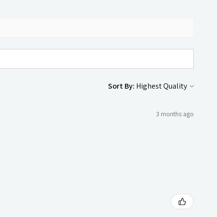
Sort By:
3 months ago