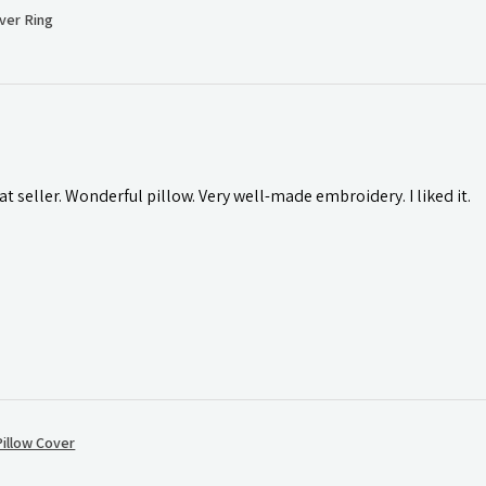
ver Ring
t seller. Wonderful pillow. Very well-made embroidery. I liked it.
illow Cover