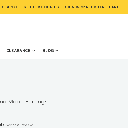
SEARCH
GIFT CERTIFICATES
SIGN IN
or
REGISTER
CART
CLEARANCE
BLOG
and Moon Earrings
8
et)
Write a Review