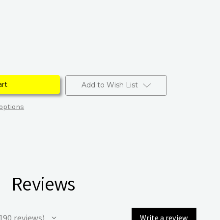
Add to Wish List
options
Reviews
190
reviews
Write a review