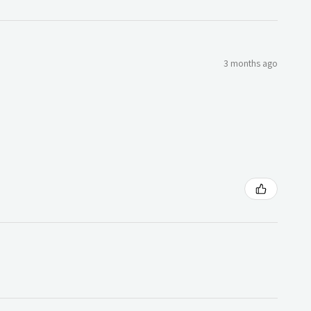
3 months ago