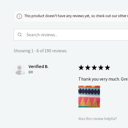
This product doesn't have any reviews yet, so check out our other 
Showing 1 - 6 of 190 reviews.
Verified B.
★
★
★
★
★
BR
Thank you very much. Grea
Was this review helpful?