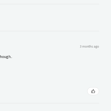
3 months ago
though..