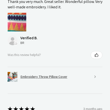
Thank you very much. Great seller. Wonderful pillow. Very
well-made embroidery. I liked it.
Verified B.
BR
Was this review helpful?
Embroidery Throw Pillow Cover
★
★
★
★
★
3 months ago