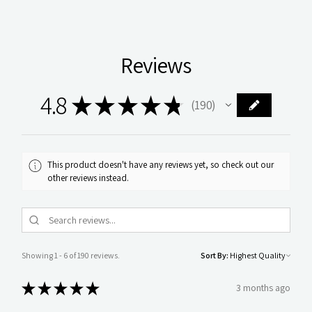
Reviews
4.8
★
★
★
★
★
190
190
This product doesn't have any reviews yet, so check out our
other reviews instead.
Showing 1 - 6 of 190 reviews.
Sort By:
★
★
★
★
★
3 months ago