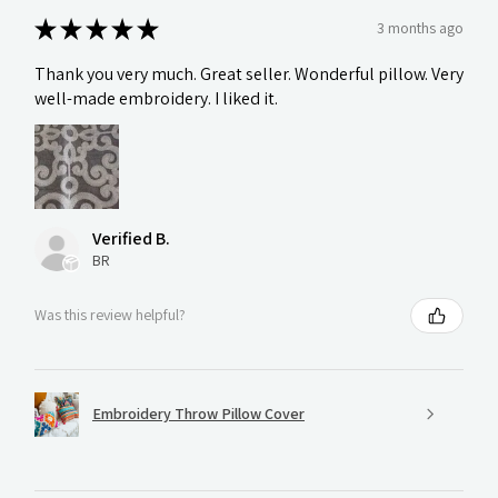
★
★
★
★
★
3 months ago
Thank you very much. Great seller. Wonderful pillow. Very
well-made embroidery. I liked it.
Verified B.
BR
Was this review helpful?
Embroidery Throw Pillow Cover