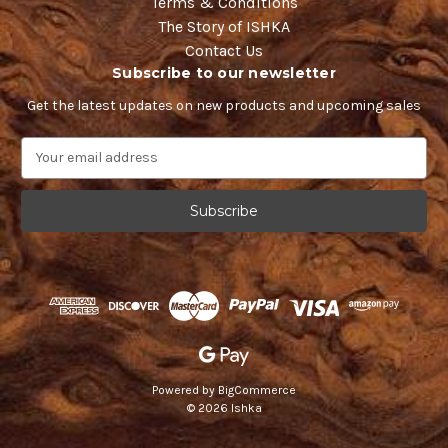
Terms & Conditions
The Story of ISHKA
Contact Us
Subscribe to our newsletter
Get the latest updates on new products and upcoming sales
E
m
a
i
l
A
d
d
r
e
s
s
Powered by
BigCommerce
© 2026 Ishka