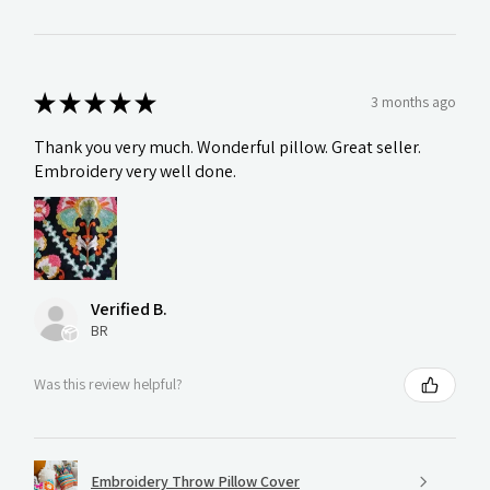
★
★
★
★
★
3 months ago
Thank you very much. Wonderful pillow. Great seller.
Embroidery very well done.
Verified B.
BR
Was this review helpful?
Embroidery Throw Pillow Cover