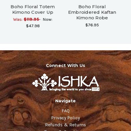
Boho Floral Totem
Boho Floral
Kimono Cover Up
Embroidered Kaftan
Kimono Robe
Was:
$119.95
Now:
$76.95
$47.98
Connect With Us
Navigate
FAQ
Privacy Policy
Refunds & Returns