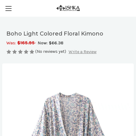
Boho Light Colored Floral Kimono
Was:
$165.95
Now:
$66.38
(No reviews yet)
Write a Review