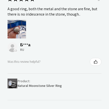
A good ring, both the metal and the stone are fine, but
there is no iridescence in the stone, though..
Б***а
RU
Was this review helpful?
Product:
Natural Moonstone Silver Ring