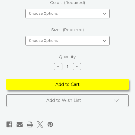
Color:
(Required)
Size:
(Required)
Current
Quantity:
Stock:
Decrease
Increase
Quantity
Quantity
of
of
Boho
Boho
Light
Light
Colored
Colored
Floral
Floral
Kimono
Kimono
Add to Wish List