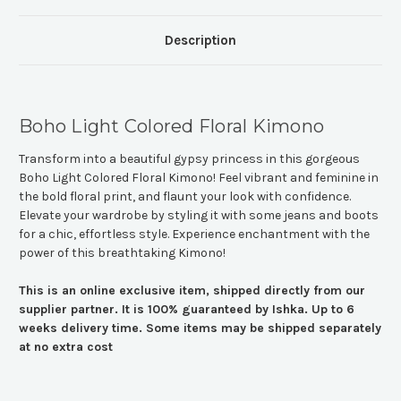
Description
Boho Light Colored Floral Kimono
Transform into a beautiful gypsy princess in this gorgeous
Boho Light Colored Floral Kimono! Feel vibrant and feminine in
the bold floral print, and flaunt your look with confidence.
Elevate your wardrobe by styling it with some jeans and boots
for a chic, effortless style. Experience enchantment with the
power of this breathtaking Kimono!
This is an online exclusive item, shipped directly from our
supplier partner. It is 100% guaranteed by Ishka. Up to 6
weeks delivery time. Some items may be shipped separately
at no extra cost