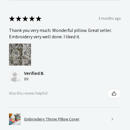
★
★
★
★
★
3 months ago
Thank you very much. Wonderful pillow. Great seller.
Embroidery very well done. I liked it.
Verified B.
BR
Was this review helpful?
Embroidery Throw Pillow Cover