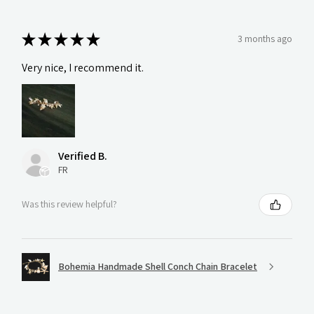
★
★
★
★
★
3 months ago
Very nice, I recommend it.
Verified B.
FR
Was this review helpful?
Bohemia Handmade Shell Conch Chain Bracelet