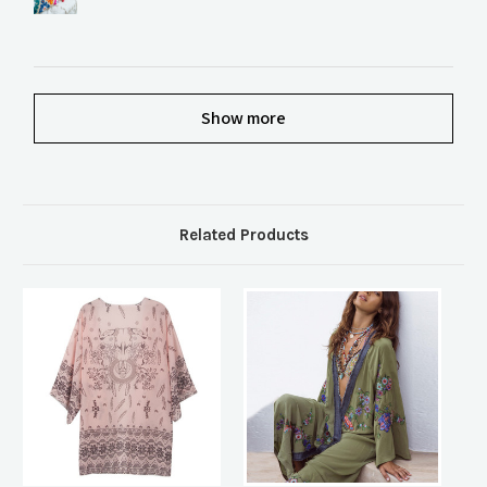
Show more
Related Products