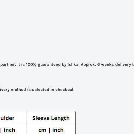
er partner. It is 100% guaranteed by Ishka. Approx. 6 weeks deliver
livery method is selected in checkout