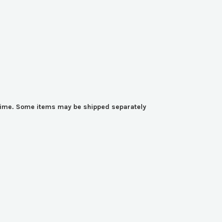
y time. Some items may be shipped separately