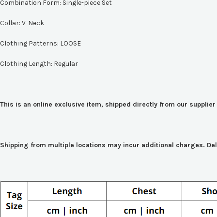
Combination Form:
Single-piece Set
Collar:
V-Neck
Clothing Patterns:
LOOSE
Clothing Length:
Regular
This is an online exclusive item, shipped directly from our suppli
Shipping from multiple locations may incur additional charges. De