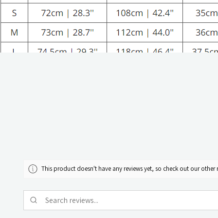
This product doesn't have any reviews yet, so check out our other 