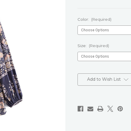
Color:
(Required)
Size:
(Required)
Current
Stock:
Add to Wish List