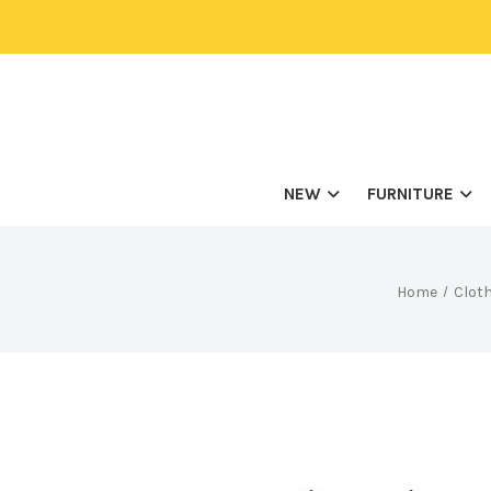
NEW
FURNITURE
Home
Cloth