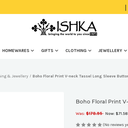
|
HOMEWARES
GIFTS
CLOTHING
JEWELLERY
ing & Jewellery
Boho Floral Print V-neck Tassel Long Sleeve Butto
Boho Floral Print 
Was:
$178.95
Now:
$71.58
(No reviews y