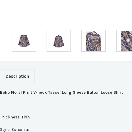
Description
Boho Floral Print V-neck Tassel Long Sleeve Button Loose Shirt
Thickness:
Thin
Style:
Bohemian