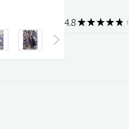
4.8
★
★
★
★
★
1