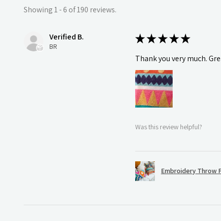
Showing 1 - 6 of 190 reviews.
Verified B.
★
★
★
★
★
BR
Thank you very much. Grea
Was this review helpful?
Embroidery Throw P