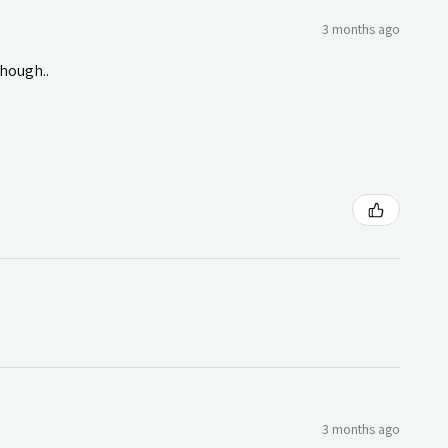
3 months ago
though..
3 months ago