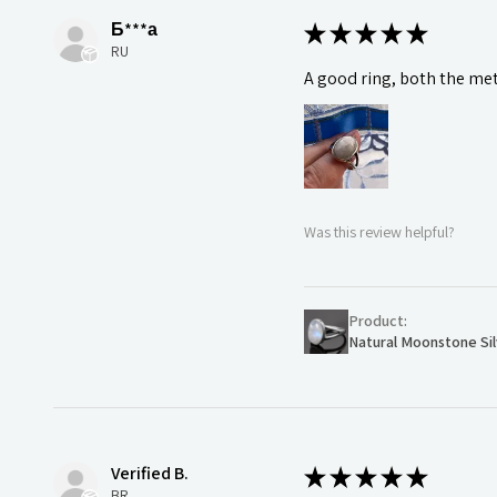
Б***а
★
★
★
★
★
RU
A good ring, both the meta
Was this review helpful?
Product:
Natural Moonstone Sil
Verified B.
★
★
★
★
★
BR