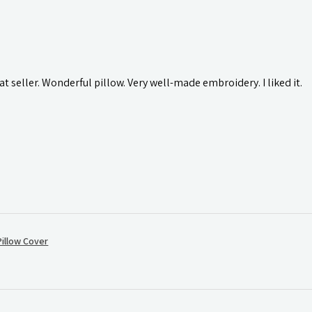
t seller. Wonderful pillow. Very well-made embroidery. I liked it.
illow Cover