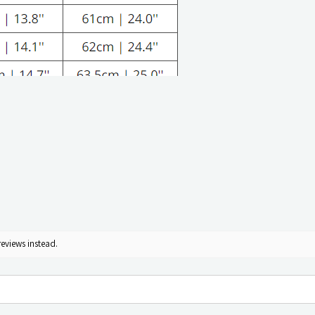
reviews instead.