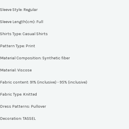
Sleeve Style:
Regular
Sleeve Length(cm):
Full
Shirts Type:
Casual Shirts
Pattern Type:
Print
Material Composition:
Synthetic fiber
Material:
Viscose
Fabric content:
91% (inclusive) - 95% (inclusive)
Fabric Type:
Knitted
Dress Patterns:
Pullover
Decoration:
TASSEL