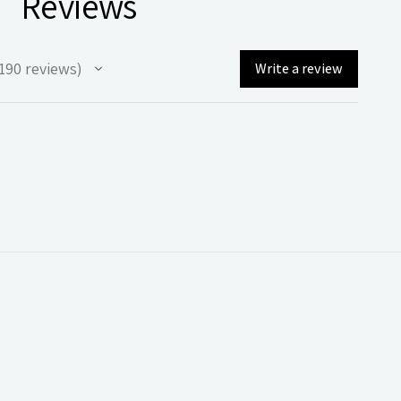
Reviews
190
reviews
Write a review
90