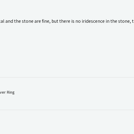
l and the stone are fine, but there is no iridescence in the stone, 
ver Ring