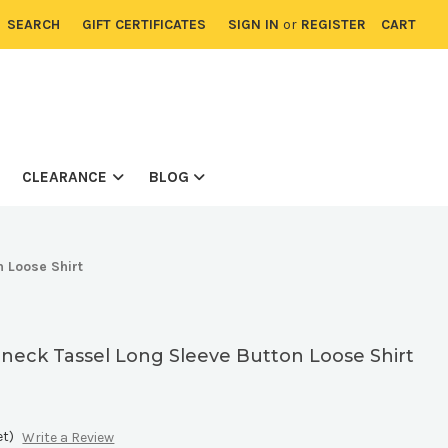
SEARCH
GIFT CERTIFICATES
SIGN IN
or
REGISTER
CART
CLEARANCE
BLOG
n Loose Shirt
V-neck Tassel Long Sleeve Button Loose Shirt
et)
Write a Review