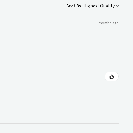
Sort By:
3 months ago