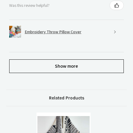
Was this review helpful?
Embroidery Throw Pillow Cover
Show more
Related Products