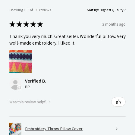
Showing 1 - 6 of 190 reviews.
Sort By:
★
★
★
★
★
3 months ago
Thank you very much. Great seller. Wonderful pillow. Very
well-made embroidery. I liked it.
Verified B.
BR
Was this review helpful?
Embroidery Throw Pillow Cover