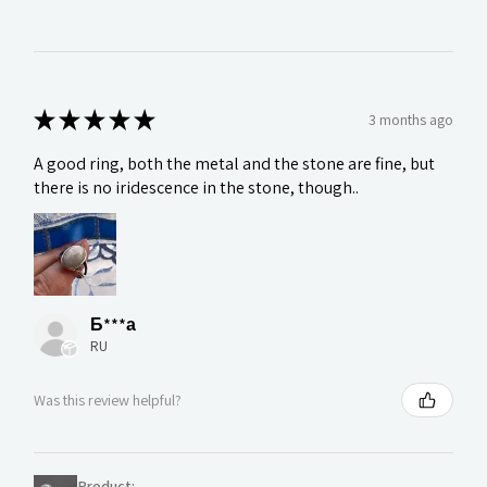
★
★
★
★
★
3 months ago
A good ring, both the metal and the stone are fine, but
there is no iridescence in the stone, though..
Б***а
RU
Was this review helpful?
Product: