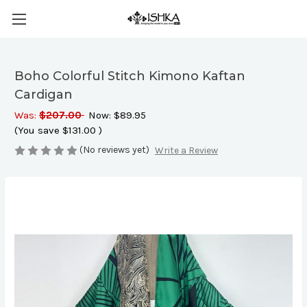
Boho Colorful Stitch Kimono Kaftan
Cardigan
Was:
$207.00
Now:
$89.95
(You save
$131.00
)
(No reviews yet)
Write a Review