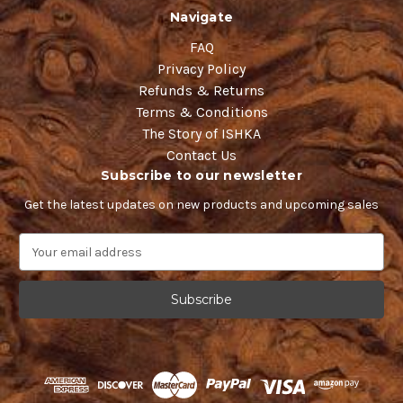
Navigate
FAQ
Privacy Policy
Refunds & Returns
Terms & Conditions
The Story of ISHKA
Contact Us
Subscribe to our newsletter
Get the latest updates on new products and upcoming sales
E
m
a
i
l
A
d
d
r