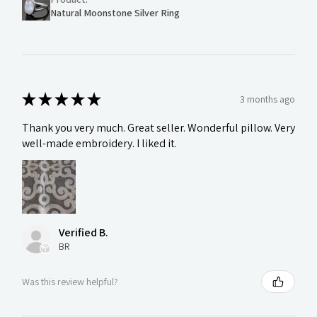
Natural Moonstone Silver Ring
★
★
★
★
★
3 months ago
Thank you very much. Great seller. Wonderful pillow. Very
well-made embroidery. I liked it.
Verified B.
BR
Was this review helpful?