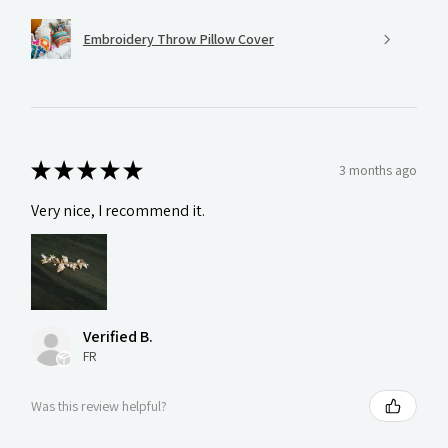
Embroidery Throw Pillow Cover
★
★
★
★
★
3 months ago
Very nice, I recommend it.
Verified B.
FR
Was this review helpful?