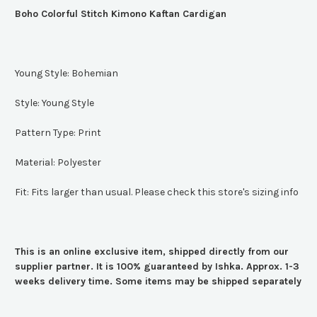
Boho Colorful Stitch Kimono Kaftan Cardigan
Young Style:
Bohemian
Style:
Young Style
Pattern Type:
Print
Material:
Polyester
Fit:
Fits larger than usual. Please check this store's sizing info
This is an online exclusive item, shipped directly from our
supplier partner. It is 100% guaranteed by Ishka. Approx. 1-3
weeks delivery time. Some items may be shipped separately