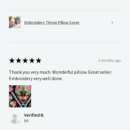
Embroidery Throw Pillow Cover
★
★
★
★
★
3 months ago
Thank you very much. Wonderful pillow. Great seller.
Embroidery very well done.
Verified B.
BR