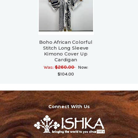
Boho African Colorful
Stitch Long Sleeve
Kimono Cover Up
Cardigan
Was:
$260.00
Now:
$104.00
Connect With Us