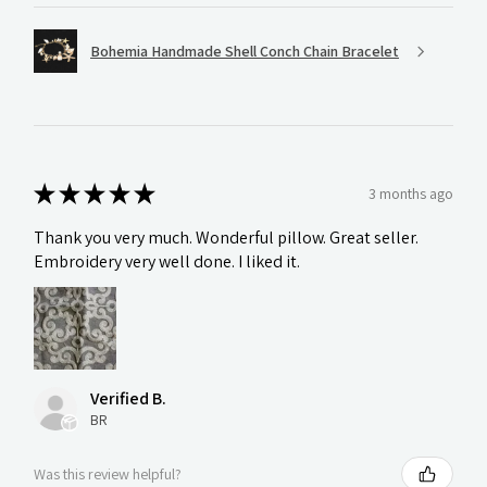
Bohemia Handmade Shell Conch Chain Bracelet
★
★
★
★
★
3 months ago
Thank you very much. Wonderful pillow. Great seller.
Embroidery very well done. I liked it.
Verified B.
BR
Was this review helpful?