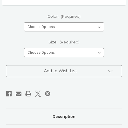
Color:
(Required)
Size:
(Required)
Current
Add to Wish List
Stock:
Description