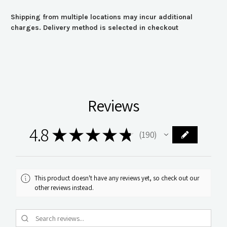
Shipping from multiple locations may incur additional
charges. Delivery method is selected in checkout
Reviews
4.8
★
★
★
★
★
190
190
This product doesn't have any reviews yet, so check out our
other reviews instead.