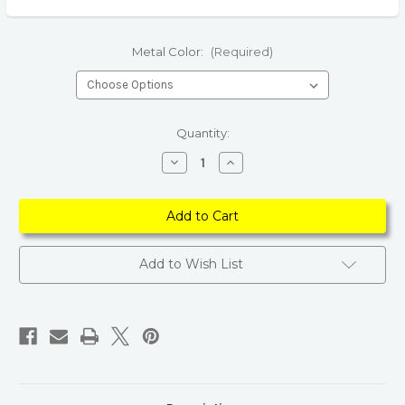
Metal Color:
(Required)
Current
Quantity:
Stock:
Decrease
Increase
Quantity
Quantity
of
of
Bohemian
Bohemian
Indian
Indian
Jewelry
Jewelry
Jhumka
Jhumka
Charms
Charms
Earrings
Earrings
Add to Wish List