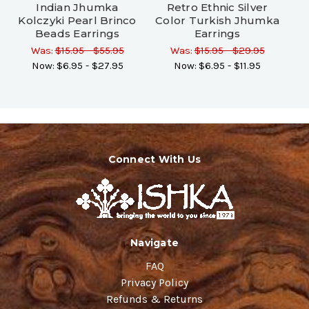
Indian Jhumka
Retro Ethnic Silver
Kolczyki Pearl Brinco
Color Turkish Jhumka
Beads Earrings
Earrings
Was:
$15.95 - $55.95
Was:
$15.95 - $29.95
Now:
$6.95 - $27.95
Now:
$6.95 - $11.95
Connect With Us
Navigate
FAQ
Privacy Policy
Refunds & Returns