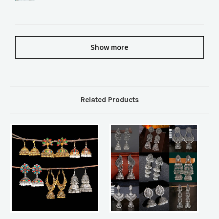
Show more
Related Products