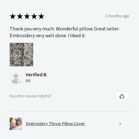
★
★
★
★
★
3 months ago
Thank you very much. Wonderful pillow. Great seller.
Embroidery very well done. I liked it.
Verified B.
BR
Was this review helpful?
Embroidery Throw Pillow Cover