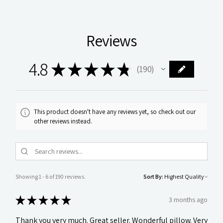
Reviews
4.8
★
★
★
★
★
190
190
This product doesn't have any reviews yet, so check out our
other reviews instead.
Showing 1 - 6 of 190 reviews.
Sort By:
★
★
★
★
★
3 months ago
Thank you very much. Great seller. Wonderful pillow. Very