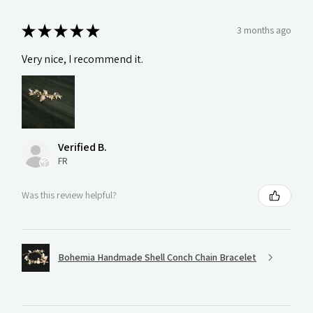
★
★
★
★
★
3 months ago
Very nice, I recommend it.
Verified B.
FR
Was this review helpful?
Bohemia Handmade Shell Conch Chain Bracelet