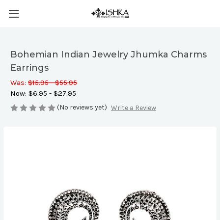
Bohemian Indian Jewelry Jhumka Charms
Earrings
Was:
$15.95 - $55.95
Now:
$6.95 - $27.95
(No reviews yet)
Write a Review