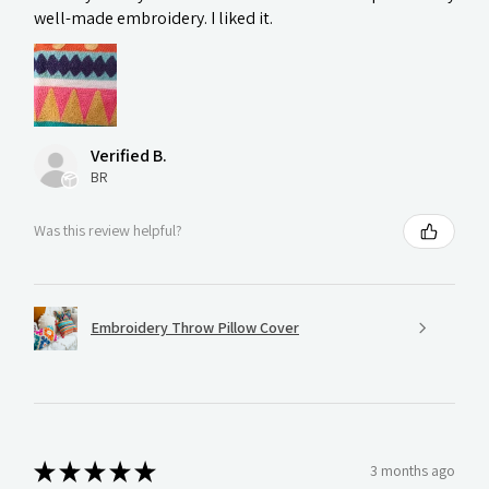
well-made embroidery. I liked it.
Verified B.
BR
Was this review helpful?
Embroidery Throw Pillow Cover
★
★
★
★
★
3 months ago