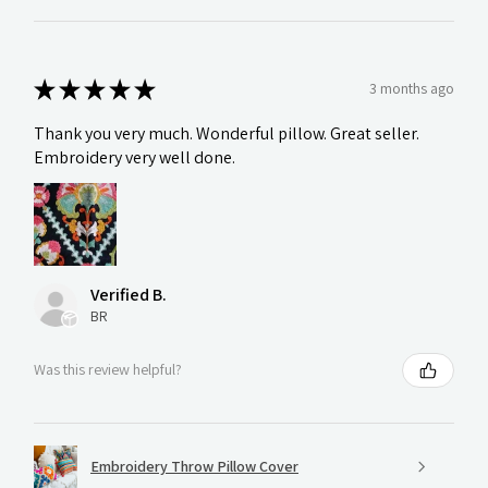
★
★
★
★
★
3 months ago
Thank you very much. Wonderful pillow. Great seller.
Embroidery very well done.
Verified B.
BR
Was this review helpful?
Embroidery Throw Pillow Cover