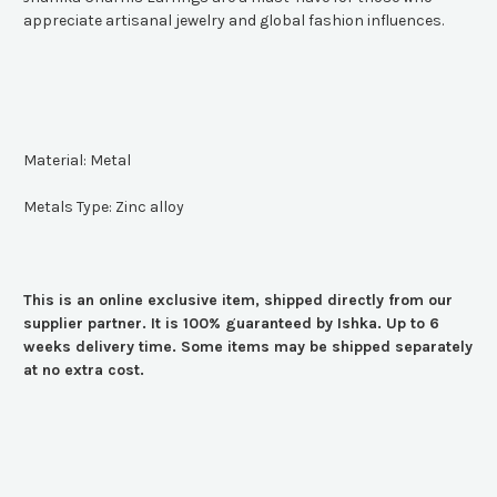
appreciate artisanal jewelry and global fashion influences.
Material: Metal
Metals Type: Zinc alloy
This is an online exclusive item, shipped directly from our
supplier partner. It is 100% guaranteed by Ishka. Up to 6
weeks delivery time. Some items may be shipped separately
at no extra cost.