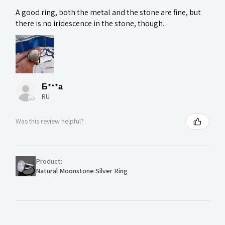
A good ring, both the metal and the stone are fine, but
there is no iridescence in the stone, though..
Б***а
RU
Was this review helpful?
Product:
Natural Moonstone Silver Ring