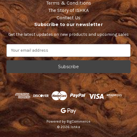
Terms & Conditions
The Story of ISHKA
Contact Us
Subscribe to our newsletter
Get the latest updates on new products and upcoming sales
E
m
a
i
l
A
d
d
r
e
s
s
Powered by
BigCommerce
© 2026 Ishka