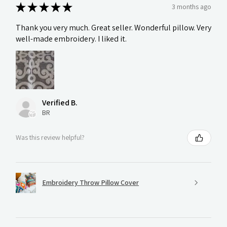
★
★
★
★
★
3 months ago
Thank you very much. Great seller. Wonderful pillow. Very
well-made embroidery. I liked it.
Verified B.
BR
Was this review helpful?
Embroidery Throw Pillow Cover