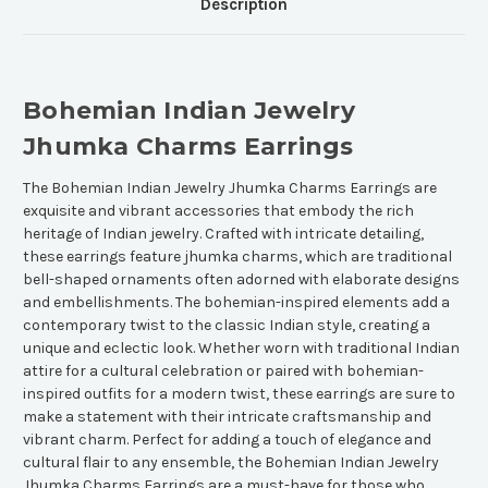
Description
Bohemian Indian Jewelry
Jhumka Charms Earrings
The Bohemian Indian Jewelry Jhumka Charms Earrings are
exquisite and vibrant accessories that embody the rich
heritage of Indian jewelry. Crafted with intricate detailing,
these earrings feature jhumka charms, which are traditional
bell-shaped ornaments often adorned with elaborate designs
and embellishments. The bohemian-inspired elements add a
contemporary twist to the classic Indian style, creating a
unique and eclectic look. Whether worn with traditional Indian
attire for a cultural celebration or paired with bohemian-
inspired outfits for a modern twist, these earrings are sure to
make a statement with their intricate craftsmanship and
vibrant charm. Perfect for adding a touch of elegance and
cultural flair to any ensemble, the Bohemian Indian Jewelry
Jhumka Charms Earrings are a must-have for those who