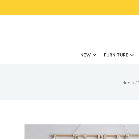
NEW
FURNITURE
Home