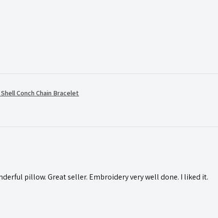
hell Conch Chain Bracelet
rful pillow. Great seller. Embroidery very well done. I liked it.