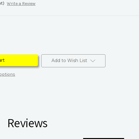
et)
Write a Review
Add to Wish List
options
Reviews