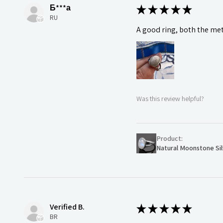
Б***а
★
★
★
★
★
RU
A good ring, both the meta
Was this review helpful?
Product:
Natural Moonstone Sil
Verified B.
★
★
★
★
★
BR