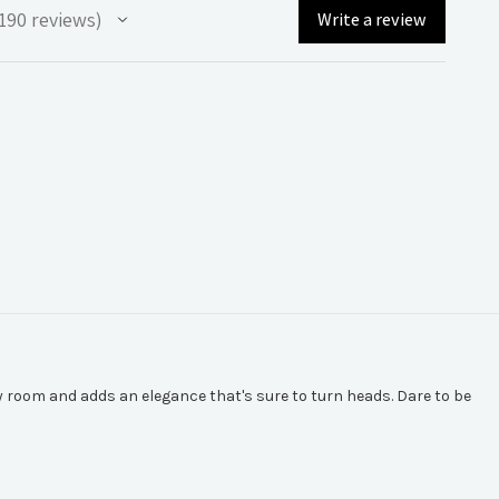
190
reviews
Write a review
90
 room and adds an elegance that's sure to turn heads. Dare to be