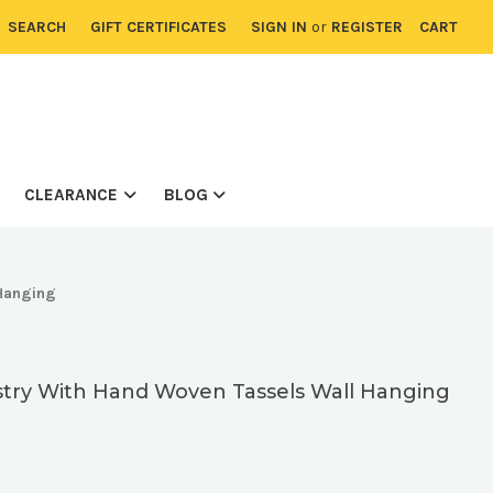
SEARCH
GIFT CERTIFICATES
SIGN IN
or
REGISTER
CART
CLEARANCE
BLOG
Hanging
try With Hand Woven Tassels Wall Hanging