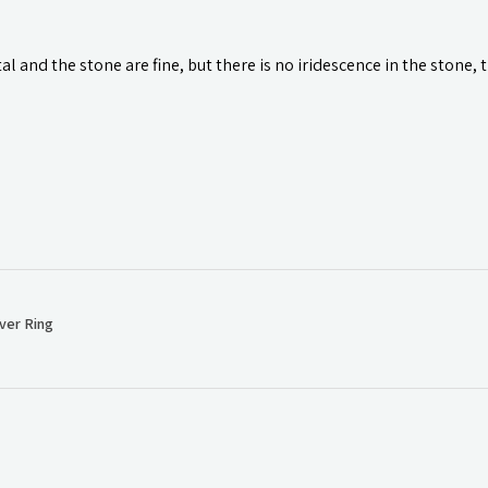
l and the stone are fine, but there is no iridescence in the stone, 
ver Ring