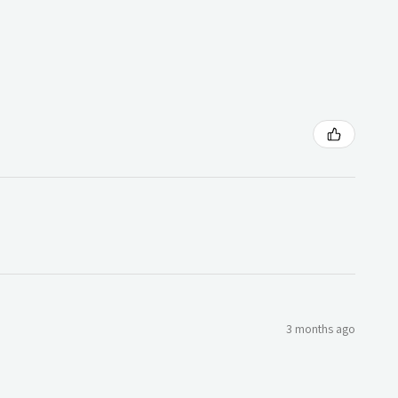
3 months ago