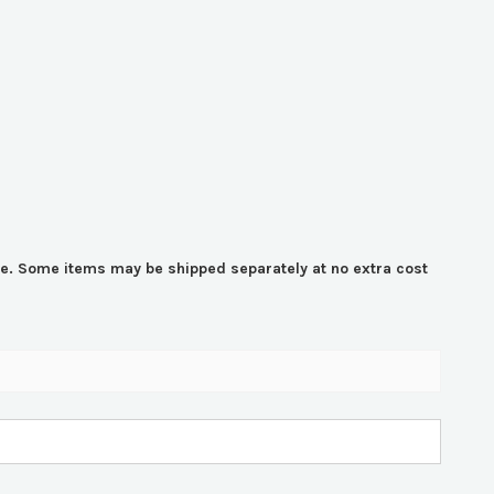
time. Some items may be shipped separately at no extra cost