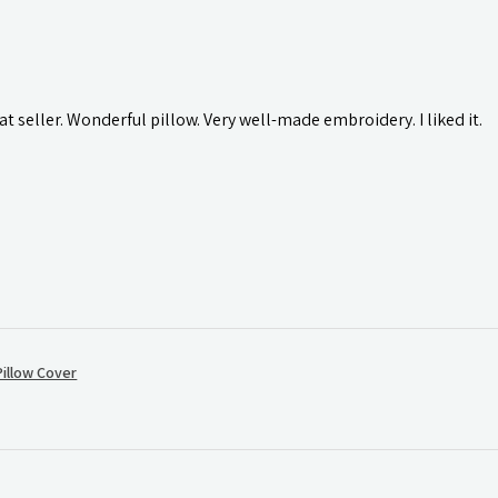
t seller. Wonderful pillow. Very well-made embroidery. I liked it.
illow Cover