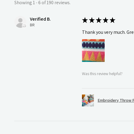
Showing 1 - 6 of 190 reviews.
Verified B.
★
★
★
★
★
BR
Thank you very much. Grea
Was this review helpful?
Embroidery Throw P