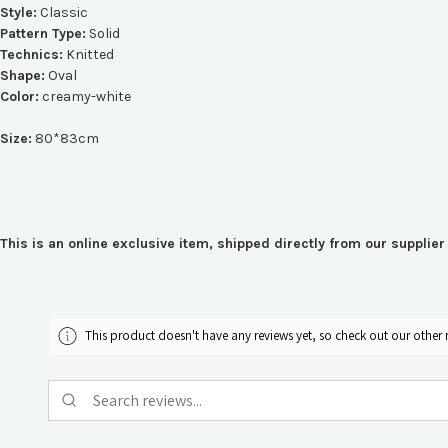
Style:
Classic
Pattern Type:
Solid
Technics:
Knitted
Shape:
Oval
Color:
creamy-white
Size:
80*83cm
This is an online exclusive item, shipped directly from our suppli
This product doesn't have any reviews yet, so check out our other 