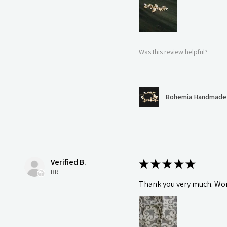
Was this review helpful?
Bohemia Handmade S
Verified B.
★
★
★
★
★
BR
Thank you very much. Wonde