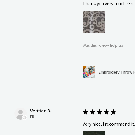
Thank you very much. Grea
Was this review helpful?
Embroidery Throw P
Verified B.
★
★
★
★
★
FR
Very nice, I recommend it