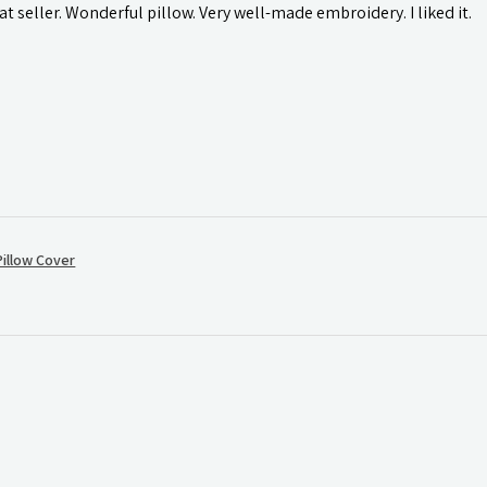
t seller. Wonderful pillow. Very well-made embroidery. I liked it.
illow Cover
.