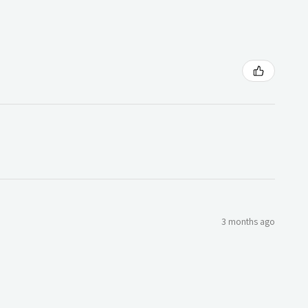
3 months ago