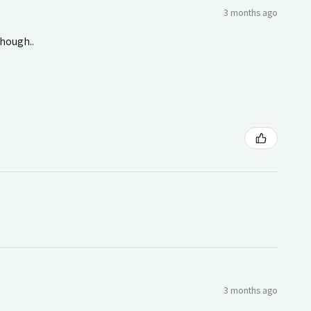
3 months ago
though..
3 months ago