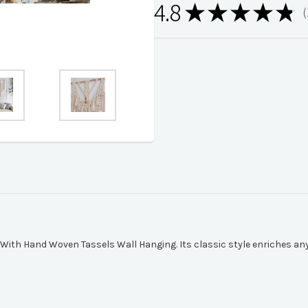
4.8
★
★
★
★
★
1
With Hand Woven Tassels Wall Hanging. Its classic style enriches any