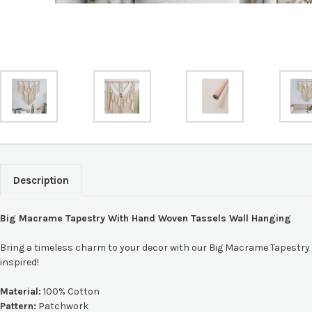
Description
Big Macrame Tapestry With Hand Woven Tassels Wall Hanging
Bring a timeless charm to your decor with our Big Macrame Tapestry 
inspired!
Material:
100% Cotton
Pattern:
Patchwork