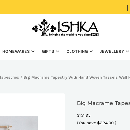
|
HOMEWARES
GIFTS
CLOTHING
JEWELLERY
Tapestries
Big Macrame Tapestry With Hand Woven Tassels Wall 
Big Macrame Tapes
$151.95
(You save
$224.00
)