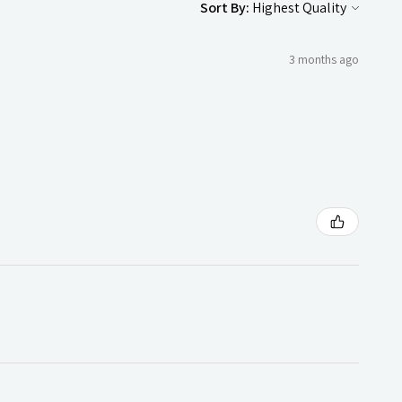
Sort By:
3 months ago