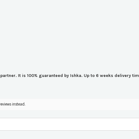
er partner. It is 100% guaranteed by Ishka. Up to 6 weeks delivery 
reviews instead.