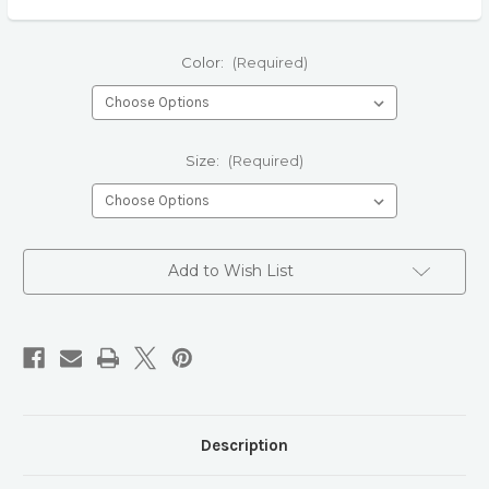
Color:
(Required)
Size:
(Required)
Current
Add to Wish List
Stock:
Description