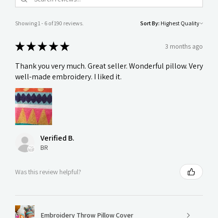
Showing 1 - 6 of 190 reviews.
Sort By:
★
★
★
★
★
3 months ago
Thank you very much. Great seller. Wonderful pillow. Very
well-made embroidery. I liked it.
Verified B.
BR
Was this review helpful?
Embroidery Throw Pillow Cover