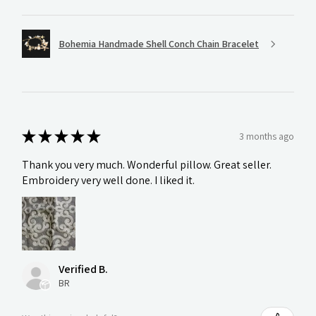
Bohemia Handmade Shell Conch Chain Bracelet
★
★
★
★
★
3 months ago
Thank you very much. Wonderful pillow. Great seller.
Embroidery very well done. I liked it.
Verified B.
BR