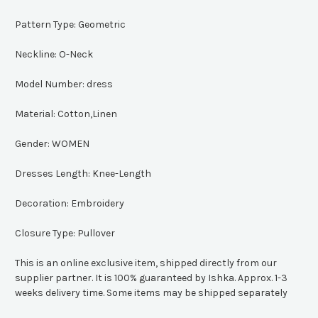
Pattern Type:
Geometric
Neckline:
O-Neck
Model Number:
dress
Material:
Cotton,Linen
Gender:
WOMEN
Dresses Length:
Knee-Length
Decoration:
Embroidery
Closure Type:
Pullover
This is an online exclusive item, shipped directly from our
supplier partner. It is 100% guaranteed by Ishka. Approx. 1-3
weeks delivery time. Some items may be shipped separately