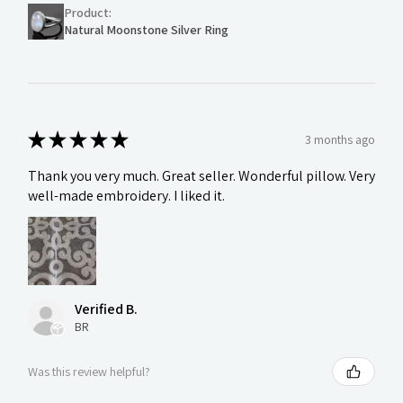
Product:
Natural Moonstone Silver Ring
★
★
★
★
★
3 months ago
Thank you very much. Great seller. Wonderful pillow. Very
well-made embroidery. I liked it.
Verified B.
BR
Was this review helpful?