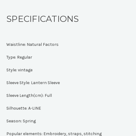
SPECIFICATIONS
Waistline:
Natural Factors
Type:
Regular
Style:
vintage
Sleeve Style:
Lantern Sleeve
Sleeve Length(cm):
Full
Silhouette:
A-LINE
Season:
Spring
Popular elements:
Embroidery, straps, stitching