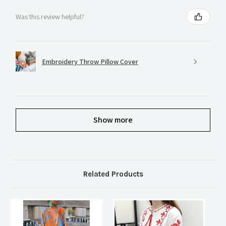
Was this review helpful?
Embroidery Throw Pillow Cover
Show more
Related Products