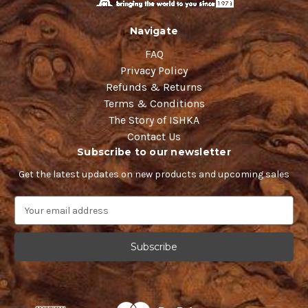
Navigate
FAQ
Privacy Policy
Refunds & Returns
Terms & Conditions
The Story of ISHKA
Contact Us
Subscribe to our newsletter
Get the latest updates on new products and upcoming sales
E
m
a
i
l
A
d
d