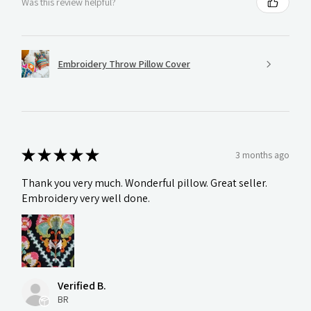
Was this review helpful?
Embroidery Throw Pillow Cover
★
★
★
★
★
3 months ago
Thank you very much. Wonderful pillow. Great seller.
Embroidery very well done.
Verified B.
BR