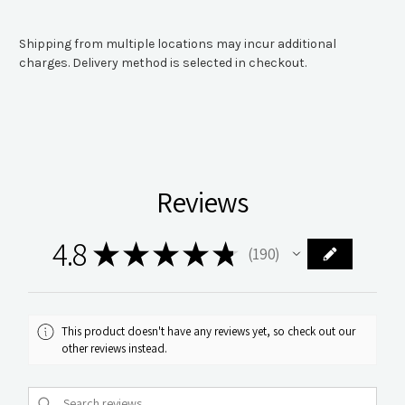
Shipping from multiple locations may incur additional
charges. Delivery method is selected in checkout.
Reviews
4.8
★
★
★
★
★
190
190
This product doesn't have any reviews yet, so check out our
other reviews instead.