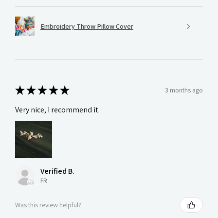
Embroidery Throw Pillow Cover
★
★
★
★
★
3 months ago
Very nice, I recommend it.
Verified B.
FR
Was this review helpful?