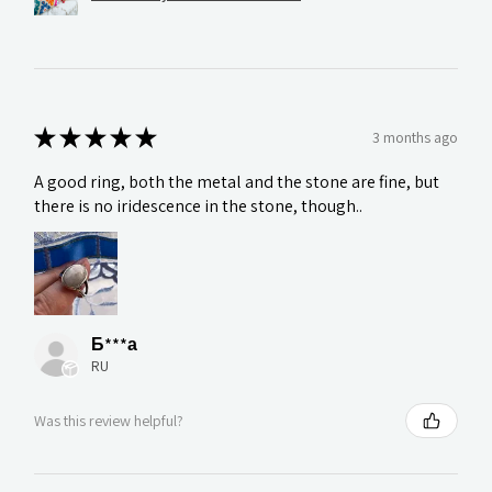
★
★
★
★
★
3 months ago
A good ring, both the metal and the stone are fine, but
there is no iridescence in the stone, though..
Б***а
RU
Was this review helpful?