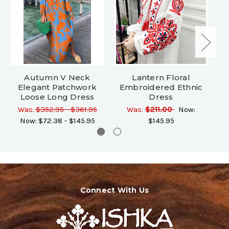
Autumn V Neck
Lantern Floral
Elegant Patchwork
Embroidered Ethnic
Loose Long Dress
Dress
Was:
$352.95 - $361.95
Was:
$211.00
Now:
Now:
$72.38 - $145.95
$145.95
Connect With Us