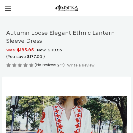
Autumn Loose Elegant Ethnic Lantern
Sleeve Dress
Was:
$185.95
Now:
$119.95
(You save
$177.00
)
(No reviews yet)
Write a Review