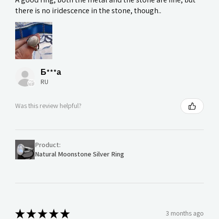
there is no iridescence in the stone, though..
Б***а
RU
Was this review helpful?
Product:
Natural Moonstone Silver Ring
★
★
★
★
★
3 months ago