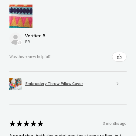
Verified B.
BR
Was this review helpful?
Embroidery Throw Pillow Cover
★
★
★
★
★
3 months ago
A good ring, both the metal and the stone are fine, but