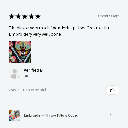
★
★
★
★
★
3 months ago
Thank you very much. Wonderful pillow. Great seller.
Embroidery very well done.
Verified B.
BR
Was this review helpful?
Embroidery Throw Pillow Cover