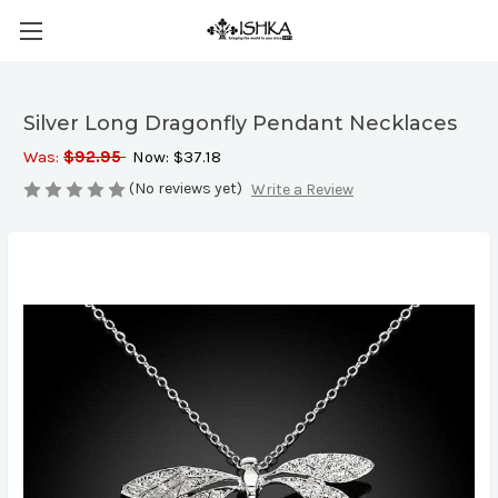
Silver Long Dragonfly Pendant Necklaces
Was:
$92.95
Now:
$37.18
(No reviews yet)
Write a Review