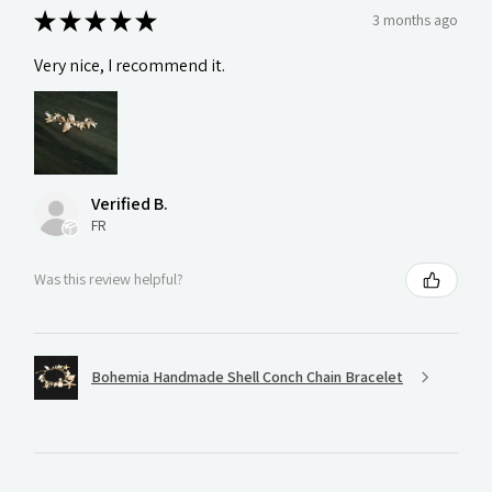
★
★
★
★
★
3 months ago
Very nice, I recommend it.
Verified B.
FR
Was this review helpful?
Bohemia Handmade Shell Conch Chain Bracelet