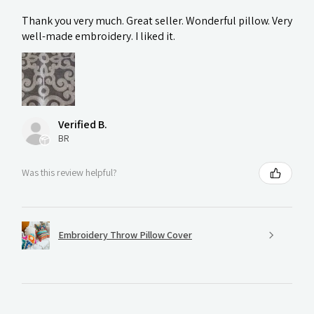
Thank you very much. Great seller. Wonderful pillow. Very
well-made embroidery. I liked it.
Verified B.
BR
Was this review helpful?
Embroidery Throw Pillow Cover