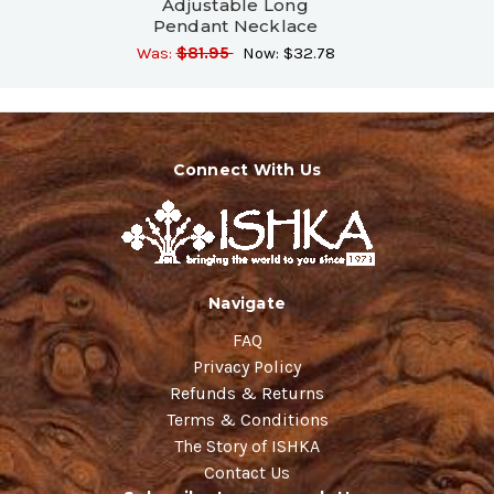
Adjustable Long
Pendant Necklace
Was:
$81.95
Now:
$32.78
Connect With Us
Navigate
FAQ
Privacy Policy
Refunds & Returns
Terms & Conditions
The Story of ISHKA
Contact Us