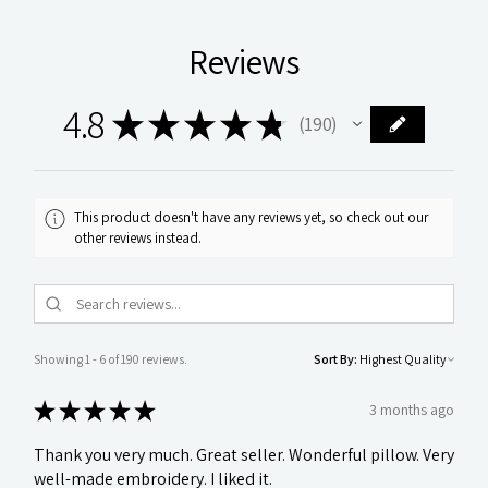
Reviews
4.8
★
★
★
★
★
190
190
This product doesn't have any reviews yet, so check out our
other reviews instead.
Showing 1 - 6 of 190 reviews.
Sort By:
★
★
★
★
★
3 months ago
Thank you very much. Great seller. Wonderful pillow. Very
well-made embroidery. I liked it.