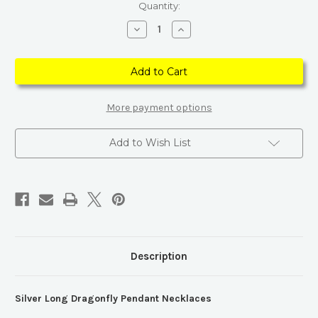
Current
Quantity:
Stock:
Decrease
Increase
Quantity
Quantity
of
of
Silver
Silver
Long
Long
Dragonfly
Dragonfly
Pendant
Pendant
Necklaces
Necklaces
More payment options
Add to Wish List
Description
Silver Long Dragonfly Pendant Necklaces