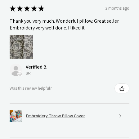
★
★
★
★
★
3 months ago
Thank you very much. Wonderful pillow. Great seller.
Embroidery very well done. I liked it.
Verified B.
BR
Was this review helpful?
Embroidery Throw Pillow Cover