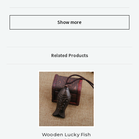
Show more
Related Products
Wooden Lucky Fish