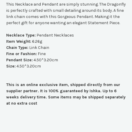
This Necklace and Pendant are simply stunning. The Dragonfly
is perfectly crafted with small detailing around its body. A fine
link chain comes with this Gorgeous Pendant. Making it the
perfect gift for anyone wanting an elegant Statement Piece.
Necklace Type:
Pendant Necklaces
Item Weight:
6.26g
Chain Type:
Link Chain
Fine or Fashion:
Fine
Pendant Size:
4.50*3.20cm
Size:
4.50*3.20cm
This is an online exclusive item, shipped directly from our
supplier partner. It is 100% guaranteed by Ishka. Up to 6
weeks delivery time. Some items may be shipped separately
at no extra cost