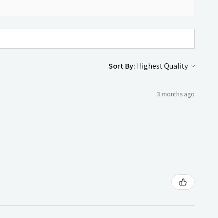
Sort By:
3 months ago