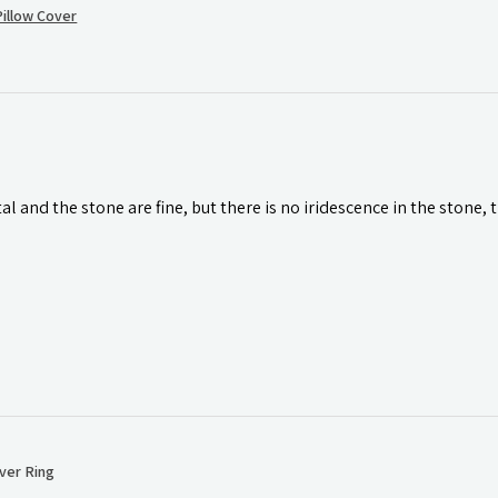
illow Cover
l and the stone are fine, but there is no iridescence in the stone, 
ver Ring