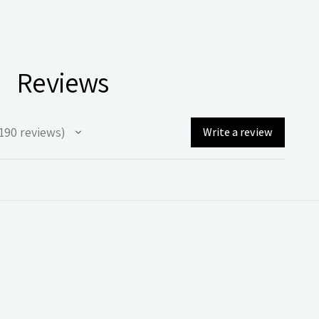
Reviews
190
reviews
Write a review
90