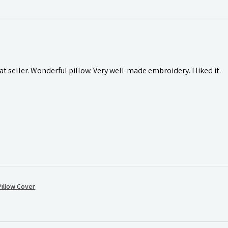
t seller. Wonderful pillow. Very well-made embroidery. I liked it.
illow Cover