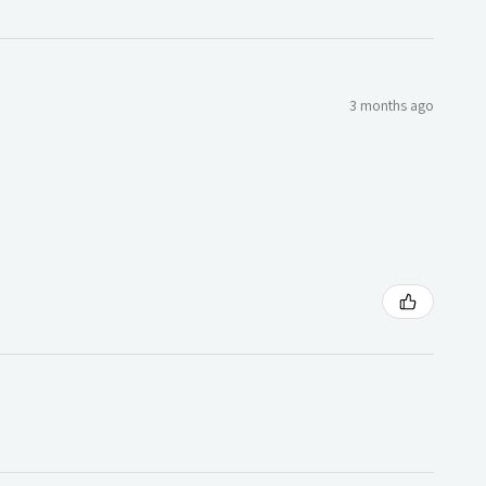
3 months ago