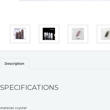
Description
SPECIFICATIONS
material:
crystal