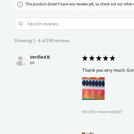
This product doesn't have any reviews yet, so check out our other 
Showing 1 - 6 of 190 reviews.
Verified B.
★
★
★
★
★
BR
Thank you very much. Grea
Was this review helpful?