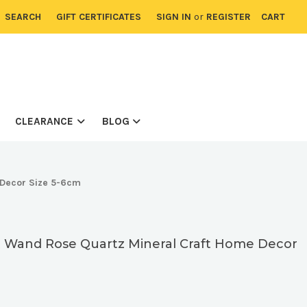
SEARCH
GIFT CERTIFICATES
SIGN IN
or
REGISTER
CART
CLEARANCE
BLOG
 Decor Size 5-6cm
t Wand Rose Quartz Mineral Craft Home Decor