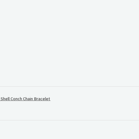
.
hell Conch Chain Bracelet