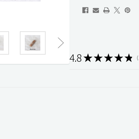
Home
Home
Decor
Decor
Size
Size
5-
5-
6cm
6cm
4.8
★
★
★
★
★
1