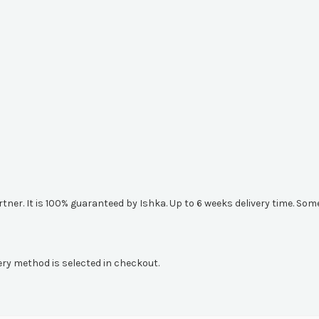
artner. It is 100% guaranteed by Ishka. Up to 6 weeks delivery time. S
ery method is selected in checkout.