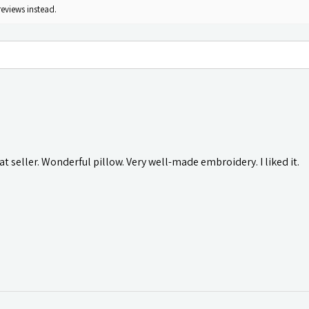
reviews instead.
t seller. Wonderful pillow. Very well-made embroidery. I liked it.