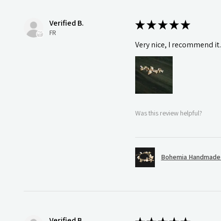
Verified B.
★
★
★
★
★
FR
Very nice, I recommend it
Was this review helpful?
Bohemia Handmade S
Verified B.