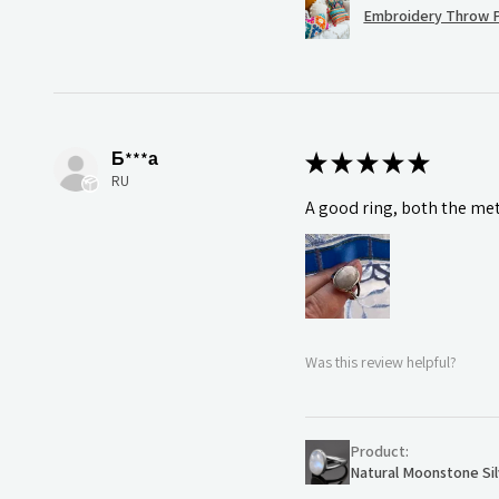
Embroidery Throw P
Б***а
★
★
★
★
★
RU
A good ring, both the meta
Was this review helpful?
Product:
Natural Moonstone Sil