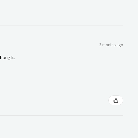
3 months ago
though..