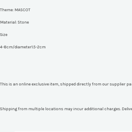
Theme:
MASCOT
Material:
Stone
Size
4-8cm/diameter1.5-2cm
This is an online exclusive item, shipped directly from our supplier p
Shipping from multiple locations may incur additional charges. Deliv