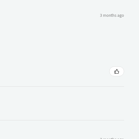
3 months ago