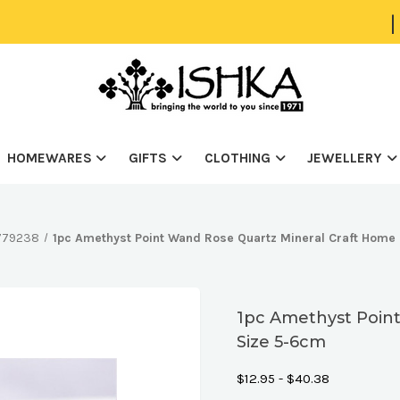
|
HOMEWARES
GIFTS
CLOTHING
JEWELLERY
0779238
1pc Amethyst Point Wand Rose Quartz Mineral Craft Home
1pc Amethyst Poin
Size 5-6cm
$12.95 - $40.38