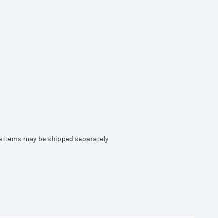
ome items may be shipped separately