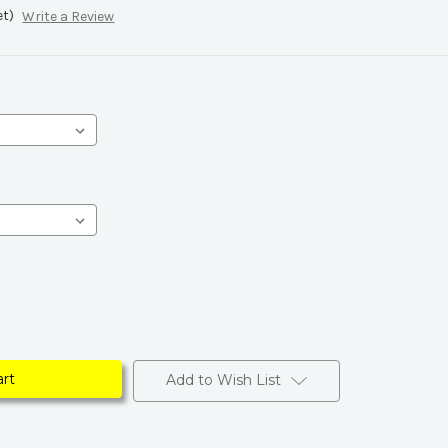
et)
Write a Review
Add to Wish List