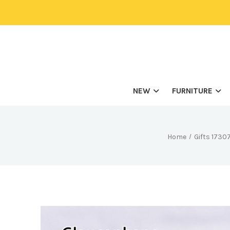
NEW
FURNITURE
Home
Gifts 173