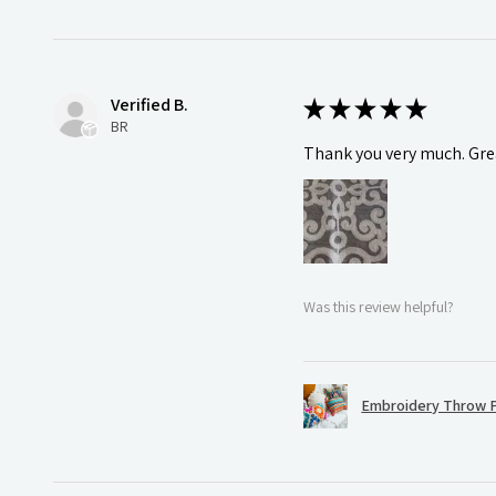
Verified B.
★
★
★
★
★
BR
Thank you very much. Grea
Was this review helpful?
Embroidery Throw P