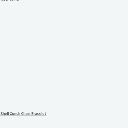
.
hell Conch Chain Bracelet