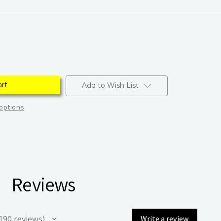
Add to Wish List
options
Reviews
190
reviews
Write a review