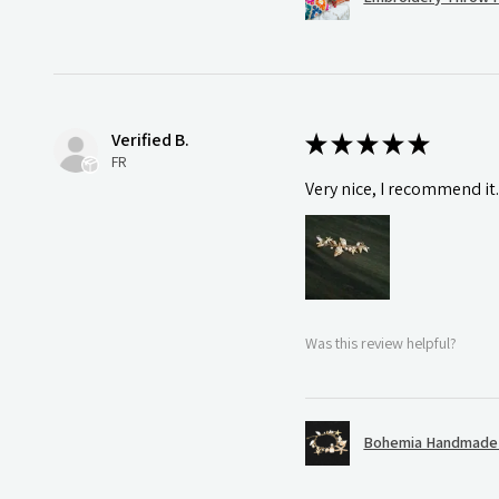
Verified B.
★
★
★
★
★
FR
Very nice, I recommend it
Was this review helpful?
Bohemia Handmade S