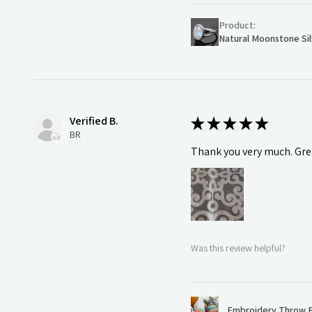
Product:
Natural Moonstone Sil
Verified B.
★
★
★
★
★
BR
Thank you very much. Grea
Was this review helpful?
Embroidery Throw P