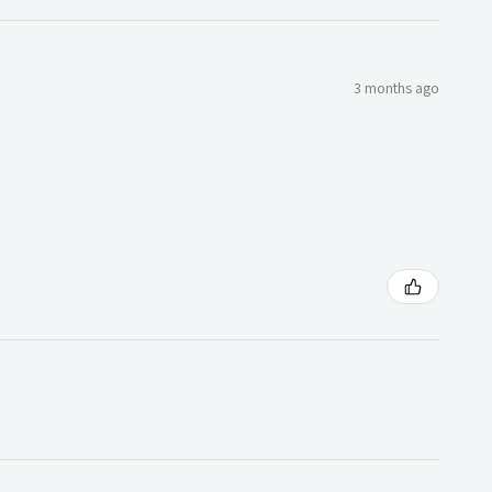
3 months ago