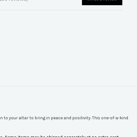
90
n to your altar to bring in peace and positivity. This one-of-a-kind