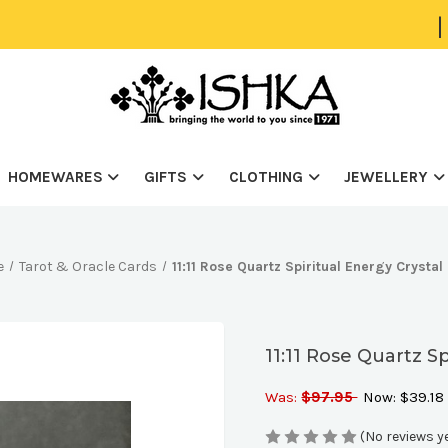
|
HOMEWARES
GIFTS
CLOTHING
JEWELLERY
e
Tarot & Oracle Cards
11:11 Rose Quartz Spiritual Energy Crysta
11:11 Rose Quartz S
Was:
$97.95
Now:
$39.18
(No reviews y