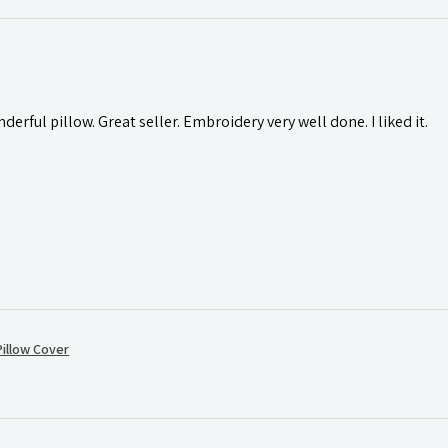
rful pillow. Great seller. Embroidery very well done. I liked it.
illow Cover