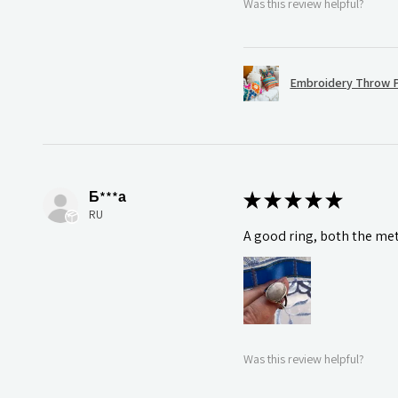
Was this review helpful?
Embroidery Throw P
Б***а
★
★
★
★
★
RU
A good ring, both the meta
Was this review helpful?