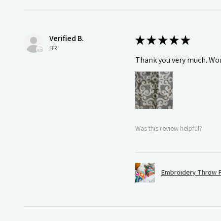
Verified B.
★
★
★
★
★
BR
Thank you very much. Wonde
Was this review helpful?
Embroidery Throw P