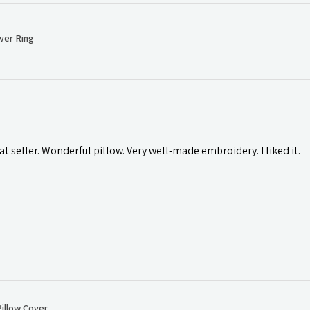
ver Ring
t seller. Wonderful pillow. Very well-made embroidery. I liked it.
illow Cover