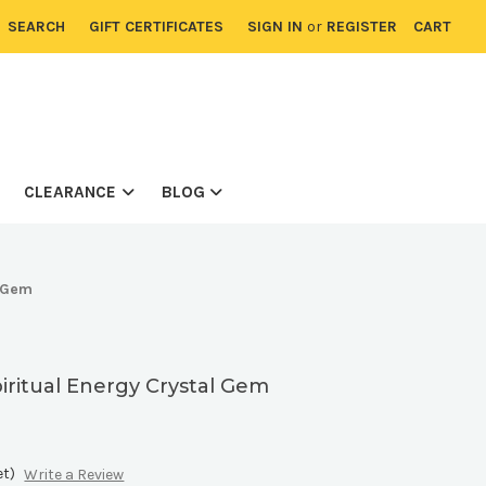
SEARCH
GIFT CERTIFICATES
SIGN IN
or
REGISTER
CART
CLEARANCE
BLOG
l Gem
piritual Energy Crystal Gem
et)
Write a Review