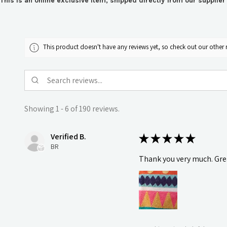
This is an online exclusive item, shipped directly from our supplie
This product doesn't have any reviews yet, so check out our other 
Showing 1 - 6 of 190 reviews.
Verified B.
★
★
★
★
★
BR
Thank you very much. Grea