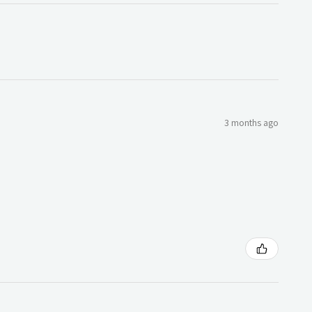
3 months ago