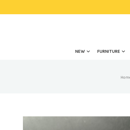
NEW
FURNITURE
Hom