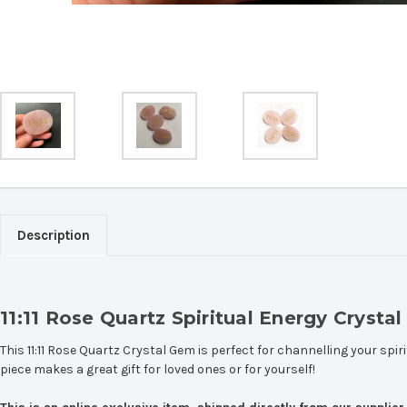
Description
11:11 Rose Quartz Spiritual Energy Crysta
This 11:11 Rose Quartz Crystal Gem is perfect for channelling your spiri
piece makes a great gift for loved ones or for yourself!