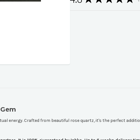
1
l Gem
tual energy. Crafted from beautiful rose quartz, it's the perfect additio