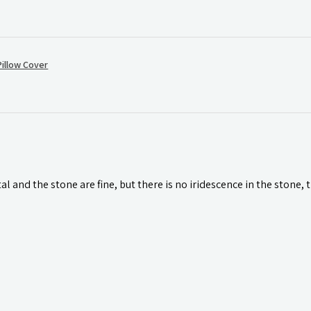
illow Cover
l and the stone are fine, but there is no iridescence in the stone, 