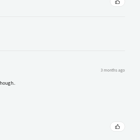
3 months ago
though..