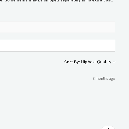
ime. Some items may be shipped separately at no extra cost.
Sort By:
3 months ago