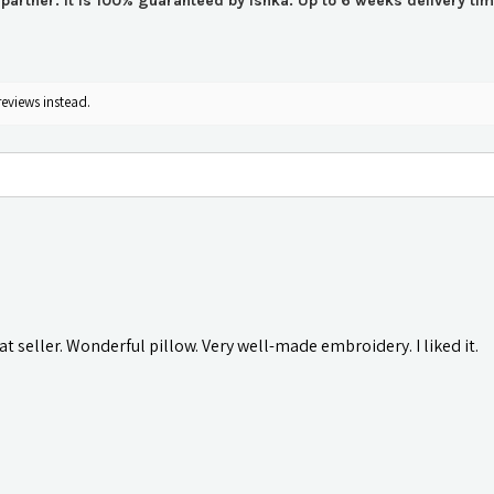
r partner. It is 100% guaranteed by Ishka. Up to 6 weeks delivery t
reviews instead.
t seller. Wonderful pillow. Very well-made embroidery. I liked it.