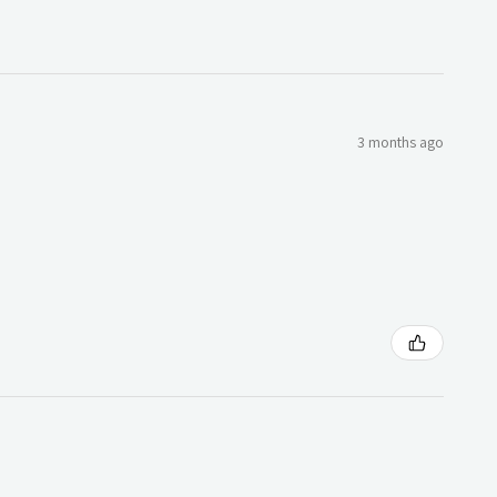
3 months ago