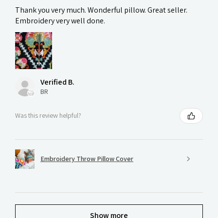
Thank you very much. Wonderful pillow. Great seller.
Embroidery very well done.
Verified B.
BR
Was this review helpful?
Embroidery Throw Pillow Cover
Show more