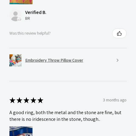
Verified B.
BR
Was this review helpful?
Embroidery Throw Pillow Cover
★
★
★
★
★
3 months ago
A good ring, both the metal and the stone are fine, but
there is no iridescence in the stone, though..