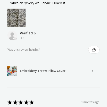
Embroidery very well done. I liked it.
Verified B.
BR
Was this review helpful?
Embroidery Throw Pillow Cover
★
★
★
★
★
3 months ago