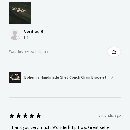
Verified B.
FR
Was this review helpful?
Bohemia Handmade Shell Conch Chain Bracelet
★
★
★
★
★
3 months ago
Thank you very much. Wonderful pillow. Great seller.