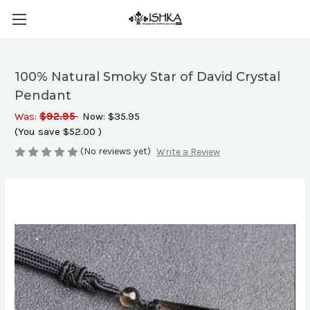
100% Natural Smoky Star of David Crystal
Pendant
Was:
$92.95
Now:
$35.95
(You save
$52.00
)
(No reviews yet)
Write a Review