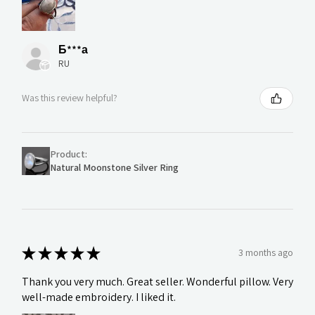
Б***а
RU
Was this review helpful?
Product:
Natural Moonstone Silver Ring
★
★
★
★
★
3 months ago
Thank you very much. Great seller. Wonderful pillow. Very
well-made embroidery. I liked it.