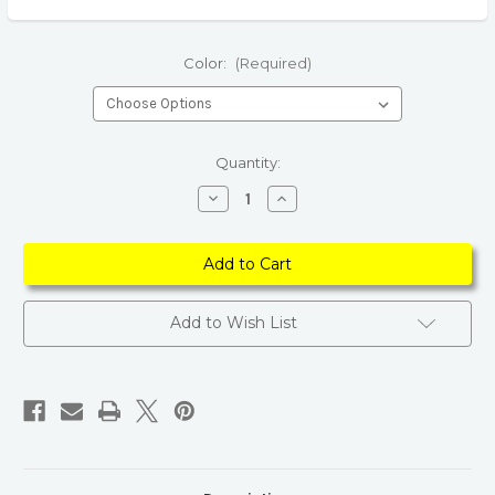
Color:
(Required)
Current
Quantity:
Stock:
Decrease
Increase
Quantity
Quantity
of
of
100%
100%
Natural
Natural
Smoky
Smoky
Star
Star
of
of
David
David
Add to Wish List
Crystal
Crystal
Pendant
Pendant