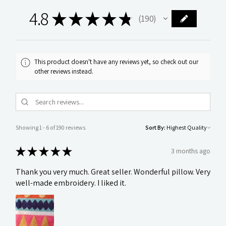
4.8
★
★
★
★
★
190
190
This product doesn't have any reviews yet, so check out our
other reviews instead.
Showing 1 - 6 of 190 reviews.
Sort By:
★
★
★
★
★
3 months ago
Thank you very much. Great seller. Wonderful pillow. Very
well-made embroidery. I liked it.