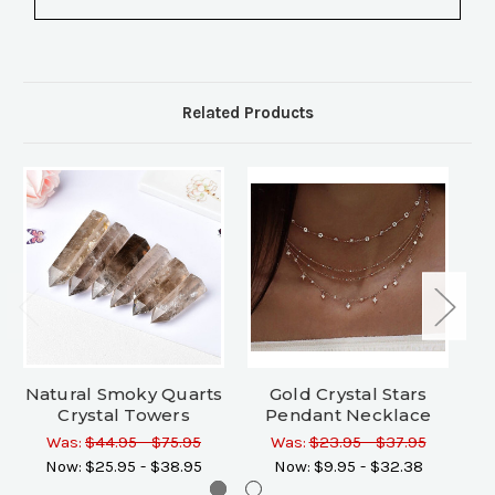
Related Products
Natural Smoky Quarts
Gold Crystal Stars
N
Crystal Towers
Pendant Necklace
Ch
Was:
$44.95 - $75.95
Was:
$23.95 - $37.95
Wa
Now:
$25.95 - $38.95
Now:
$9.95 - $32.38