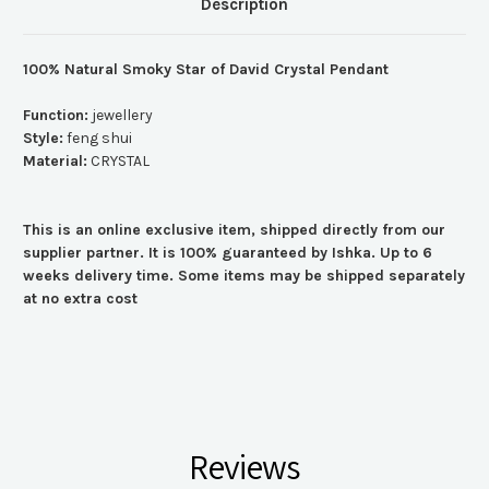
Description
100% Natural Smoky Star of David Crystal Pendant
Function:
jewellery
Style:
feng shui
Material:
CRYSTAL
This is an online exclusive item, shipped directly from our
supplier partner. It is 100% guaranteed by Ishka. Up to 6
weeks delivery time. Some items may be shipped separately
at no extra cost
Reviews