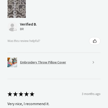
Verified B.
BR
Was this review helpful?
Embroidery Throw Pillow Cover
★
★
★
★
★
3 months ago
Very nice, I recommend it.