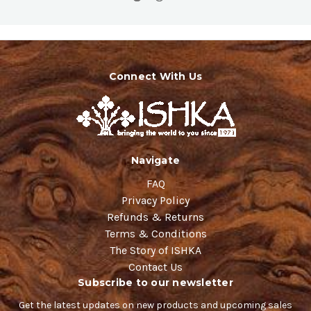
Connect With Us
Navigate
FAQ
Privacy Policy
Refunds & Returns
Terms & Conditions
The Story of ISHKA
Contact Us
Subscribe to our newsletter
Get the latest updates on new products and upcoming sales