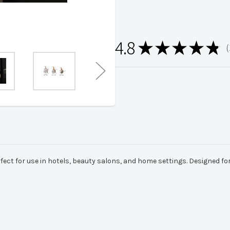
4.8
★
★
★
★
★
1
rfect for use in hotels, beauty salons, and home settings. Designed fo