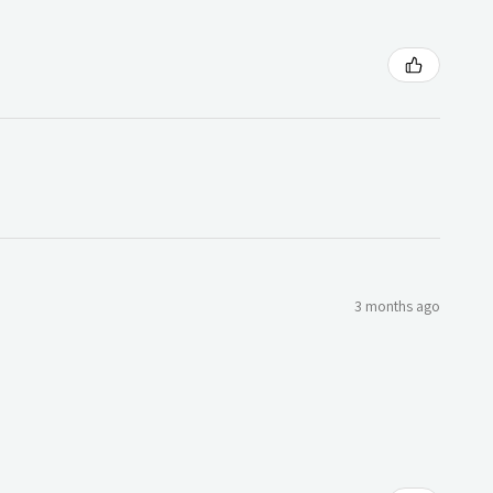
3 months ago