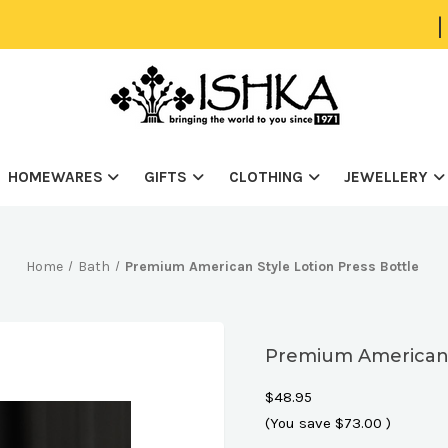
|
HOMEWARES
GIFTS
CLOTHING
JEWELLERY
Home
Bath
Premium American Style Lotion Press Bottle
Premium American S
$48.95
(You save
$73.00
)