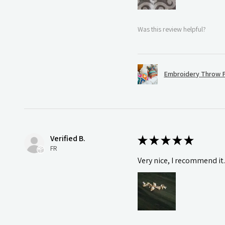
Was this review helpful?
Embroidery Throw P
Verified B.
★
★
★
★
★
FR
Very nice, I recommend it