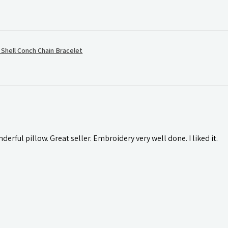
hell Conch Chain Bracelet
rful pillow. Great seller. Embroidery very well done. I liked it.