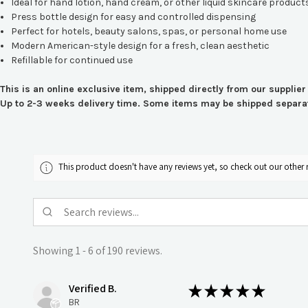
Ideal for hand lotion, hand cream, or other liquid skincare product
Press bottle design for easy and controlled dispensing
Perfect for hotels, beauty salons, spas, or personal home use
Modern American-style design for a fresh, clean aesthetic
Refillable for continued use
This is an online exclusive item, shipped directly from our supplier
Up to 2-3 weeks delivery time. Some items may be shipped separate
This product doesn't have any reviews yet, so check out our other 
Showing 1 - 6 of 190 reviews.
Verified B.
★
★
★
★
★
BR