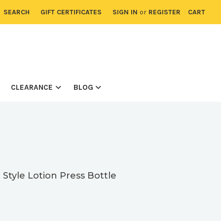
SEARCH
GIFT CERTIFICATES
SIGN IN
or
REGISTER
CART
CLEARANCE
BLOG
tyle Lotion Press Bottle