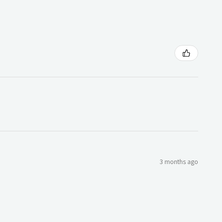
3 months ago