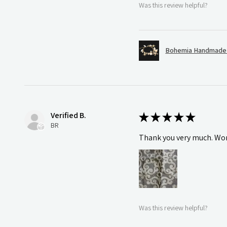
Was this review helpful?
Bohemia Handmade S
Verified B.
★
★
★
★
★
BR
Thank you very much. Wonde
Was this review helpful?