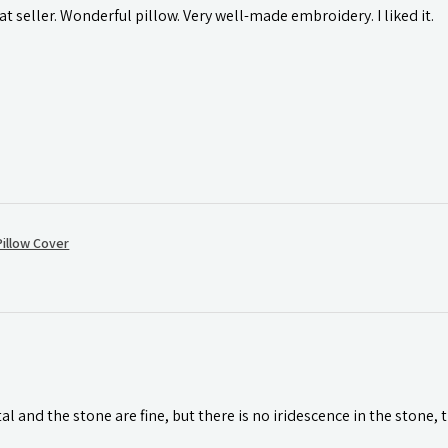
t seller. Wonderful pillow. Very well-made embroidery. I liked it.
illow Cover
l and the stone are fine, but there is no iridescence in the stone, 