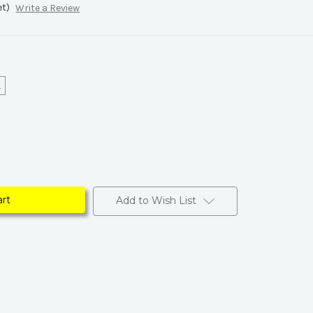
et)
Write a Review
L
Add to Wish List