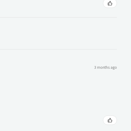
3 months ago