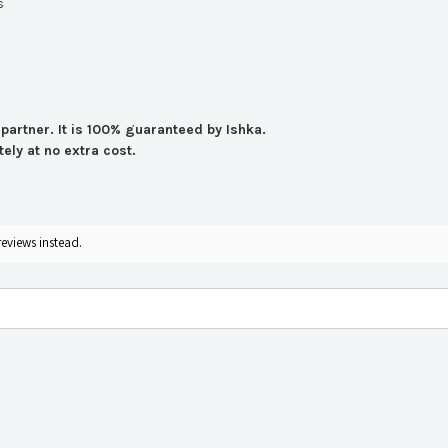
s
 partner. It is 100% guaranteed by Ishka.
ly at no extra cost.
reviews instead.