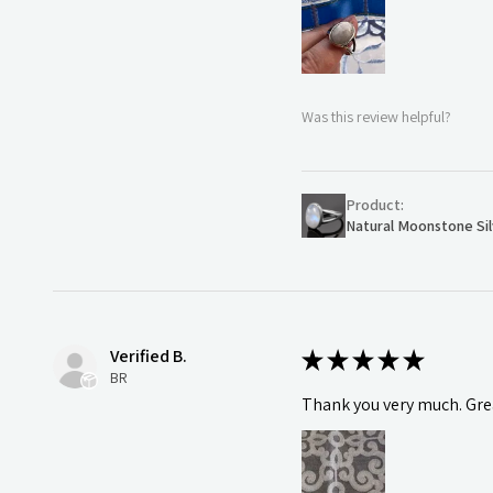
Was this review helpful?
Product:
Natural Moonstone Sil
Verified B.
★
★
★
★
★
BR
Thank you very much. Grea