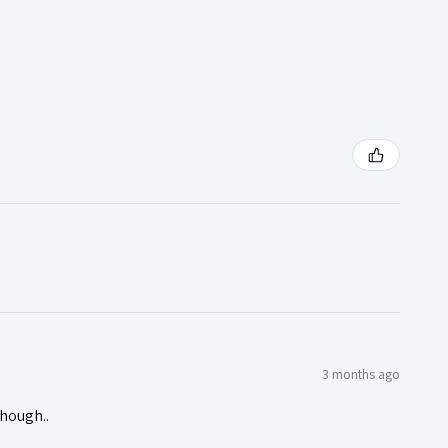
3 months ago
though..