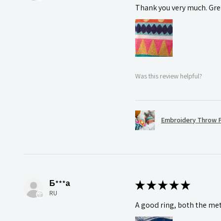
Thank you very much. Grea
Was this review helpful?
Embroidery Throw P
Б***а
★
★
★
★
★
RU
A good ring, both the meta