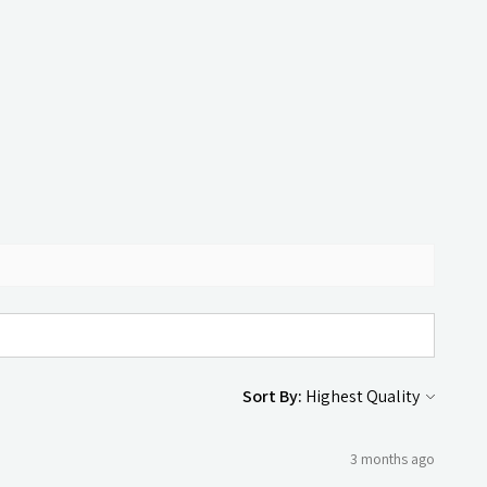
Sort By:
3 months ago