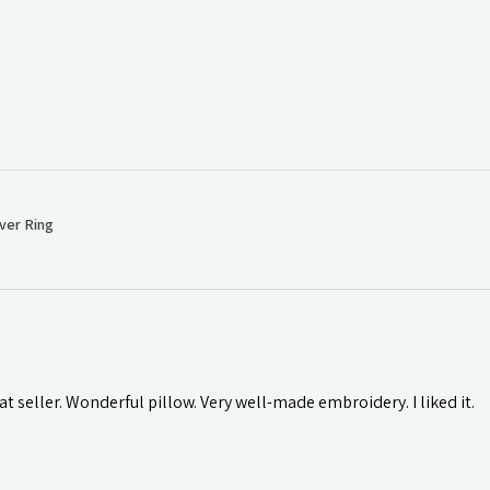
ver Ring
t seller. Wonderful pillow. Very well-made embroidery. I liked it.