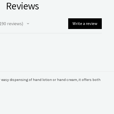
Reviews
190
reviews
Write a review
90
r easy dispensing of hand lotion or hand cream, it offers both