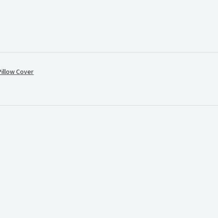
illow Cover
.