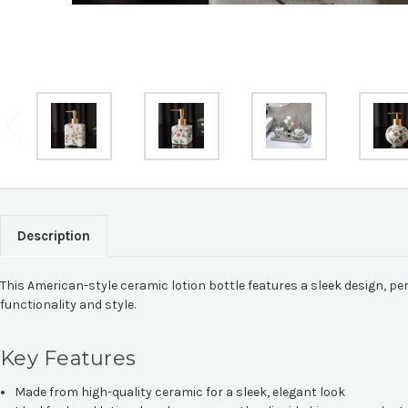
Description
This American-style ceramic lotion bottle features a sleek design, pe
functionality and style.
Key Features
Made from high-quality ceramic for a sleek, elegant look