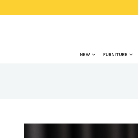
NEW
FURNITURE