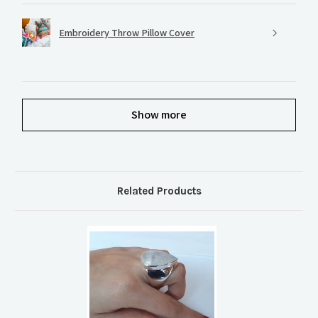
Embroidery Throw Pillow Cover
Show more
Related Products