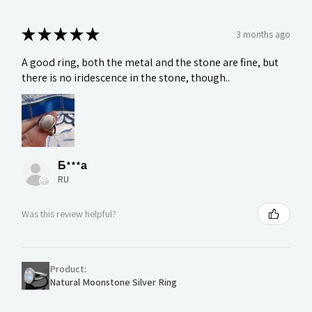
★
★
★
★
★
3 months ago
A good ring, both the metal and the stone are fine, but
there is no iridescence in the stone, though..
Б***а
RU
Was this review helpful?
Product:
Natural Moonstone Silver Ring