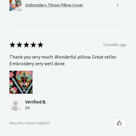
Embroidery Throw Pillow Cover
★
★
★
★
★
3 months ago
Thank you very much. Wonderful pillow. Great seller.
Embroidery very well done.
Verified B.
BR
Was this review helpful?