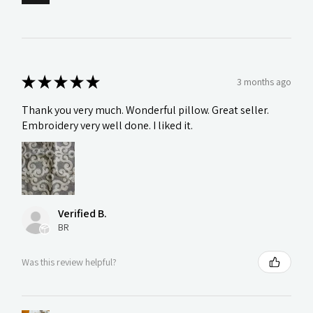
★
★
★
★
★
3 months ago
Thank you very much. Wonderful pillow. Great seller.
Embroidery very well done. I liked it.
Verified B.
BR
Was this review helpful?