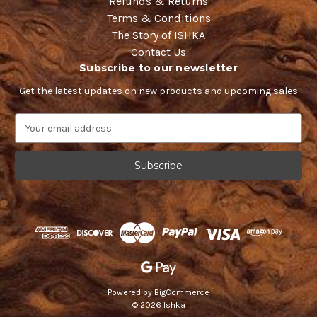
Refunds & Returns
Terms & Conditions
The Story of ISHKA
Contact Us
Subscribe to our newsletter
Get the latest updates on new products and upcoming sales
E
m
a
i
l
A
d
d
r
e
s
s
Powered by
BigCommerce
© 2026 Ishka