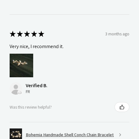
★
★
★
★
★
3 months ago
Very nice, I recommend it.
Verified B.
FR
Was this review helpful?
Bohemia Handmade Shell Conch Chain Bracelet