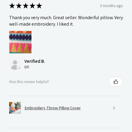
★
★
★
★
★
3 months ago
Thank you very much. Great seller. Wonderful pillow. Very
well-made embroidery. I liked it.
Verified B.
BR
Was this review helpful?
Embroidery Throw Pillow Cover