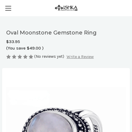
Oval Moonstone Gemstone Ring
$33.95
(You save
$49.00
)
(No reviews yet)
Write a Review