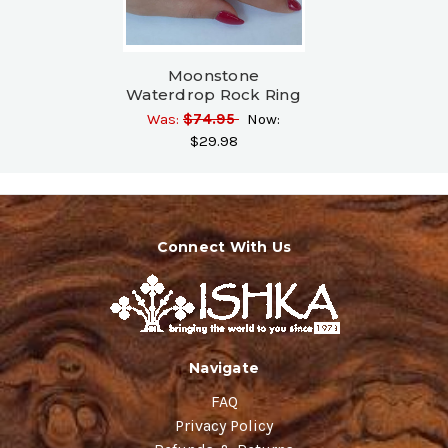
Moonstone
Waterdrop Rock Ring
Was:
$74.95
Now:
$29.98
Connect With Us
Navigate
FAQ
Privacy Policy