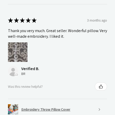
★
★
★
★
★
3 months ago
Thank you very much. Great seller. Wonderful pillow. Very
well-made embroidery. I liked it.
Verified B.
BR
Was this review helpful?
Embroidery Throw Pillow Cover