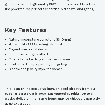
gemstone set in high-quality S925 sterling silver. A timeless
fine jewelry piece perfect for parties, birthdays, and gifting.
Key Features
Natural moonstone gemstone (8×10mm)
High-quality S925 sterling silver setting
Elegant minimalist design
Soft iridescent glow effect
Comfortable for daily and occasion wear
Ideal for birthdays, parties, and gifting
Classic fine jewelry style for women
This is an online exclusive item, shipped directly from our
supplier partner. It is 100% guaranteed by Ishka. Up to 6
weeks delivery time. Some items may be shipped separately
at no extra cost.