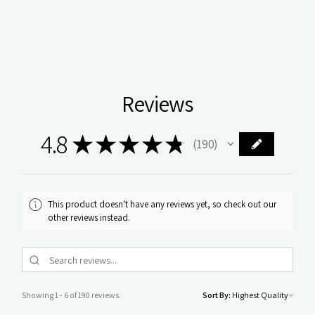
Reviews
4.8
★
★
★
★
★
190
190
This product doesn't have any reviews yet, so check out our
other reviews instead.
Showing 1 - 6 of 190 reviews.
Sort By: