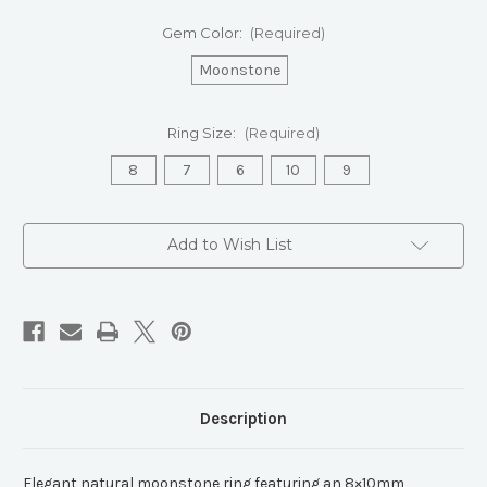
Gem Color:
(Required)
Moonstone
Ring Size:
(Required)
8
7
6
10
9
Current
Add to Wish List
Stock:
Description
Elegant natural moonstone ring featuring an 8×10mm